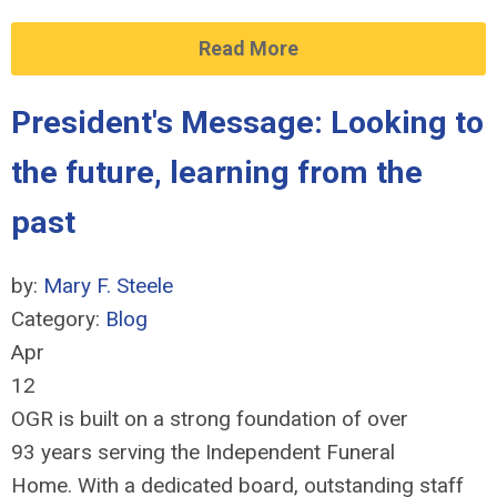
Read More
President's Message: Looking to
the future, learning from the
past
by:
Mary F. Steele
Category:
Blog
Apr
12
OGR is built on a strong foundation of over
93 years serving the Independent Funeral
Home. With a dedicated board, outstanding staff