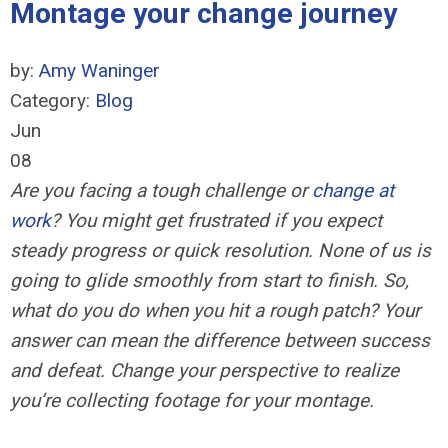
Montage your change journey
by:
Amy Waninger
Category:
Blog
Jun
08
Are you facing a tough challenge or
change at
work
? You might get frustrated if you expect
steady progress or quick resolution. None of us is
going to glide smoothly from start to finish. So,
what do you do when you hit a rough patch? Your
answer can mean the difference between success
and defeat. Change your perspective to realize
you’re collecting footage for your montage.