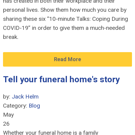
has created in both their workplace and their
personal lives. Show them how much you care by
sharing these six “10-minute Talks: Coping During
COVID-19” in order to give them a much-needed
break.
Read More
Tell your funeral home's story
by:
Jack Helm
Category:
Blog
May
26
Whether your funeral home is a family