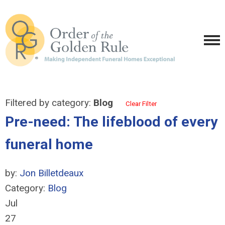
Filtered by category:
Blog
Clear Filter
Pre-need: The lifeblood of every
funeral home
by:
Jon Billetdeaux
Category:
Blog
Jul
27