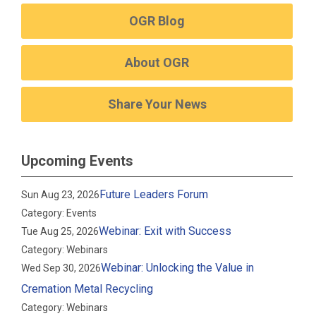
OGR Blog
About OGR
Share Your News
Upcoming Events
Future Leaders Forum
Sun Aug 23, 2026
Category: Events
Webinar: Exit with Success
Tue Aug 25, 2026
Category: Webinars
Webinar: Unlocking the Value in
Wed Sep 30, 2026
Cremation Metal Recycling
Category: Webinars