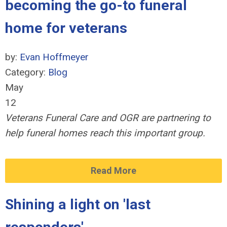
becoming the go-to funeral
home for veterans
by:
Evan Hoffmeyer
Category:
Blog
May
12
Veterans Funeral Care and OGR are partnering to
help funeral homes reach this important group.
Read More
Shining a light on 'last