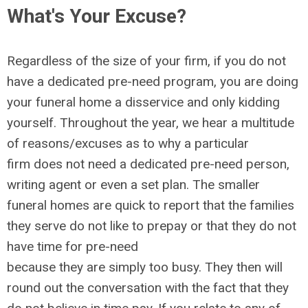
What's Your Excuse?
Regardless of the size of your firm, if you do not
have a dedicated pre-need program, you are doing
your funeral home a disservice and only kidding
yourself. Throughout the year, we hear a multitude
of reasons/excuses as to why a particular
firm does not need a dedicated pre-need person,
writing agent or even a set plan. The smaller
funeral homes are quick to report that the families
they serve do not like to prepay or that they do not
have time for pre-need
because they are simply too busy. They then will
round out the conversation with the fact that they