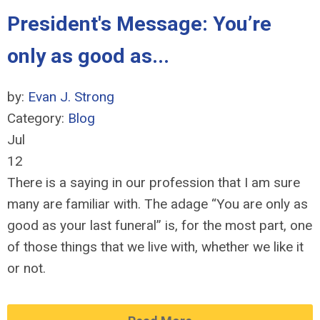
President's Message: You’re
only as good as...
by:
Evan J. Strong
Category:
Blog
Jul
12
There is a saying in our profession that I am sure
many are familiar with. The adage “You are only as
good as your last funeral” is, for the most part, one
of those things that we live with, whether we like it
or not.