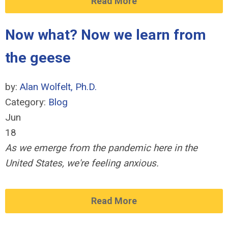
Read More
Now what? Now we learn from
the geese
by:
Alan Wolfelt, Ph.D.
Category:
Blog
Jun
18
As we emerge from the pandemic here in the
United States, we're feeling anxious.
Read More