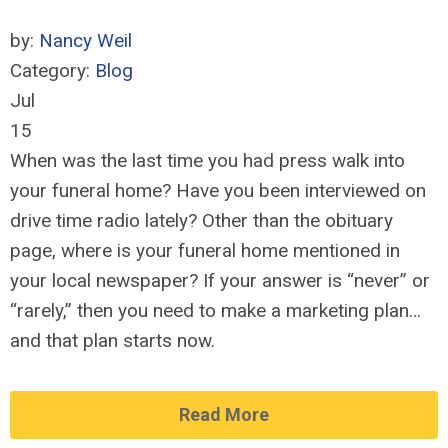
by:
Nancy Weil
Category:
Blog
Jul
15
When was the last time you had press walk into
your funeral home? Have you been interviewed on
drive time radio lately? Other than the obituary
page, where is your funeral home mentioned in
your local newspaper? If your answer is “never” or
“rarely,” then you need to make a marketing plan…
and that plan starts now.
Read More