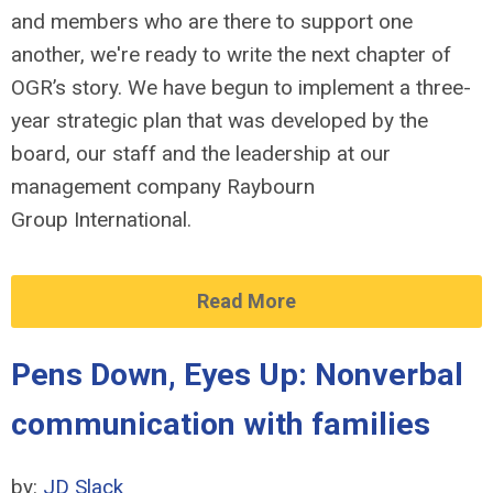
and members who are there to support one
another, we're ready to write the next chapter of
OGR’s story. We have begun to implement a three-
year strategic plan that was developed by the
board, our staff and the leadership at our
management company Raybourn
Group International.
Read More
Pens Down, Eyes Up: Nonverbal
communication with families
by:
JD Slack