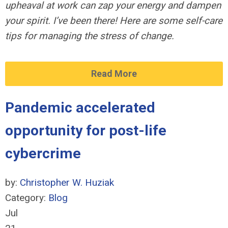
upheaval at work can zap your energy and dampen
your spirit. I’ve been there! Here are some self-care
tips for managing the stress of change.
Read More
Pandemic accelerated
opportunity for post-life
cybercrime
by:
Christopher W. Huziak
Category:
Blog
Jul