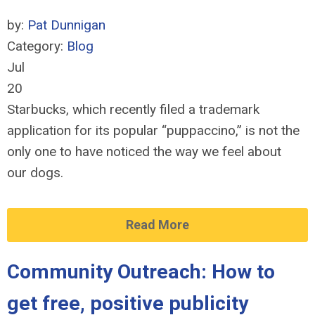
by:
Pat Dunnigan
Category:
Blog
Jul
20
Starbucks, which recently filed a trademark
application for its popular “puppaccino,” is not the
only one to have noticed the way we feel about
our dogs.
Read More
Community Outreach: How to
get free, positive publicity