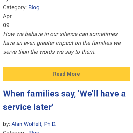
Category:
Blog
Apr
09
How we behave in our silence can sometimes
have an even greater impact on the families we
serve than the words we say to them.
Read More
When families say, 'We'll have a
service later'
by:
Alan Wolfelt, Ph.D.
Category:
Blog