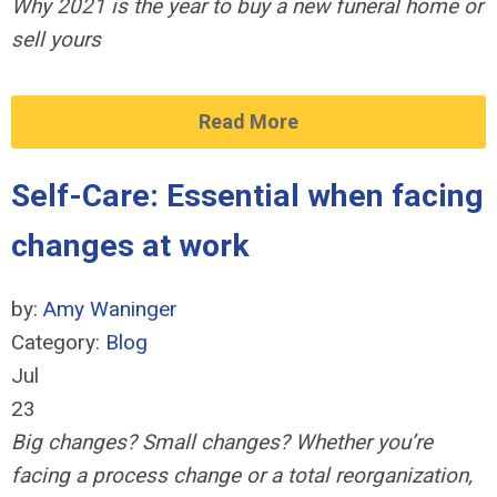
Why 2021 is the year to buy a new funeral home or
sell yours
Read More
Self-Care: Essential when facing
changes at work
by:
Amy Waninger
Category:
Blog
Jul
23
Big changes? Small changes? Whether you’re
facing a process change or a total reorganization,