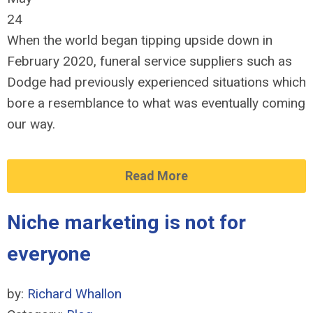
24
When the world began tipping upside down in
February 2020, funeral service suppliers such as
Dodge had previously experienced situations which
bore a resemblance to what was eventually coming
our way.
Read More
Niche marketing is not for
everyone
by:
Richard Whallon