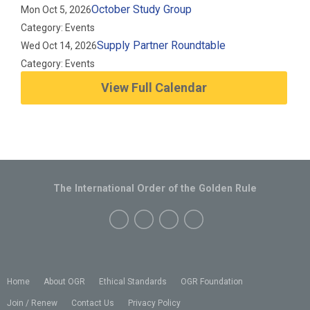
October Study Group
Mon Oct 5, 2026
Category: Events
Supply Partner Roundtable
Wed Oct 14, 2026
Category: Events
View Full Calendar
The International Order of the Golden Rule
Home
About OGR
Ethical Standards
OGR Foundation
Join / Renew
Contact Us
Privacy Policy