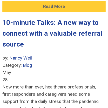
Read More
10-minute Talks: A new way to
connect with a valuable referral
source
by:
Nancy Weil
Category:
Blog
May
28
Now more than ever, healthcare professionals,
first responders and caregivers need some
support from the daily stress that the pandemic