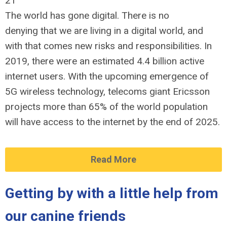
21
The world has gone digital. There is no
denying that we are living in a digital world, and
with that comes new risks and responsibilities. In
2019, there were an estimated 4.4 billion active
internet users. With the upcoming emergence of
5G wireless technology, telecoms giant Ericsson
projects more than 65% of the world population
will have access to the internet by the end of 2025.
Read More
Getting by with a little help from
our canine friends