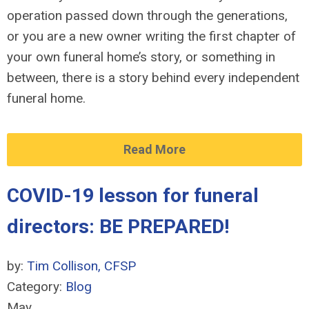
operation passed down through the generations,
or you are a new owner writing the first chapter of
your own funeral home’s story, or something in
between, there is a story behind every independent
funeral home.
Read More
COVID-19 lesson for funeral
directors: BE PREPARED!
by:
Tim Collison, CFSP
Category:
Blog
May