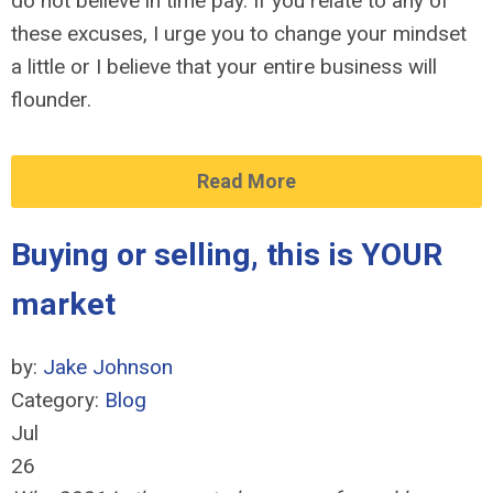
do not believe in time pay. If you relate to any of
these excuses, I urge you to change your mindset
a little or I believe that your entire business will
flounder.
Read More
Buying or selling, this is YOUR
market
by:
Jake Johnson
Category:
Blog
Jul
26