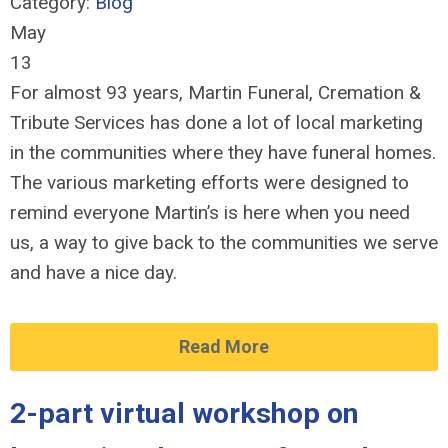
Category:
Blog
May
13
For almost 93 years, Martin Funeral, Cremation &
Tribute Services has done a lot of local marketing
in the communities where they have funeral homes.
The various marketing efforts were designed to
remind everyone Martin’s is here when you need
us, a way to give back to the communities we serve
and have a nice day.
Read More
2-part virtual workshop on