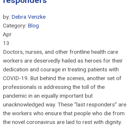
responders'
by:
Debra Venzke
Category:
Blog
Apr
13
Doctors, nurses, and other frontline health care
workers are deservedly hailed as heroes for their
dedication and courage in treating patients with
COVID-19. But behind the scenes, another set of
professionals is addressing the toll of the
pandemic in an equally important but
unacknowledged way. These “last responders” are
the workers who ensure that people who die from
the novel coronavirus are laid to rest with dignity.