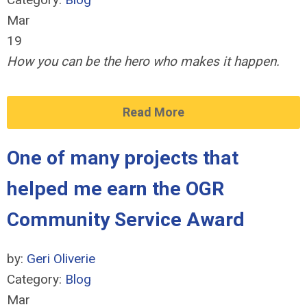
Mar
19
How you can be the hero who makes it happen.
Read More
One of many projects that
helped me earn the OGR
Community Service Award
by:
Geri Oliverie
Category:
Blog
Mar