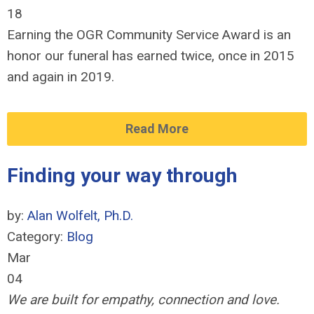
18
Earning the OGR Community Service Award is an
honor our funeral has earned twice, once in 2015
and again in 2019.
Read More
Finding your way through
by:
Alan Wolfelt, Ph.D.
Category:
Blog
Mar
04
We are built for empathy, connection and love.