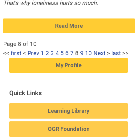
That's why loneliness hurts so much.
Read More
Page 8 of 10
<<
first
<
Prev
1
2
3
4
5
6
7
8
9
10
Next
>
last
>>
My Profile
Quick Links
Learning Library
OGR Foundation