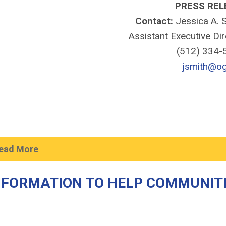
PRESS REL
Contact:
Jessica A. S
Assistant Executive Di
(512) 334
jsmith@og
ead More
NFORMATION TO HELP COMMUNIT