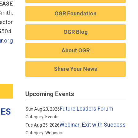
EASE
mith,
OGR Foundation
rector
-5504
OGR Blog
r.org
About OGR
Share Your News
Upcoming Events
Future Leaders Forum
IES
Sun Aug 23, 2026
Category: Events
Webinar: Exit with Success
Tue Aug 25, 2026
Category: Webinars