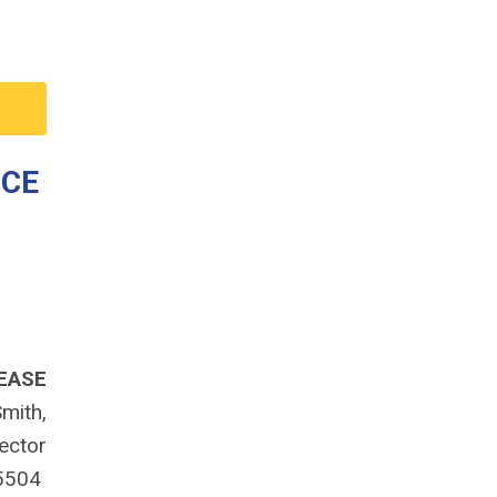
NCE
EASE
mith,
rector
-5504