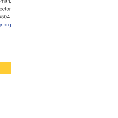
mith,
rector
-5504
r.org