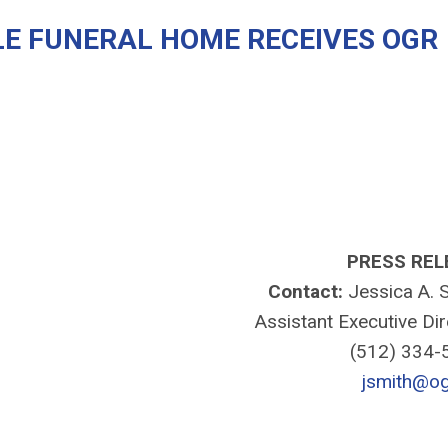
E FUNERAL HOME RECEIVES OGR
PRESS REL
Contact:
Jessica A. S
Assistant Executive Di
(512) 334
jsmith@og