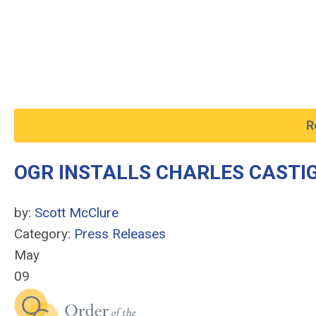
R
OGR INSTALLS CHARLES CASTIG
by:
Scott McClure
Category:
Press Releases
May
09