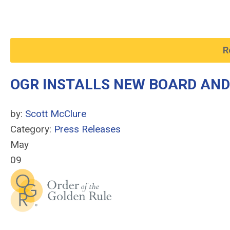
R
OGR INSTALLS NEW BOARD AND
by:
Scott McClure
Category:
Press Releases
May
09