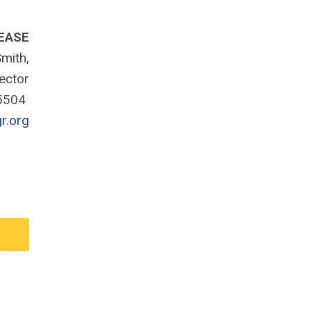
EASE
mith,
rector
-5504
r.org