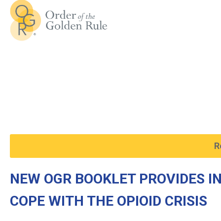
R
NEW OGR BOOKLET PROVIDES I
COPE WITH THE OPIOID CRISIS