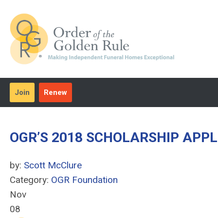
Join
Renew
OGR’S 2018 SCHOLARSHIP APP
by:
Scott McClure
Category:
OGR Foundation
Nov
08