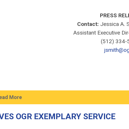
PRESS REL
Contact:
Jessica A. S
Assistant Executive Di
(512) 334
jsmith@og
ead More
VES OGR EXEMPLARY SERVICE