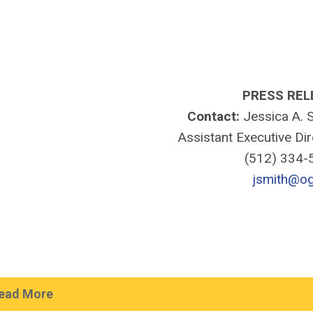
PRESS REL
Contact:
Jessica A. S
Assistant Executive Di
(512) 334
jsmith@og
ead More