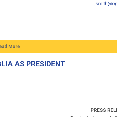
jsmith@og
ead More
LIA AS PRESIDENT
PRESS REL