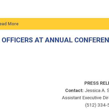
ead More
 OFFICERS AT ANNUAL CONFERE
PRESS REL
Contact:
Jessica A. S
Assistant Executive Di
(512) 334