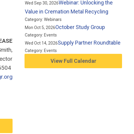
Webinar: Unlocking the
Wed Sep 30, 2026
Value in Cremation Metal Recycling
Category: Webinars
October Study Group
Mon Oct 5, 2026
Category: Events
EASE
Supply Partner Roundtable
Wed Oct 14, 2026
mith,
Category: Events
rector
View Full Calendar
-5504
r.org