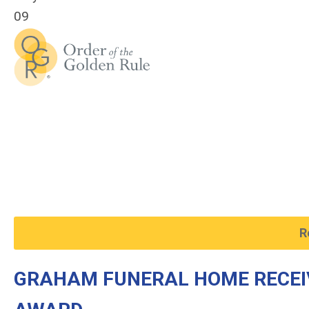
09
R
GRAHAM FUNERAL HOME RECEI