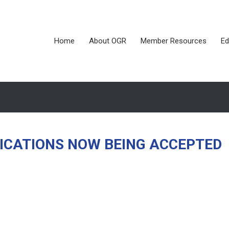
Home
About OGR
Member Resources
Ed
LICATIONS NOW BEING ACCEPTED