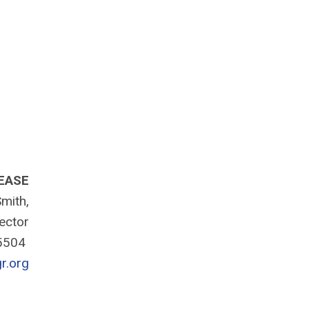
EASE
mith,
rector
-5504
r.org