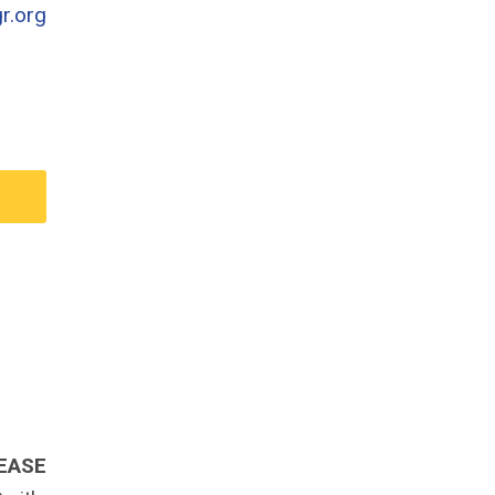
r.org
EASE