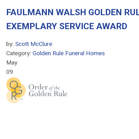
FAULMANN WALSH GOLDEN RUL
EXEMPLARY SERVICE AWARD
by:
Scott McClure
Category:
Golden Rule Funeral Homes
May
09