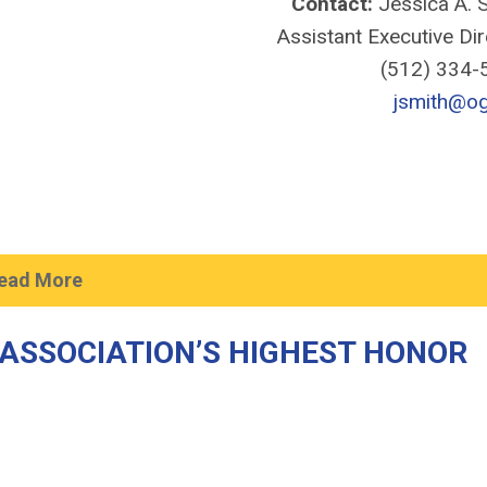
Contact:
Jessica A. S
Assistant Executive Di
(512) 334
jsmith@og
ead More
ASSOCIATION’S HIGHEST HONOR