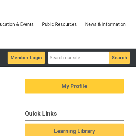
ucation & Events
Public Resources
News & Information
Member Login
Search
My Profile
Quick Links
Learning Library