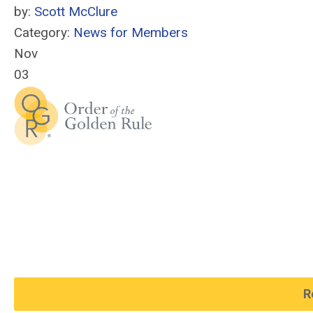
by:
Scott McClure
Category:
News for Members
Nov
03
R