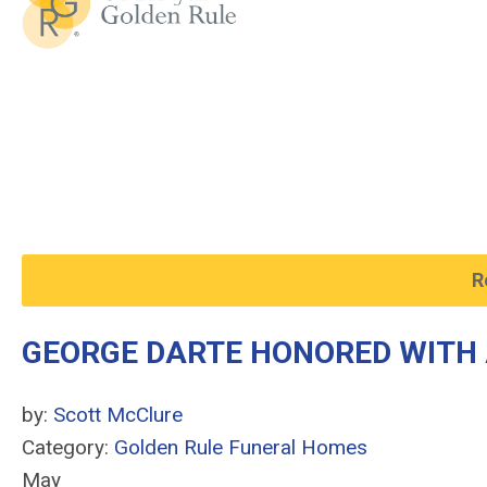
R
GEORGE DARTE HONORED WITH 
by:
Scott McClure
Category:
Golden Rule Funeral Homes
May