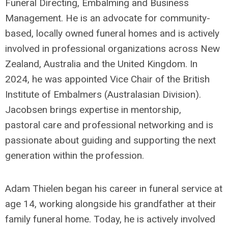
Funeral Directing,
Embalming
and Business
Management. He is an advocate for community-
based, locally owned funeral homes and is actively
involved in professional organizations across New
Zealand,
Australia
and the United Kingdom. In
2024, he was appointed Vice Chair of the British
Institute of Embalmers (Australasian Division).
Jacobsen brings
expertise
in mentorship,
pastoral
care
and professional networking and is
passionate about guiding and supporting the next
generation within the profession.
Adam
Thiel
e
n began his career in funeral service at
age 14, working alongside his grandfather at their
family funeral home. Today, he is actively involved