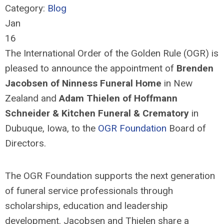
Category:
Blog
Jan
16
The International Order of the Golden Rule (OGR) is
pleased to announce the appointment of
Brenden
Jacobsen of Ninness Funeral Home
in New
Zealand and
Adam
Thiel
e
n
of Hoffmann
Schneider & Kitchen Funeral & Crematory
in
Dubuque, Iowa, to the
OGR Foundation
Board of
Directors.
The OGR Foundation supports the next generation
of funeral service professionals through
scholarships,
education
and leadership
development. Jacobsen and
Thiel
e
n
share a