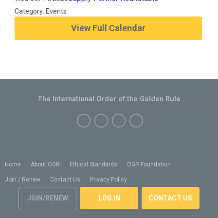
Category: Events
View Full Calendar
The International Order of the Golden Rule
Home
About OGR
Ethical Standards
OGR Foundation
Join / Renew
Contact Us
Privacy Policy
JOIN/RENEW
LOG IN
CONTACT US