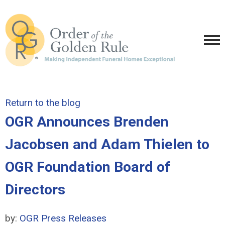
Return to the blog
OGR Announces Brenden
Jacobsen and Adam Thielen to
OGR Foundation Board of
Directors
by:
OGR Press Releases