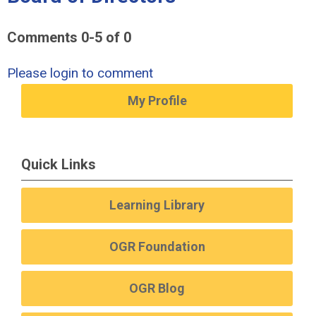
Comments
0
-
5
of
0
Please login to comment
My Profile
Quick Links
Learning Library
OGR Foundation
OGR Blog