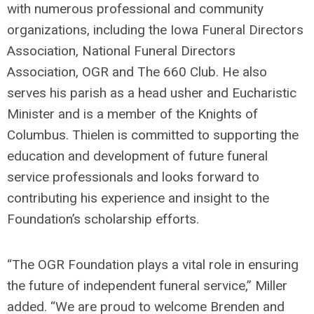
with
numerous
professional and community
organizations, including the Iowa Funeral Directors
Association, National Funeral Directors
Association,
OGR
and
The
660 Club. He also
serves his parish as a head usher and Eucharistic
Minister and is a member of the Knights of
Columbus.
Thiel
e
n
is committed to supporting the
education and development of future funeral
service professionals and looks forward to
contributing his experience and insight to the
Foundation’s scholarship efforts.
“The OGR Foundation plays a vital role in ensuring
the future of independent funeral
service
,” Miller
added. “We are proud to welcome Brenden and