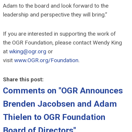
Adam to the board and look forward to the
leadership and perspective they will bring.”
If you are interested in
supporting the work of
the
OGR
Foundation
,
please contact Wendy King
at
wking@ogr.org
or
visit
www.OGR.org/Foundation
.
Share this post:
Comments on
"OGR Announces
Brenden Jacobsen and Adam
Thielen to OGR Foundation
Board of Directors"