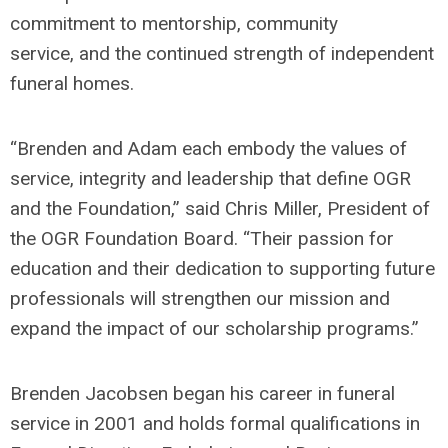
commitment to mentorship, community
service,
and the continued strength of independent
funeral homes.
“Brenden and Adam each embody the values of
service, integrity and leadership that define OGR
and the Foundation,” said Chris Miller,
President
of
the OGR Foundation Board. “Their passion for
education and their dedication to supporting future
professionals will strengthen our mission and
expand the impact of our scholarship programs.”
Brenden Jacobsen began his career in funeral
service in 2001 and holds formal qualifications in