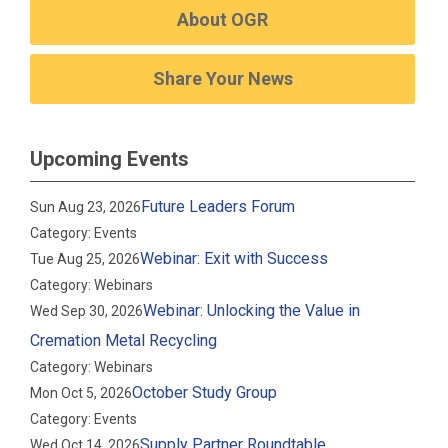
About OGR
Share Your News
Upcoming Events
Future Leaders Forum
Sun Aug 23, 2026
Category: Events
Webinar: Exit with Success
Tue Aug 25, 2026
Category: Webinars
Webinar: Unlocking the Value in
Wed Sep 30, 2026
Cremation Metal Recycling
Category: Webinars
October Study Group
Mon Oct 5, 2026
Category: Events
Supply Partner Roundtable
Wed Oct 14, 2026