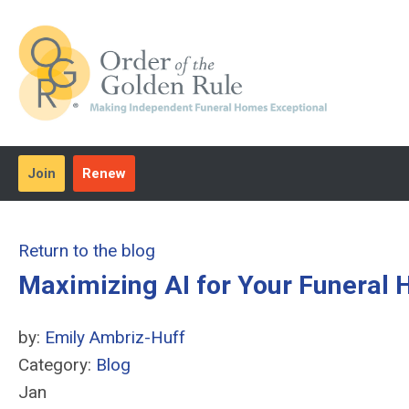
Join
Renew
Return to the blog
Maximizing AI for Your Funeral
by:
Emily Ambriz-Huff
Category:
Blog
Jan