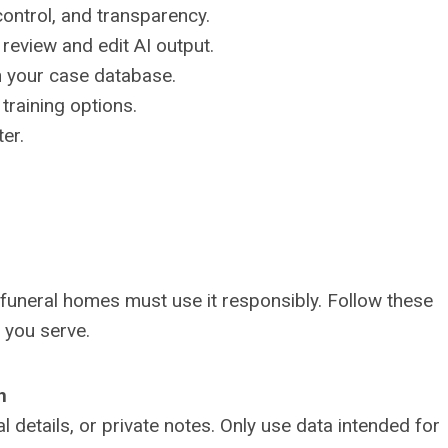
control, and transparency.
o review and edit AI output.
h your case database.
training options.
ter.
funeral homes must use it responsibly. Follow these
s you serve.
n
 details, or private notes. Only use data intended for