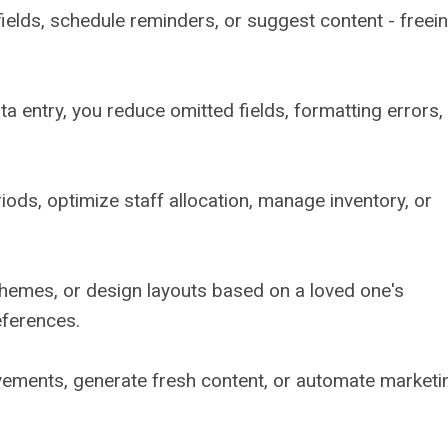
m fields, schedule reminders, or suggest content - freei
 entry, you reduce omitted fields, formatting errors,
iods, optimize staff allocation, manage inventory, or
themes, or design layouts based on a loved one's
references.
vements, generate fresh content, or automate marketi