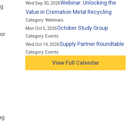
Webinar: Unlocking the
Wed Sep 30, 2026
ng
Value in Cremation Metal Recycling
Category: Webinars
October Study Group
Mon Oct 5, 2026
 or
Category: Events
Supply Partner Roundtable
Wed Oct 14, 2026
Category: Events
View Full Calendar
ng