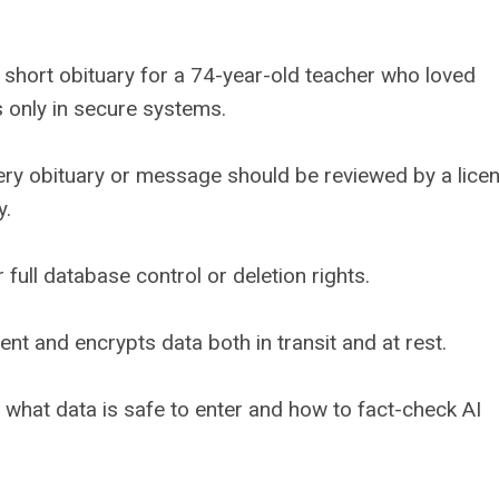
 a short obituary for a 74-year-old teacher who loved
s only in secure systems.
ery obituary or message should be reviewed by a lice
y.
 full database control or deletion rights.
t and encrypts data both in transit and at rest.
what data is safe to enter and how to fact-check AI