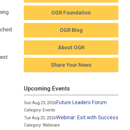
ning
OGR Foundation
oached
OGR Blog
About OGR
best
Share Your News
Upcoming Events
Future Leaders Forum
Sun Aug 23, 2026
Category: Events
Webinar: Exit with Success
Tue Aug 25, 2026
Category: Webinars