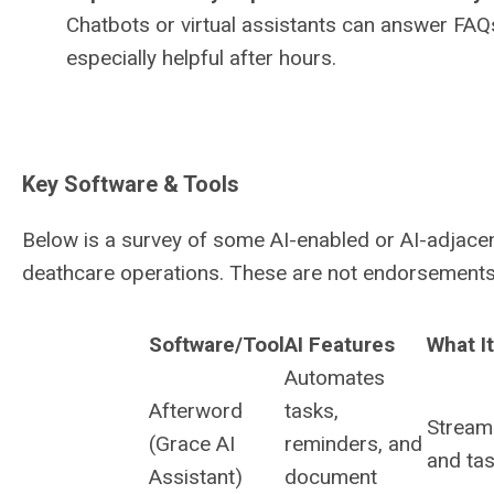
Chatbots or virtual assistants can answer FAQs
especially helpful after hours.
Key Software & Tools
Below is a survey of some AI-enabled or AI-adjacen
deathcare operations. These are not endorsements, 
Software/Tool
AI Features
What I
Automates
Afterword
tasks,
Stream
(Grace AI
reminders, and
and tas
Assistant)
document