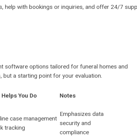
, help with bookings or inquiries, and offer 24/7 supp
t software options tailored for funeral homes and
but a starting point for your evaluation.
t Helps You Do
Notes
Emphasizes data
line case management
security and
k tracking
compliance