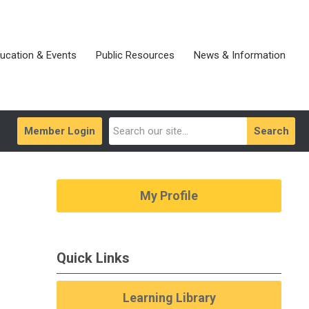
ucation & Events
Public Resources
News & Information
Member Login
Search
My Profile
Quick Links
Learning Library