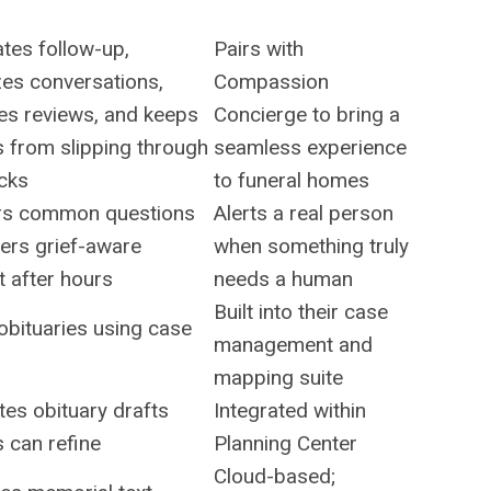
tes follow-up,
Pairs with
zes conversations,
Compassion
es reviews, and keeps
Concierge to bring a
s from slipping through
seamless experience
acks
to funeral homes
s common questions
Alerts a real person
ers grief-aware
when something truly
 after hours
needs a human
Built into their case
obituaries using case
management and
mapping suite
es obituary drafts
Integrated within
s can refine
Planning Center
Cloud-based;