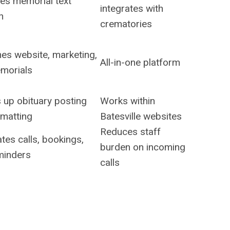
ies memorial text
integrates with
n
crematories
es website, marketing,
All-in-one platform
morials
 up obituary posting
Works within
rmatting
Batesville websites
Reduces staff
es calls, bookings,
burden on incoming
minders
calls