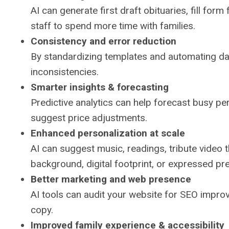
AI can generate first draft obituaries, fill for
staff to spend more time with families.
Consistency and error reduction
By standardizing templates and automating data
inconsistencies.
Smarter insights & forecasting
Predictive analytics can help forecast busy per
suggest price adjustments.
Enhanced personalization at scale
AI can suggest music, readings, tribute video 
background, digital footprint, or expressed p
Better marketing and web presence
AI tools can audit your website for SEO impro
copy.
Improved family experience & accessibility