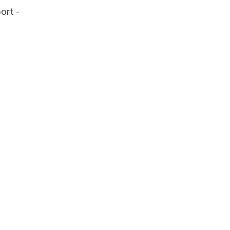
ort -