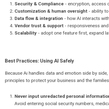
Security & Compliance
- encryption, access 
Customization & human oversight
- ability t
Data flow & integration
- how AI interacts wit
Vendor trust & support
- responsiveness and 
Scalability
- adopt one feature first, expand la
Best Practices: Using AI Safely
Because Ai handles data and emotion side by side, 
principles to protect your business and the familie
Never input unredacted personal informatio
Avoid entering social security numbers, medical