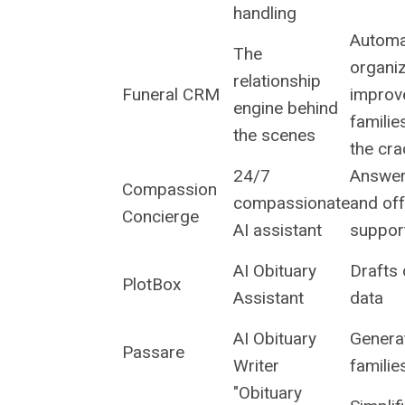
handling
Automa
The
organi
relationship
Funeral CRM
improv
engine behind
familie
the scenes
the cr
24/7
Answer
Compassion
compassionate
and off
Concierge
AI assistant
support
AI Obituary
Drafts 
PlotBox
Assistant
data
AI Obituary
Generat
Passare
Writer
familie
"Obituary