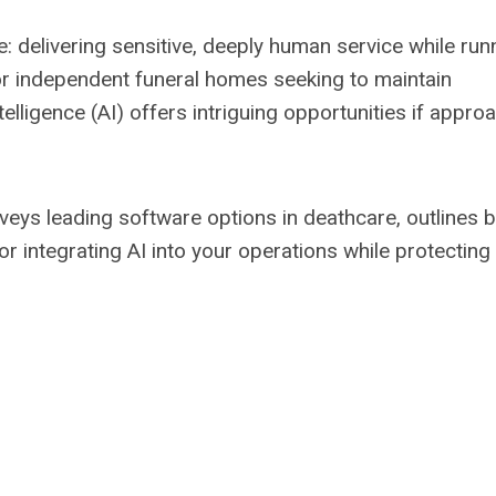
e: delivering sensitive, deeply human service while run
or independent funeral homes seeking to maintain
telligence (AI) offers intriguing opportunities if appr
rveys leading software options in deathcare, outlines 
r integrating AI into your operations while protecting