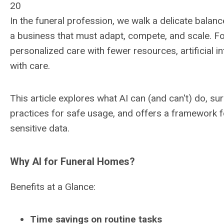
20
In the funeral profession, we walk a delicate balanc
a business that must adapt, compete, and scale. F
personalized care with fewer resources, artificial in
with care.
This article explores what AI can (and can't) do, su
practices for safe usage, and offers a framework fo
sensitive data.
Why AI for Funeral Homes?
Benefits at a Glance:
Time savings on routine tasks