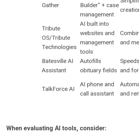
Simplif
Gather
Builder" + case
creatio
management
AI built into
Tribute
websites and
Combin
OS/Tribute
management
and me
Technologies
tools
Batesville AI
Autofills
Speeds
Assistant
obituary fields
and fo
AI phone and
Automat
TalkForce AI
call assistant
and re
When evaluating AI tools, consider: