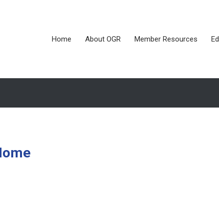
Home
About OGR
Member Resources
Ed
 Home