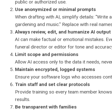
public or authorized use.
Use anonymized or minimal prompts
When drafting with AI, simplify details: "Write
gardening and music." Replace with real name
Always review, edit, and humanize AI output
AI can make factual or emotional mistakes. Ev
funeral director or editor for tone and accurac
Limit scope and permissions
Allow AI access only to the data it needs, never
Maintain encrypted, logged systems
Ensure your software logs who accesses conten
Train staff and set clear protocols
Provide training so every team member knows 
results.
Be transparent with families