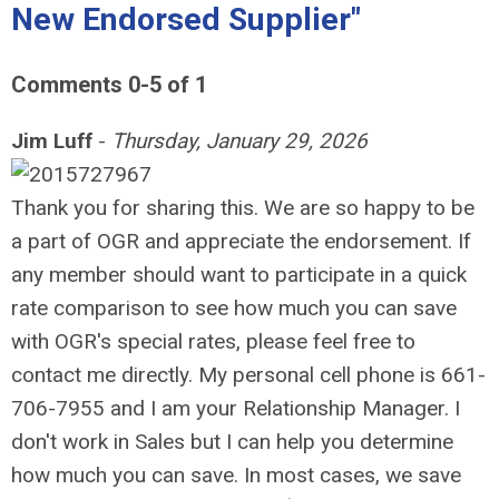
New Endorsed Supplier"
Comments
0
-
5
of
1
Jim Luff
-
Thursday, January 29, 2026
Thank you for sharing this. We are so happy to be
a part of OGR and appreciate the endorsement. If
any member should want to participate in a quick
rate comparison to see how much you can save
with OGR's special rates, please feel free to
contact me directly. My personal cell phone is 661-
706-7955 and I am your Relationship Manager. I
don't work in Sales but I can help you determine
how much you can save. In most cases, we save