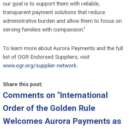
our goal is to support them with reliable,
transparent payment solutions that reduce
administrative burden and allow them to focus on
serving families with compassion."
To learn more about Aurora Payments and the full
list of OGR Endorsed Suppliers, visit
www.ogr.org/supplier-network
.
Share this post:
Comments on
"International
Order of the Golden Rule
Welcomes Aurora Payments as