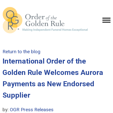
Return to the blog
International Order of the
Golden Rule Welcomes Aurora
Payments as New Endorsed
Supplier
by:
OGR Press Releases