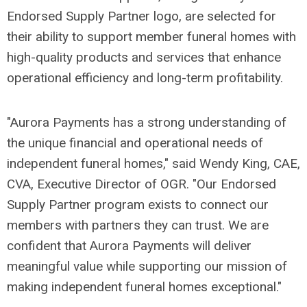
Endorsed Supply Partner logo, are selected for
their ability to support member funeral homes with
high-quality products and services that enhance
operational efficiency and long-term profitability.
"Aurora Payments has a strong understanding of
the unique financial and operational needs of
independent funeral homes," said Wendy King, CAE,
CVA, Executive Director of OGR. "Our Endorsed
Supply Partner program exists to connect our
members with partners they can trust. We are
confident that Aurora Payments will deliver
meaningful value while supporting our mission of
making independent funeral homes exceptional."