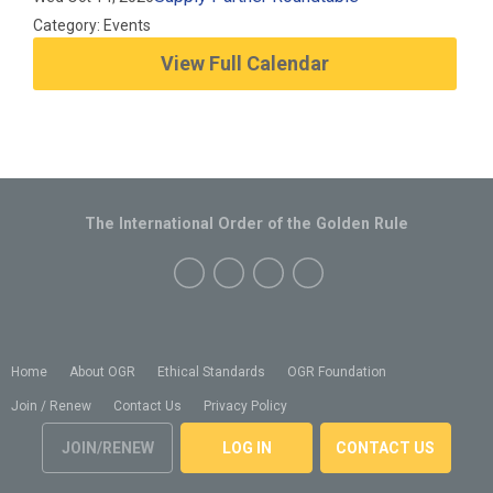
Category: Events
View Full Calendar
The International Order of the Golden Rule
Home
About OGR
Ethical Standards
OGR Foundation
Join / Renew
Contact Us
Privacy Policy
JOIN/RENEW
LOG IN
CONTACT US