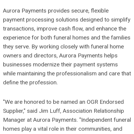
Aurora Payments provides secure, flexible
payment processing solutions designed to simplify
transactions, improve cash flow, and enhance the
experience for both funeral homes and the families
they serve. By working closely with funeral home
owners and directors, Aurora Payments helps
businesses modernize their payment systems
while maintaining the professionalism and care that
define the profession.
"We are honored to be named an OGR Endorsed
Supplier," said Jim Luff, Association Relationship
Manager at Aurora Payments. "Independent funeral
homes play a vital role in their communities, and