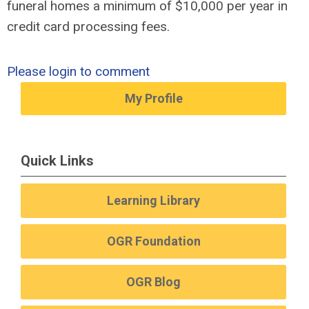
funeral homes a minimum of $10,000 per year in
credit card processing fees.
Please login to comment
My Profile
Quick Links
Learning Library
OGR Foundation
OGR Blog