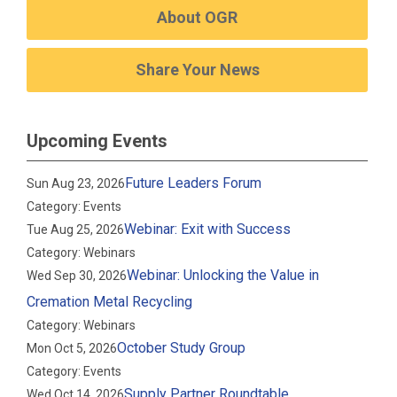
About OGR
Share Your News
Upcoming Events
Future Leaders Forum
Sun Aug 23, 2026
Category: Events
Webinar: Exit with Success
Tue Aug 25, 2026
Category: Webinars
Webinar: Unlocking the Value in
Wed Sep 30, 2026
Cremation Metal Recycling
Category: Webinars
October Study Group
Mon Oct 5, 2026
Category: Events
Supply Partner Roundtable
Wed Oct 14, 2026