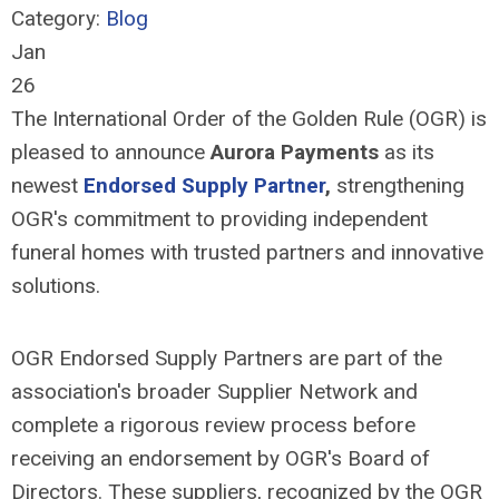
Category:
Blog
Jan
26
The International Order of the Golden Rule (OGR) is
pleased to announce
Aurora Payments
as its
newest
Endorsed Supply Partner
,
strengthening
OGR's commitment to providing independent
funeral homes with trusted partners and innovative
solutions.
OGR Endorsed Supply Partners are part of the
association's broader Supplier Network and
complete a rigorous review process before
receiving an endorsement by OGR's Board of
Directors. These suppliers, recognized by the OGR