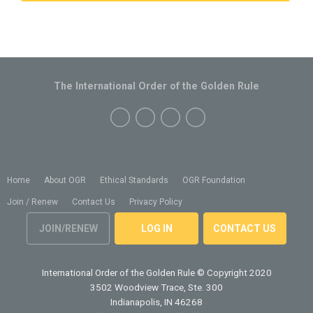
The International Order of the Golden Rule
Home
About OGR
Ethical Standards
OGR Foundation
Join / Renew
Contact Us
Privacy Policy
JOIN/RENEW
LOG IN
CONTACT US
International Order of the Golden Rule
© Copyright 2020
3502 Woodview Trace, Ste. 300
Indianapolis, IN 46268