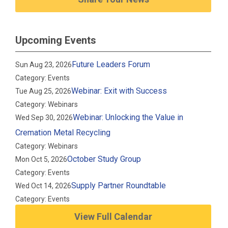
Upcoming Events
Future Leaders Forum
Sun Aug 23, 2026
Category: Events
Webinar: Exit with Success
Tue Aug 25, 2026
Category: Webinars
Webinar: Unlocking the Value in
Wed Sep 30, 2026
Cremation Metal Recycling
Category: Webinars
October Study Group
Mon Oct 5, 2026
Category: Events
Supply Partner Roundtable
Wed Oct 14, 2026
Category: Events
View Full Calendar