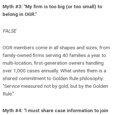
Myth #3: "My firm is too big (or too small) to
belong in OGR."
FALSE
OGR members come in all shapes and sizes, from
family-owned firms serving 40 families a year to
multi-location, first-generation owners handling
over 1,000 cases annually. What unites them is a
shared commitment to Golden Rule philosophy:
"Service measured not by gold, but by the Golden
Rule."
Myth #4: "I must share case information to join