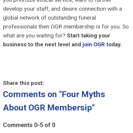
develop your staff, and desire connection with a
global network of outstanding funeral
professionals then OGR membership is for you. So
what are you waiting for?
Start taking your
business to the next level and
join OGR
today.
Share this post:
Comments on
"Four Myths
About OGR Membersip"
Comments
0
-
5
of
0