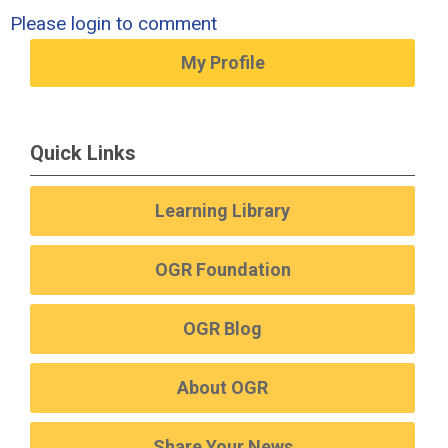
Please login to comment
My Profile
Quick Links
Learning Library
OGR Foundation
OGR Blog
About OGR
Share Your News