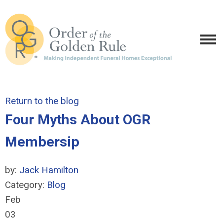
Return to the blog
Four Myths About OGR
Membersip
by:
Jack Hamilton
Category:
Blog
Feb
03