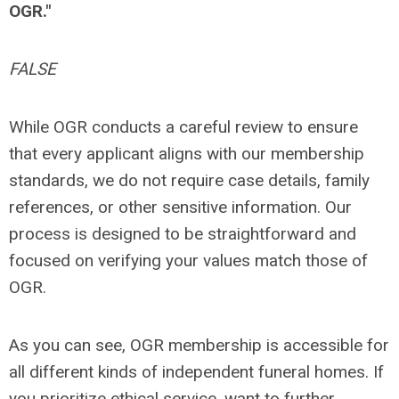
OGR."
FALSE
While OGR conducts a careful review to ensure
that every applicant aligns with our membership
standards, we do not require case details, family
references, or other sensitive information. Our
process is designed to be straightforward and
focused on verifying your values match those of
OGR.
As you can see, OGR membership is accessible for
all different kinds of independent funeral homes. If
you prioritize ethical service, want to further