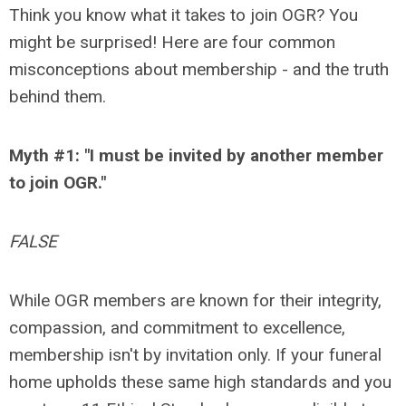
Think you know what it takes to join OGR? You
might be surprised! Here are four common
misconceptions about membership - and the truth
behind them.
Myth #1: "I must be invited by another member
to join OGR."
FALSE
While OGR members are known for their integrity,
compassion, and commitment to excellence,
membership isn't by invitation only. If your funeral
home upholds these same high standards and you