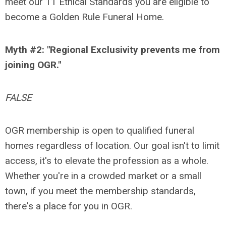
meet our 11 Ethical Standards you are eligible to
become a Golden Rule Funeral Home.
Myth #2: "Regional Exclusivity prevents me from
joining OGR."
FALSE
OGR membership is open to qualified funeral
homes regardless of location. Our goal isn't to limit
access, it's to elevate the profession as a whole.
Whether you're in a crowded market or a small
town, if you meet the membership standards,
there's a place for you in OGR.