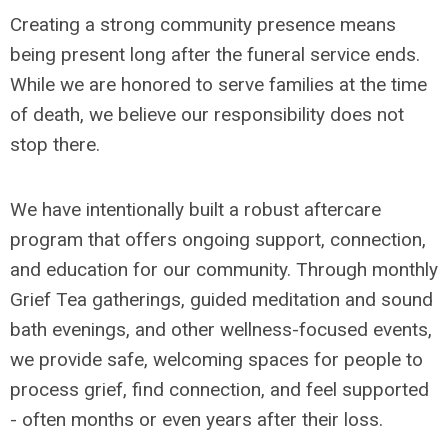
Creating a strong community presence means
being present long after the funeral service ends.
While we are honored to serve families at the time
of death, we believe our responsibility does not
stop there.
We have intentionally built a robust aftercare
program that offers ongoing support, connection,
and education for our community. Through monthly
Grief Tea gatherings, guided meditation and sound
bath evenings, and other wellness-focused events,
we provide safe, welcoming spaces for people to
process grief, find connection, and feel supported
- often months or even years after their loss.