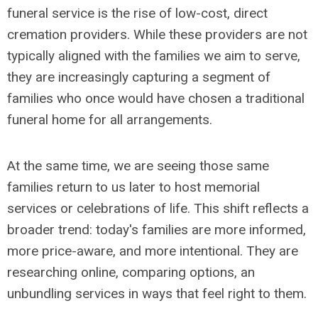
funeral service is the rise of low-cost, direct
cremation providers. While these providers are not
typically aligned with the families we aim to serve,
they are increasingly capturing a segment of
families who once would have chosen a traditional
funeral home for all arrangements.
At the same time, we are seeing those same
families return to us later to host memorial
services or celebrations of life. This shift reflects a
broader trend: today's families are more informed,
more price-aware, and more intentional. They are
researching online, comparing options, an
unbundling services in ways that feel right to them.