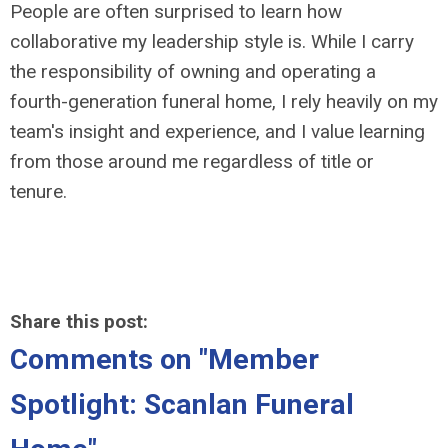
People are often surprised to learn how
collaborative my leadership style is. While I carry
the responsibility of owning and operating a
fourth-generation funeral home, I rely heavily on my
team's insight and experience, and I value learning
from those around me regardless of title or
tenure.
Share this post:
Comments on
"Member
Spotlight: Scanlan Funeral