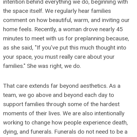
intention behind everything we do, beginning with
the space itself. We regularly hear families
comment on how beautiful, warm, and inviting our
home feels. Recently, a woman drove nearly 45
minutes to meet with us for preplanning because,
as she said, "If you've put this much thought into
your space, you must really care about your
families." She was right, we do.
That care extends far beyond aesthetics. As a
team, we go above and beyond each day to
support families through some of the hardest
moments of their lives. We are also intentionally
working to change how people experience death,
dying, and funerals. Funerals do not need to be a