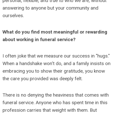
personal, flexible, and true to who we are, without
answering to anyone but your community and
ourselves.
What do you find most meaningful or rewarding
about working in funeral service?
I often joke that we measure our success in "hugs."
When a handshake won't do, and a family insists on
embracing you to show their gratitude, you know
the care you provided was deeply felt.
There is no denying the heaviness that comes with
funeral service. Anyone who has spent time in this
profession carries that weight with them. But