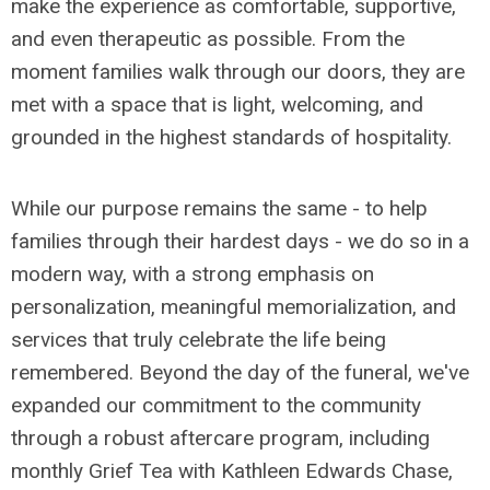
make the experience as comfortable, supportive,
and even therapeutic as possible. From the
moment families walk through our doors, they are
met with a space that is light, welcoming, and
grounded in the highest standards of hospitality.
While our purpose remains the same - to help
families through their hardest days - we do so in a
modern way, with a strong emphasis on
personalization, meaningful memorialization, and
services that truly celebrate the life being
remembered. Beyond the day of the funeral, we've
expanded our commitment to the community
through a robust aftercare program, including
monthly Grief Tea with Kathleen Edwards Chase,