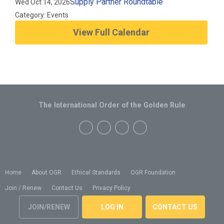
Supply Partner Roundtable
Wed Oct 14, 2026
Category: Events
View Full Calendar
The International Order of the Golden Rule
Home
About OGR
Ethical Standards
OGR Foundation
Join / Renew
Contact Us
Privacy Policy
JOIN/RENEW
LOG IN
CONTACT US