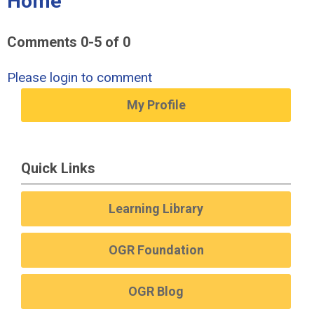
Home"
Comments
0
-
5
of
0
Please login to comment
My Profile
Quick Links
Learning Library
OGR Foundation
OGR Blog