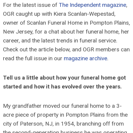
For the latest issue of
The Independent magazine
,
OGR caught up with Kiera Scanlan-Wepestad,
owner of Scanlan Funeral Home in Pompton Plains,
New Jersey, for a chat about her funeral home, her
career, and the latest trends in funeral service.
Check out the article below, and OGR members can
read the full issue in our
magazine archive
.
Tell us a little about how your funeral home got
started and how it has evolved over the years.
My grandfather moved our funeral home to a 3-
acre piece of property in Pompton Plains from the
city of Paterson, NJ, in 1954, branching off from
the second-generation business he was operating