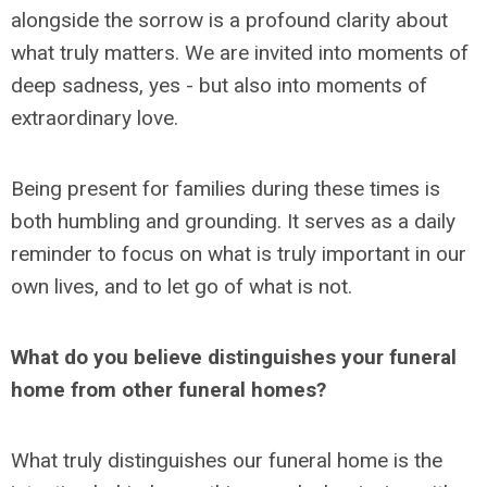
alongside the sorrow is a profound clarity about
what truly matters. We are invited into moments of
deep sadness, yes - but also into moments of
extraordinary love.
Being present for families during these times is
both humbling and grounding. It serves as a daily
reminder to focus on what is truly important in our
own lives, and to let go of what is not.
What do you believe distinguishes your funeral
home from other funeral homes?
What truly distinguishes our funeral home is the