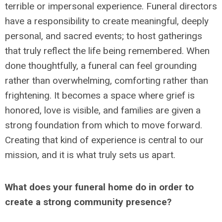
terrible or impersonal experience. Funeral directors
have a responsibility to create meaningful, deeply
personal, and sacred events; to host gatherings
that truly reflect the life being remembered. When
done thoughtfully, a funeral can feel grounding
rather than overwhelming, comforting rather than
frightening. It becomes a space where grief is
honored, love is visible, and families are given a
strong foundation from which to move forward.
Creating that kind of experience is central to our
mission, and it is what truly sets us apart.
What does your funeral home do in order to
create a strong community presence?