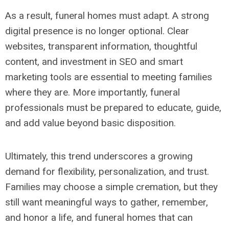
As a result, funeral homes must adapt. A strong
digital presence is no longer optional. Clear
websites, transparent information, thoughtful
content, and investment in SEO and smart
marketing tools are essential to meeting families
where they are. More importantly, funeral
professionals must be prepared to educate, guide,
and add value beyond basic disposition.
Ultimately, this trend underscores a growing
demand for flexibility, personalization, and trust.
Families may choose a simple cremation, but they
still want meaningful ways to gather, remember,
and honor a life, and funeral homes that can