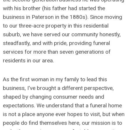
with his brother (his father had started the
business in Paterson in the 1880s). Since moving
to our three-acre property in this residential
suburb, we have served our community honestly,
steadfastly, and with pride, providing funeral
services for more than seven generations of
residents in our area.
As the first woman in my family to lead this
business, I've brought a different perspective,
shaped by changing consumer needs and
expectations. We understand that a funeral home
is not a place anyone ever hopes to visit, but when
people do find themselves here, our mission is to