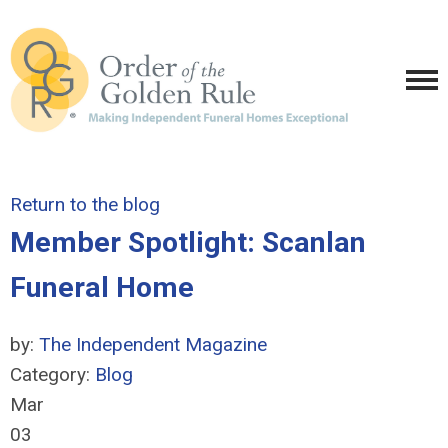
Return to the blog
Member Spotlight: Scanlan
Funeral Home
by:
The Independent Magazine
Category:
Blog
Mar
03