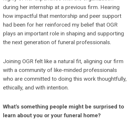
during her internship at a previous firm. Hearing
how impactful that mentorship and peer support
had been for her reinforced my belief that OGR
plays an important role in shaping and supporting
the next generation of funeral professionals.
Joining OGR felt like a natural fit, aligning our firm
with a community of like-minded professionals
who are committed to doing this work thoughtfully,
ethically, and with intention.
What's something people might be surprised to
learn about you or your funeral home?