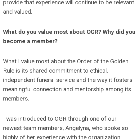
provide that experience will continue to be relevant
and valued.
What do you value most about OGR? Why did you
become a member?
What I value most about the Order of the Golden
Rule is its shared commitment to ethical,
independent funeral service and the way it fosters
meaningful connection and mentorship among its
members.
I was introduced to OGR through one of our
newest team members, Angelyna, who spoke so
highly of her experience with the organization