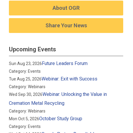
About OGR
Share Your News
Upcoming Events
Future Leaders Forum
Sun Aug 23, 2026
Category: Events
Webinar: Exit with Success
Tue Aug 25, 2026
Category: Webinars
Webinar: Unlocking the Value in
Wed Sep 30, 2026
Cremation Metal Recycling
Category: Webinars
October Study Group
Mon Oct 5, 2026
Category: Events