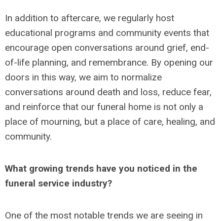
In addition to aftercare, we regularly host
educational programs and community events that
encourage open conversations around grief, end-
of-life planning, and remembrance. By opening our
doors in this way, we aim to normalize
conversations around death and loss, reduce fear,
and reinforce that our funeral home is not only a
place of mourning, but a place of care, healing, and
community.
What growing trends have you noticed in the
funeral service industry?
One of the most notable trends we are seeing in