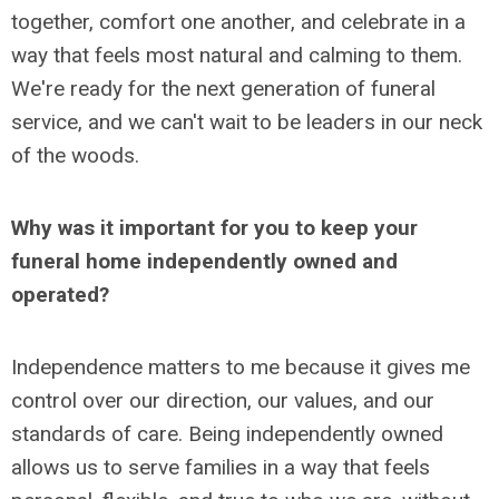
together, comfort one another, and celebrate in a
way that feels most natural and calming to them.
We're ready for the next generation of funeral
service, and we can't wait to be leaders in our neck
of the woods.
Why was it important for you to keep your
funeral home independently owned and
operated?
Independence matters to me because it gives me
control over our direction, our values, and our
standards of care. Being independently owned
allows us to serve families in a way that feels