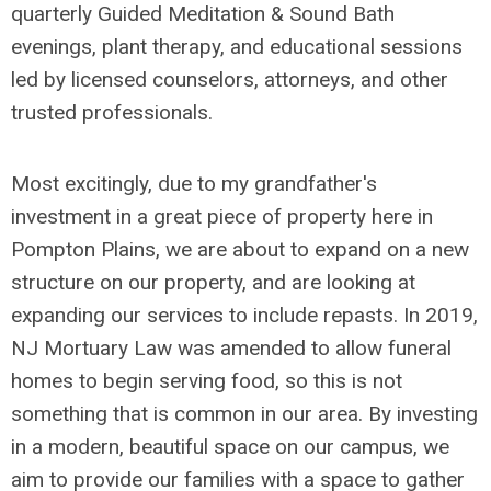
quarterly Guided Meditation & Sound Bath
evenings, plant therapy, and educational sessions
led by licensed counselors, attorneys, and other
trusted professionals.
Most excitingly, due to my grandfather's
investment in a great piece of property here in
Pompton Plains, we are about to expand on a new
structure on our property, and are looking at
expanding our services to include repasts. In 2019,
NJ Mortuary Law was amended to allow funeral
homes to begin serving food, so this is not
something that is common in our area. By investing
in a modern, beautiful space on our campus, we
aim to provide our families with a space to gather