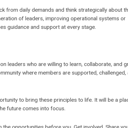
from daily demands and think strategically about th
eration of leaders, improving operational systems or
des guidance and support at every stage.
n leaders who are willing to learn, collaborate, and 
community where members are supported, challenged,
unity to bring these principles to life. It will be a pla
the future comes into focus.
the opportunities before you. Get involved. Share yo