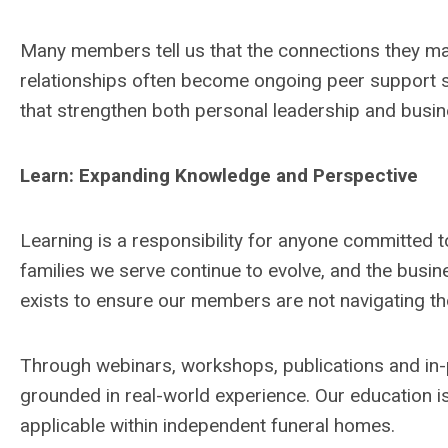
Many members tell us that the connections they ma
relationships often become ongoing peer support s
that strengthen both personal leadership and busi
Learn: Expanding Knowledge and Perspective
Learning is a responsibility for anyone committed t
families we serve continue to evolve, and the bu
exists to ensure our members are not navigating t
Through webinars, workshops, publications and in-
grounded in real-world experience. Our education is
applicable within independent funeral homes.