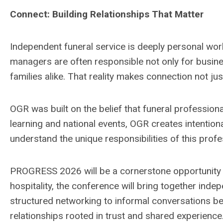
Connect: Building Relationships That Matter
Independent funeral service is deeply personal work,
managers are often responsible not only for busines
families alike. That reality makes connection not jus
OGR was built on the belief that funeral profession
learning and national events, OGR creates intenti
understand the unique responsibilities of this prof
PROGRESS 2026 will be a cornerstone opportunity for 
hospitality, the conference will bring together in
structured networking to informal conversations 
relationships rooted in trust and shared experience