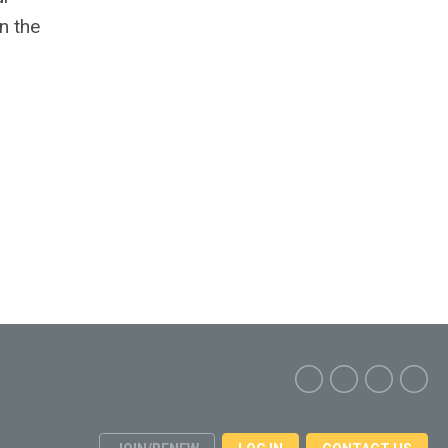
n the