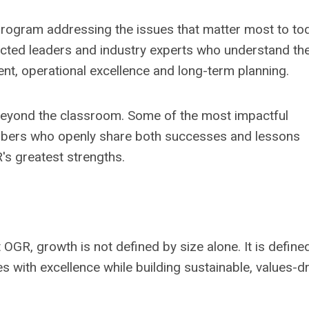
rogram addressing the issues that matter most to to
pected leaders and industry experts who understand th
ent, operational excellence and long-term planning.
beyond the classroom. Some of the most impactful
bers who openly share both successes and lessons
's greatest strengths.
 OGR, growth is not defined by size alone. It is define
ies with excellence while building sustainable, values-d