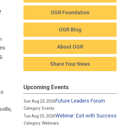
t
OGR Foundation
OGR Blog
n
About OGR
ies
g,
Share Your News
Upcoming Events
ss
Future Leaders Forum
Sun Aug 23, 2026
ville,
Category: Events
Webinar: Exit with Success
Tue Aug 25, 2026
Category: Webinars