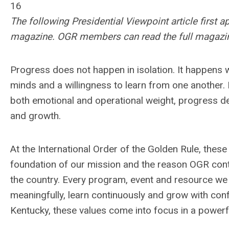
16
The following Presidential Viewpoint article first 
magazine. OGR members can read the full magazi
Progress does not happen in isolation. It happens
minds and a willingness to learn from one another. 
both emotional and operational weight, progress de
and growth.
At the International Order of the Golden Rule, these
foundation of our mission and the reason OGR con
the country. Every program, event and resource we
meaningfully, learn continuously and grow with co
Kentucky, these values come into focus in a powerf