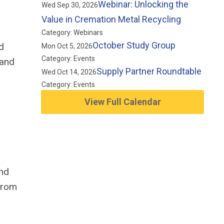
Webinar: Unlocking the
Wed Sep 30, 2026
Value in Cremation Metal Recycling
Category: Webinars
October Study Group
d
Mon Oct 5, 2026
Category: Events
 and
Supply Partner Roundtable
Wed Oct 14, 2026
Category: Events
View Full Calendar
and
 From