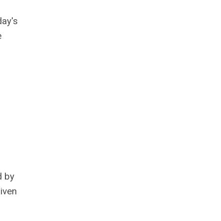
day's
e
d by
riven