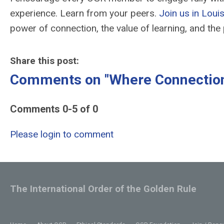
experience. Learn from your peers.
Join us in Louis
power of connection, the value of learning, and th
Share this post:
Comments on
"Where Connectio
Comments
0
-
5
of
0
Please login to comment
The International Order of the Golden Rule