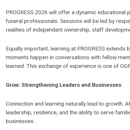
PROGRESS 2026 will offer a dynamic educational p
funeral professionals. Sessions will be led by res
realities of independent ownership, staff developm
Equally important, learning at PROGRESS extends 
moments happen in conversations with fellow mem
learned. This exchange of experience is one of OGR
Grow: Strengthening Leaders and Businesses
Connection and learning naturally lead to growth. At
leadership, resilience, and the ability to serve famil
businesses.