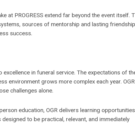
ke at PROGRESS extend far beyond the event itself. 
ystems, sources of mentorship and lasting friendshi
ness success.
o excellence in funeral service. The expectations of th
siness environment grows more complex each year. OGR
hose challenges alone.
person education, OGR delivers learning opportunities
 designed to be practical, relevant, and immediately