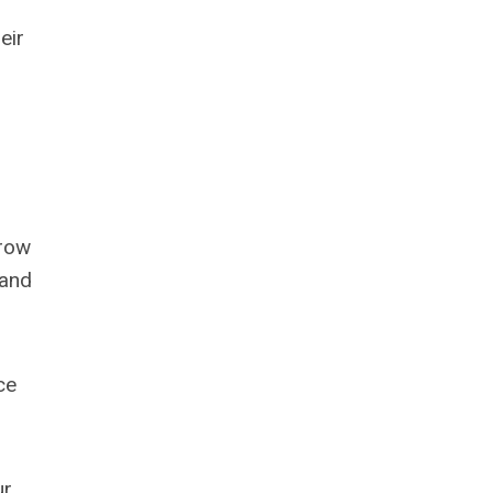
eir
grow
 and
ce
ur