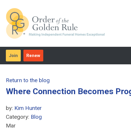
Join
Renew
Return to the blog
Where Connection Becomes Pro
by:
Kim Hunter
Category:
Blog
Mar