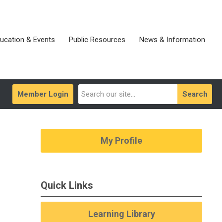
ucation & Events
Public Resources
News & Information
Member Login
Search
My Profile
Quick Links
Learning Library