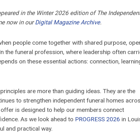
appeared in the Winter 2026 edition of The Independen
ne now in our
Digital Magazine Archive
.
 when people come together with shared purpose, ope
In the funeral profession, where leadership often carr
pends on these essential actions: connection, learnin
 principles are more than guiding ideas. They are the
tinues to strengthen independent funeral homes acro
 offer is designed to help our members connect
nfidence. As we look ahead to
PROGRESS 2026
in Louis
ul and practical way.