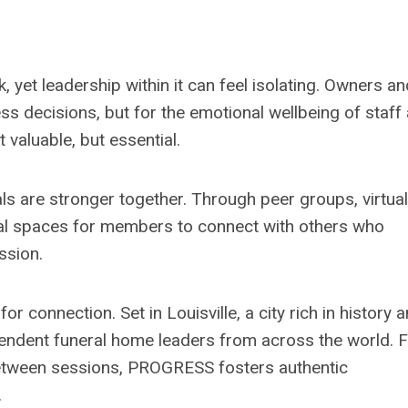
 yet leadership within it can feel isolating. Owners an
s decisions, but for the emotional wellbeing of staff
t valuable, but essential.
als are stronger together. Through peer groups, virtual
onal spaces for members to connect with others who
ession.
connection. Set in Louisville, a city rich in history 
dependent funeral home leaders from across the world.
between sessions, PROGRESS fosters authentic
.