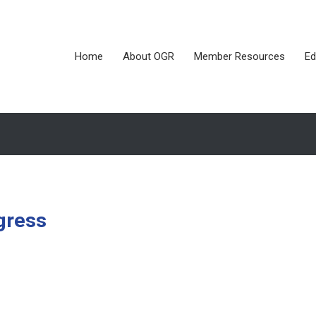
Home
About OGR
Member Resources
Ed
gress