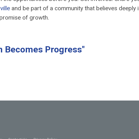
ville
and be part of a community that believes deeply i
e promise of growth.
n Becomes Progress"