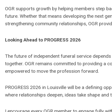
OGR supports growth by helping members step back 
future. Whether that means developing the next gen
strengthening community relationships, OGR provi
Looking Ahead to PROGRESS 2026
The future of independent funeral service depends o
together. OGR remains committed to providing a 
empowered to move the profession forward.
PROGRESS 2026 in Louisville will be a defining opport
where relationships deepen, ideas take shape and 
I encourage every OGR member to engage fully with 