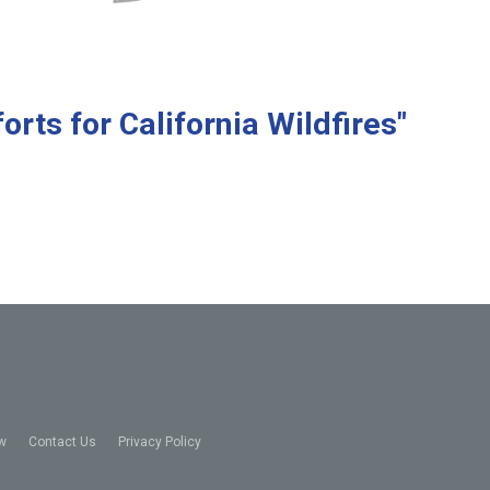
orts for California Wildfires"
w
Contact Us
Privacy Policy