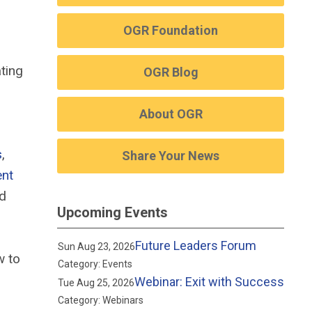
OGR Foundation
ting
OGR Blog
About OGR
s
,
Share Your News
ent
nd
Upcoming Events
Future Leaders Forum
Sun Aug 23, 2026
w to
Category: Events
Webinar: Exit with Success
Tue Aug 25, 2026
Category: Webinars