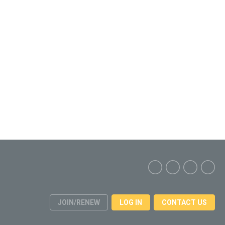
JOIN/RENEW
LOG IN
CONTACT US