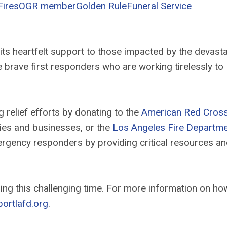
Fires
OGR member
Golden Rule
Funeral Service
its heartfelt support to those impacted by the devasta
the brave first responders who are working tirelessly to
relief efforts by donating to the
American Red Cros
lies and businesses, or the
Los Angeles Fire Departm
mergency responders by providing critical resources a
ng this challenging time. For more information on ho
ortlafd.org
.