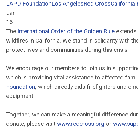
LAPD Foundation
Los Angeles
Red Cross
California 
Jan
16
The
International Order of the Golden Rule
extends 
wildfires in California. We stand in solidarity with 
protect lives and communities during this crisis.
We encourage our members to join us in supporting 
which is providing vital assistance to affected fami
Foundation
, which directly aids firefighters and e
equipment.
Together, we can make a meaningful difference duri
donate, please visit
www.redcross.org
or
www.supp