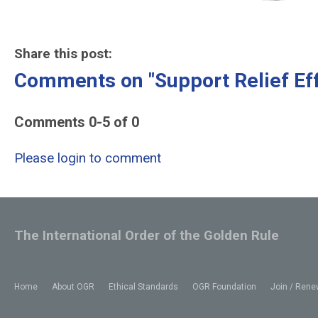
Share this post:
Comments on
"Support Relief Eff
Comments
0
-
5
of
0
Please login to comment
The International Order of the Golden Rule
Home
About OGR
Ethical Standards
OGR Foundation
Join / Rene