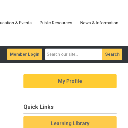
ucation & Events
Public Resources
News & Information
Member Login
Search
My Profile
Quick Links
Learning Library