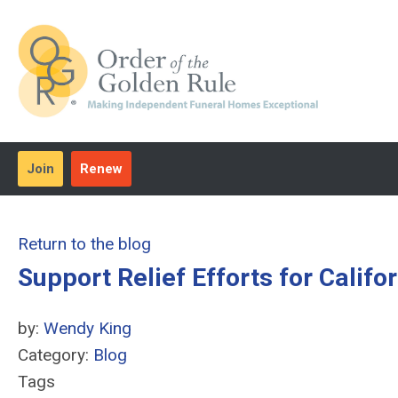
Join
Renew
Return to the blog
Support Relief Efforts for Califo
by:
Wendy King
Category:
Blog
Tags