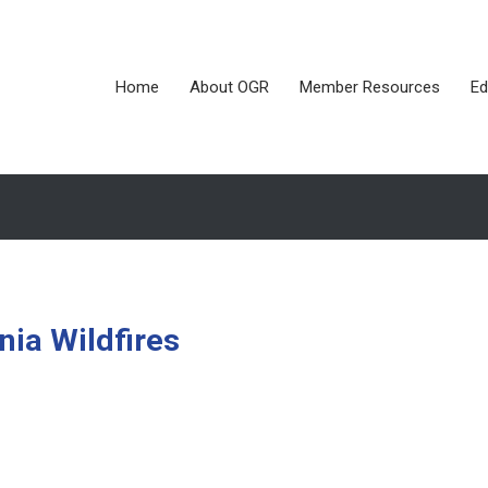
Home
About OGR
Member Resources
Ed
rnia Wildfires