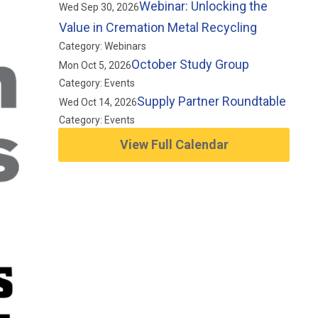
Webinar: Unlocking the
Wed Sep 30, 2026
Value in Cremation Metal Recycling
Category: Webinars
October Study Group
Mon Oct 5, 2026
Category: Events
Supply Partner Roundtable
Wed Oct 14, 2026
Category: Events
View Full Calendar