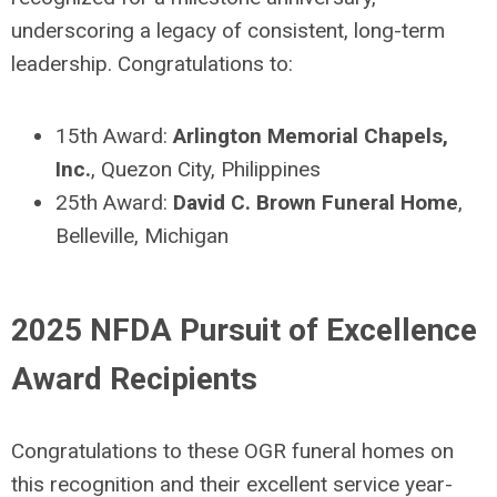
underscoring a legacy of consistent, long-term
leadership. Congratulations to:
15
th
Award:
Arlington Memorial Chapels,
Inc.
, Quezon City, Philippines
25
th
Award:
David C. Brown Funeral Home
,
Belleville, Michigan
2025 NFDA Pursuit of Excellence
Award Recipients
Congratulations to these OGR funeral homes on
this recognition and
their
e
xcellent service year-