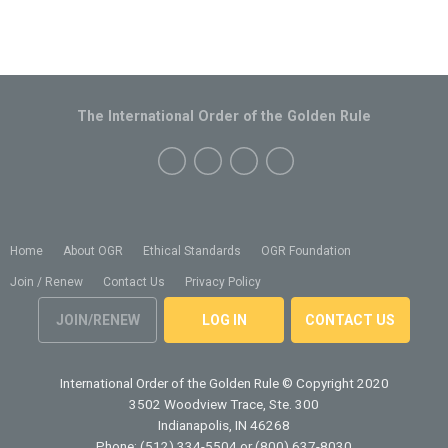
The International Order of the Golden Rule
Home
About OGR
Ethical Standards
OGR Foundation
Join / Renew
Contact Us
Privacy Policy
JOIN/RENEW
LOG IN
CONTACT US
International Order of the Golden Rule
© Copyright 2020
3502 Woodview Trace, Ste. 300
Indianapolis, IN 46268
Phone: (512) 334-5504 or (800) 637-8030