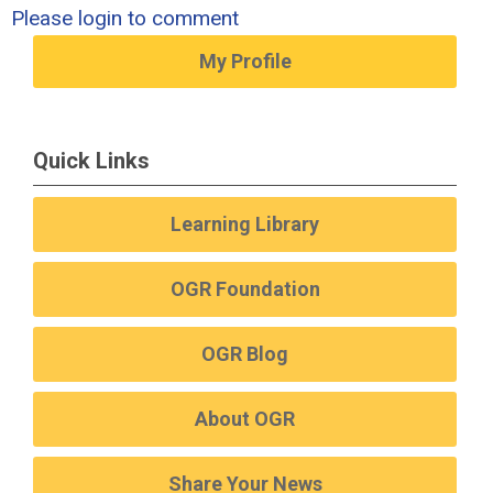
Please login to comment
My Profile
Quick Links
Learning Library
OGR Foundation
OGR Blog
About OGR
Share Your News