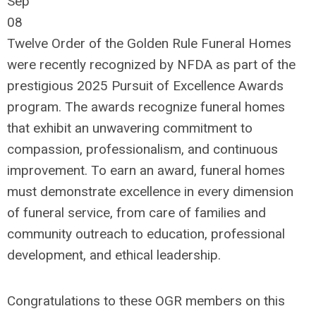
Sep
08
Twelve Order of the Golden Rule Funeral Homes
were recently recognized by NFDA as par
t of the
prestigious 2025 Pursuit of Excellence Awards
program.
The awards recognize funeral homes
that
exhibit
an unwavering commitment to
compassion, professionalism, and continuous
improvement. To earn an award, funeral homes
must
demonstrate
excellence in every dimension
of funeral service,
from care of families and
community outreach
to education, professional
development, and ethical leadership.
Congratulations to these OGR members on this