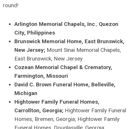
round
!
Arlington Memorial Chapels, Inc
.,
Quezon
City, Philippines
Brunswick Memorial Home, East Brunswick,
New Jersey;
Mount Sinai Memorial Chapels,
East Brunswick, New Jersey
Cozean
Memorial Chapel & Crematory,
Farmington, Missouri
David C. Brown Funeral Home, Belleville,
Michigan
Hightower Family Funeral Homes,
Carrollton, Georgia;
Hightower Family Funeral
Homes, Bremen, Georgia; Hightower Family
Funeral Homes, Douglasville, Georgia