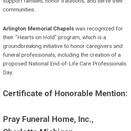
support families, honor traditions, and serve their
communities.
Arlington Memorial Chapels
was recognized for
their “Hearts on Hold” program, which is a
groundbreaking in
itiative to honor caregivers and
funeral professionals, including the creation of a
proposed National End-of-Life Care Professionals
Day.
Certificate of Honorable Mention:
Pray Funeral Home, Inc.,