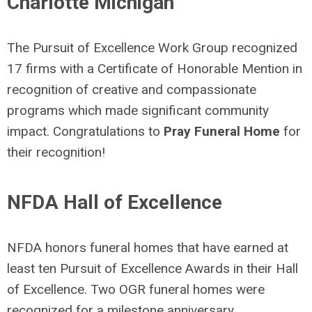
Charlotte Michigan
The Pursuit of Excellence Work Group recognized
17 firms with a Certificate of Honorable Mention in
recognition of creative and compassionate
programs which made significant community
impact. Congratulations to
Pray Funeral Home
for
their recognition!
NFDA Hall of Excellence
NFDA
honors funeral homes that have earned at
least ten Pursuit of Excellence Awards in their Hall
of Excellence. Two OGR funeral homes were
recognized
for a milestone anniversary,