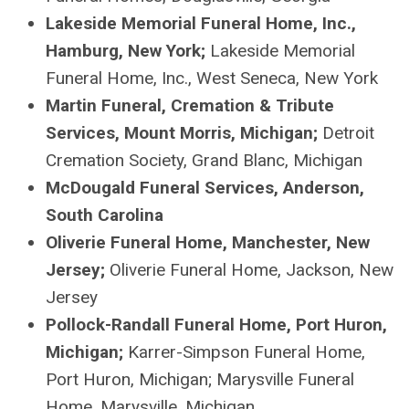
Lakeside Memorial Funeral Home, Inc.,
Hamburg, New York;
Lakeside Memorial
Funeral Home, Inc., West Seneca, New York
Martin Funeral, Cremation & Tribute
Services, Mount Morris, Michigan;
Detroit
Cremation Society, Grand Blanc, Michigan
McDougald Funeral Services, Anderson,
South Carolina
Oliverie
Funeral Home, Manchester, New
Jersey;
Oliverie
Funeral Home, Jackson, New
Jersey
Pollock-Randall Funeral Home, Port Huron,
Michigan;
Karrer-Simpson Funeral Home,
Port Huron, Michigan; Marysville Funeral
Home, Marysville, Michigan