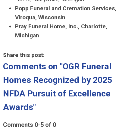
Popp Funeral and Cremation Services,
Viroqua, Wisconsin
Pray Funeral Home, Inc., Charlotte,
Michigan
Share this post:
Comments on
"OGR Funeral
Homes Recognized by 2025
NFDA Pursuit of Excellence
Awards"
Comments
0
-
5
of
0