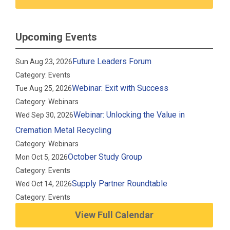
Upcoming Events
Future Leaders Forum
Sun Aug 23, 2026
Category: Events
Webinar: Exit with Success
Tue Aug 25, 2026
Category: Webinars
Webinar: Unlocking the Value in
Wed Sep 30, 2026
Cremation Metal Recycling
Category: Webinars
October Study Group
Mon Oct 5, 2026
Category: Events
Supply Partner Roundtable
Wed Oct 14, 2026
Category: Events
View Full Calendar