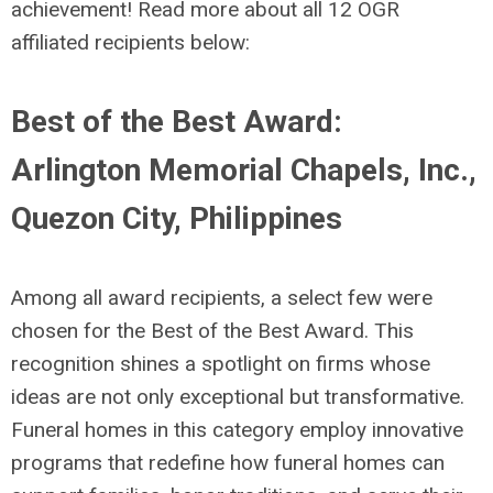
achievement! Read more about all 12 OGR
affiliated recipients below:
Best of the Best Award:
Arlington Memorial Chapels, Inc.,
Quezon City, Philippines
Among all award recipients, a select few were
chosen for the Best of the Best Award. This
recognition shines a spotlight on firms whose
ideas are not only exceptional but transformative.
Funeral homes in this category employ innovative
programs
that redefine how funeral homes can