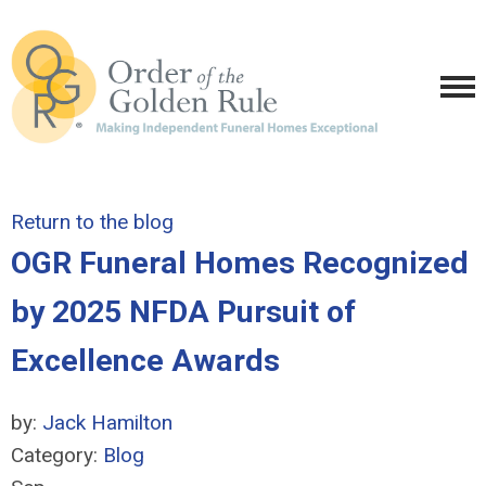
Return to the blog
OGR Funeral Homes Recognized
by 2025 NFDA Pursuit of
Excellence Awards
by:
Jack Hamilton
Category:
Blog