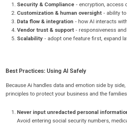
Security & Compliance
- encryption, access 
Customization & human oversight
- ability t
Data flow & integration
- how AI interacts wit
Vendor trust & support
- responsiveness and 
Scalability
- adopt one feature first, expand la
Best Practices: Using AI Safely
Because Ai handles data and emotion side by side, 
principles to protect your business and the familie
Never input unredacted personal informatio
Avoid entering social security numbers, medical