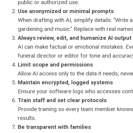
public or authorized use.
Use anonymized or minimal prompts
When drafting with AI, simplify details: "Write
gardening and music." Replace with real name
Always review, edit, and humanize AI output
AI can make factual or emotional mistakes. Ev
funeral director or editor for tone and accurac
Limit scope and permissions
Allow AI access only to the data it needs, never
Maintain encrypted, logged systems
Ensure your software logs who accesses conten
Train staff and set clear protocols
Provide training so every team member knows 
results.
Be transparent with families