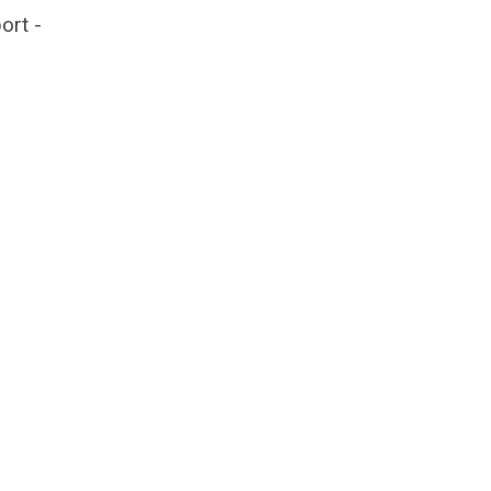
ort -