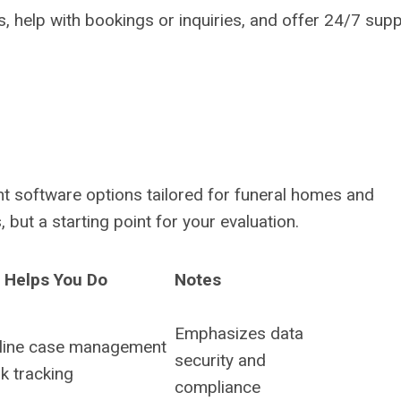
, help with bookings or inquiries, and offer 24/7 supp
t software options tailored for funeral homes and
but a starting point for your evaluation.
t Helps You Do
Notes
Emphasizes data
line case management
security and
k tracking
compliance