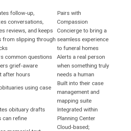
tes follow-up,
Pairs with
zes conversations,
Compassion
es reviews, and keeps
Concierge to bring a
s from slipping through
seamless experience
acks
to funeral homes
s common questions
Alerts a real person
ers grief-aware
when something truly
 after hours
needs a human
Built into their case
obituaries using case
management and
mapping suite
es obituary drafts
Integrated within
s can refine
Planning Center
Cloud-based;