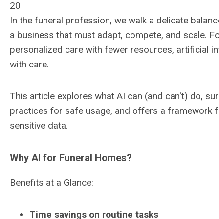
20
In the funeral profession, we walk a delicate balanc
a business that must adapt, compete, and scale. F
personalized care with fewer resources, artificial in
with care.
This article explores what AI can (and can't) do, su
practices for safe usage, and offers a framework fo
sensitive data.
Why AI for Funeral Homes?
Benefits at a Glance:
Time savings on routine tasks