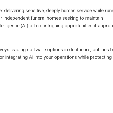
e: delivering sensitive, deeply human service while run
or independent funeral homes seeking to maintain
telligence (AI) offers intriguing opportunities if appr
rveys leading software options in deathcare, outlines 
r integrating AI into your operations while protecting