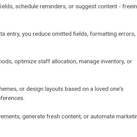
m fields, schedule reminders, or suggest content - freei
 entry, you reduce omitted fields, formatting errors,
iods, optimize staff allocation, manage inventory, or
themes, or design layouts based on a loved one's
references.
vements, generate fresh content, or automate marketi