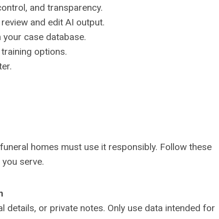
control, and transparency.
o review and edit AI output.
h your case database.
training options.
ter.
funeral homes must use it responsibly. Follow these
s you serve.
n
 details, or private notes. Only use data intended for