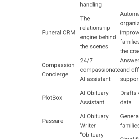
handling
Automa
The
organi
relationship
Funeral CRM
improv
engine behind
familie
the scenes
the cr
24/7
Answer
Compassion
compassionate
and off
Concierge
AI assistant
support
AI Obituary
Drafts 
PlotBox
Assistant
data
AI Obituary
Generat
Passare
Writer
familie
"Obituary