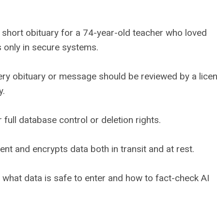
 a short obituary for a 74-year-old teacher who loved
s only in secure systems.
ery obituary or message should be reviewed by a lice
y.
 full database control or deletion rights.
t and encrypts data both in transit and at rest.
what data is safe to enter and how to fact-check AI