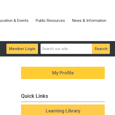
ucation & Events
Public Resources
News & Information
Member Login
Search
My Profile
Quick Links
Learning Library