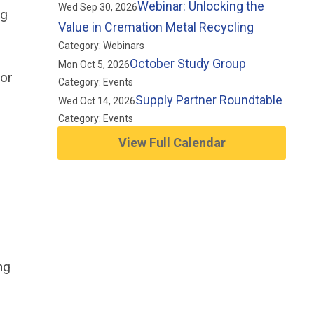
Webinar: Unlocking the
Wed Sep 30, 2026
ng
Value in Cremation Metal Recycling
Category: Webinars
October Study Group
Mon Oct 5, 2026
 or
Category: Events
Supply Partner Roundtable
Wed Oct 14, 2026
Category: Events
View Full Calendar
ng