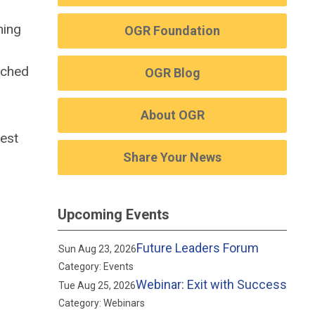
ning
OGR Foundation
oached
OGR Blog
About OGR
best
Share Your News
Upcoming Events
Future Leaders Forum
Sun Aug 23, 2026
Category: Events
Webinar: Exit with Success
Tue Aug 25, 2026
Category: Webinars