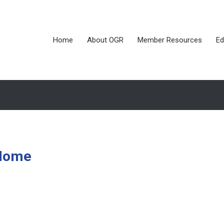
Home
About OGR
Member Resources
Ed
 Home