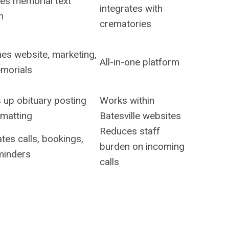
ies memorial text
integrates with
n
crematories
es website, marketing,
All-in-one platform
morials
 up obituary posting
Works within
rmatting
Batesville websites
Reduces staff
es calls, bookings,
burden on incoming
minders
calls