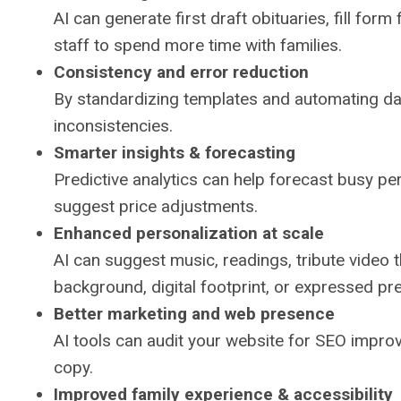
AI can generate first draft obituaries, fill for
staff to spend more time with families.
Consistency and error reduction
By standardizing templates and automating data
inconsistencies.
Smarter insights & forecasting
Predictive analytics can help forecast busy per
suggest price adjustments.
Enhanced personalization at scale
AI can suggest music, readings, tribute video 
background, digital footprint, or expressed p
Better marketing and web presence
AI tools can audit your website for SEO impro
copy.
Improved family experience & accessibility