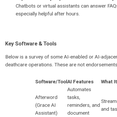
Chatbots or virtual assistants can answer FAQs
especially helpful after hours.
Key Software & Tools
Below is a survey of some AI-enabled or AI-adjacen
deathcare operations. These are not endorsements, 
Software/Tool
AI Features
What I
Automates
Afterword
tasks,
Stream
(Grace AI
reminders, and
and tas
Assistant)
document