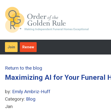
Join
Renew
Return to the blog
Maximizing AI for Your Funeral
by:
Emily Ambriz-Huff
Category:
Blog
Jan