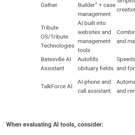
Simplif
Gather
Builder" + case
creatio
management
AI built into
Tribute
websites and
Combin
OS/Tribute
management
and me
Technologies
tools
Batesville AI
Autofills
Speeds
Assistant
obituary fields
and fo
AI phone and
Automat
TalkForce AI
call assistant
and re
When evaluating AI tools, consider: