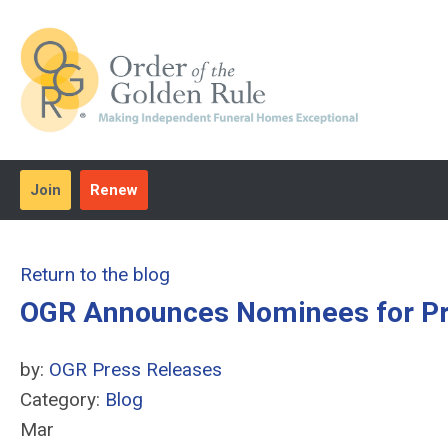
Join
Renew
Return to the blog
OGR Announces Nominees for Pr
by:
OGR Press Releases
Category:
Blog
Mar