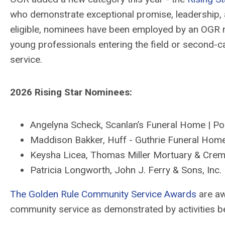
who
demonstrate
exceptional promise, leadership, 
eligible, nominees
have
been employed by an OGR m
y
oung professionals entering the field or second-
service.
2026 Rising Star Nominees:
Angelyna Scheck
,
Scanlan’s
Funeral Home
| Po
Maddison Bakker
,
Huff - Guthrie Funeral Home
Keysha Licea
,
Thomas Miller Mortuary & Crem
Patricia Longworth
,
John J. Ferry & Sons
, Inc.
The Golden Rule Community Service Awards
are aw
community service as
demonstrated
by activities
b