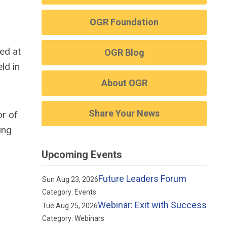
OGR Foundation
ed at
OGR Blog
eld
in
About OGR
Share Your News
or of
ing
Upcoming Events
Future Leaders Forum
Sun Aug 23, 2026
Category: Events
Webinar: Exit with Success
Tue Aug 25, 2026
Category: Webinars