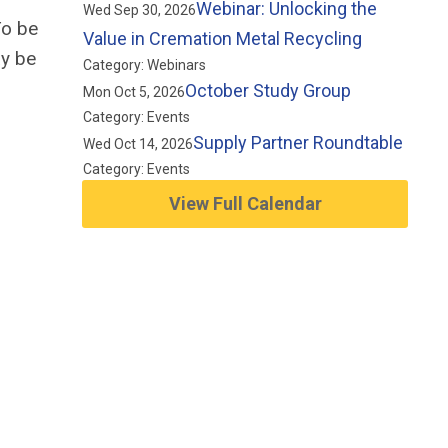
Webinar: Unlocking the
Wed Sep 30, 2026
o be
Value in Cremation Metal Recycling
ay
be
Category: Webinars
October Study Group
Mon Oct 5, 2026
Category: Events
Supply Partner Roundtable
Wed Oct 14, 2026
Category: Events
View Full Calendar