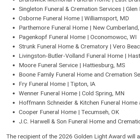
Singleton Funeral & Cremation Service
s
| Glen 
Osborne Funeral Home | Williamsport, MD
Parthemore Funeral Home | New Cumberland
Pagenkopf Funeral Home | Oconomowoc, WI
Strunk Funeral Home & Crematory | Vero Bea
Livingston-Butler-Volland Funeral Home | Has
Moore Funeral Service | Hattiesburg, MS
Boone Family Funeral Home and Cremation Se
Fry Funeral Home | Tipton, IA
Wenner Funeral Home | Cold Spring, MN
Hoffman
n
Schneider & Kitchen
Funeral Home 
Cooper Funeral Home | Tecumseh, OK
J.C
.
Harwell & Son
Funeral Home and Cremati
The recipient of the 2026 Golden Light Award wil