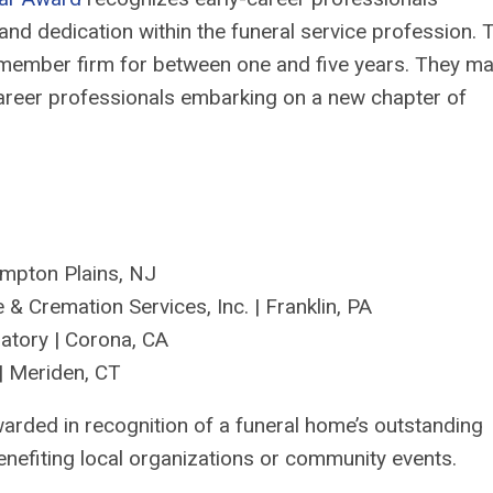
and dedication within the funeral service profession.
T
ember firm for between one and five years
. They m
career professionals embarking on a new chapter of
mpton Plains, NJ
 & Cremation Services, Inc. | Franklin, PA
atory
|
Corona
,
CA
| Meriden, CT
arded in recognition of a funeral home’s outstanding
enefiting
local organizations or community events.