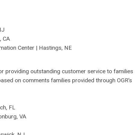
 NJ
, CA
mation Center
|
Hastings, N
E
or providing
outstanding customer service to families
 based on
comments
families provided through OGR’s
ach, FL
sonburg, VA
nswick, NJ