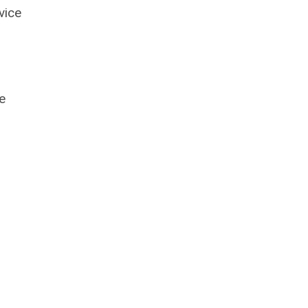
vice
e