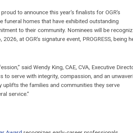
 proud to announce this year’s finalists for OGR’s
se funeral homes that have
exhibited
outstanding
itment to their community. Nominees will be recogniz
6
, 202
6
,
at OGR’s signature event, PROGRESS,
being
h
ofession,” said Wendy King, CAE, CVA, Executive Direct
s to serve with integrity, compassion, and an unwaver
y uplifts the families and communities they serve
al service.”
tar Award
recogniz
es
early-career professionals