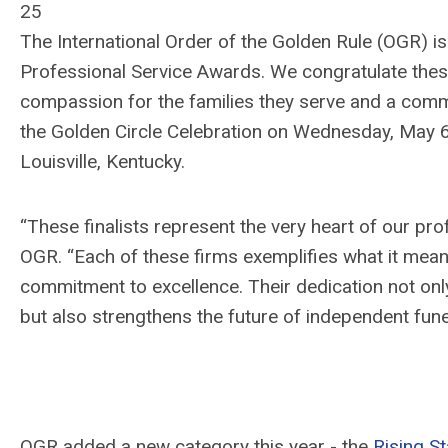
25
The International Order of the Golden Rule (OGR) is
Professional Service Awards. We congratulate the
compassion for the families they serve and a comm
the Golden Circle Celebration on Wednesday, May
Louisville, Kentucky.
“These finalists represent the very heart of our pr
OGR. “Each of these firms exemplifies what it mean
commitment to excellence. Their dedication not onl
but
also
strengthens the future of independent funer
OGR added a new
category this year -
the
Rising S