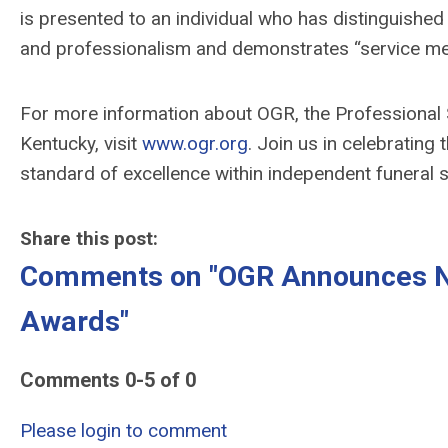
is
presented
to an individual who has
distinguishe
and
professionalism
and
demonstrates
“service me
For more information about OGR, the Professional 
Kentucky, visit
www.ogr.org
. Join us in celebrating
standard of excellence within independent funeral s
Share this post:
Comments on
"OGR Announces No
Awards"
Comments
0
-
5
of
0
Please login to comment