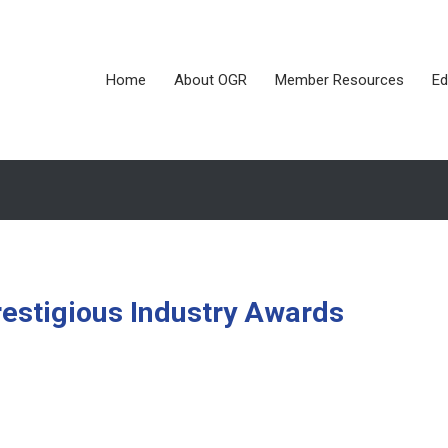
Home
About OGR
Member Resources
Ed
estigious Industry Awards