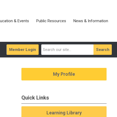
ucation & Events
Public Resources
News & Information
Member Login
Search
My Profile
Quick Links
Learning Library