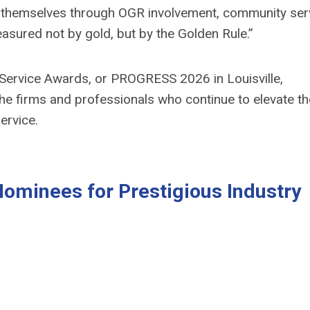
d themselves through OGR involvement, community ser
asured not by gold, but by the Golden Rule
.”
Service Awards, or PROGRESS 2026 in Louisville,
 the firms and professionals who continue to elevate th
ervice.
minees for Prestigious Industry