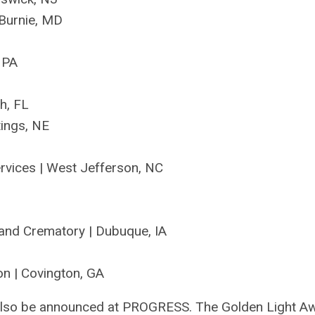
Burnie, M
D
, PA
ch, FL
tings, NE
rvices | West Jefferson, NC
and Crematory
| Dubuque, IA
on
| Covington, GA
l also be announced at PROGRESS.
The Golden Light A