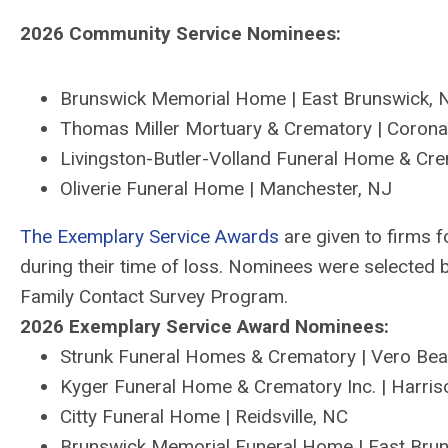
202
6
Community Service Nominees:
Brunswick Memorial Home
|
East Brunswick,
Thomas Miller Mortuary & Crematory
|
Corona
Livingston
-
Butler
-
Volland Funeral Home & Cre
Oliverie
Funeral Home
|
Manchester, NJ
The Exemplary Service Awards
are given to firms
f
during their time of loss. Nominees were selected
Family Contact Survey Program.
202
6
Exemplary Service Award Nominees:
Strunk Funeral Homes & Crematory | Vero Be
Kyger Funeral Home & Crematory Inc. | Harri
Citty Funeral Home | Reidsville, NC
Brunswick Memorial Funeral Home | East Bru