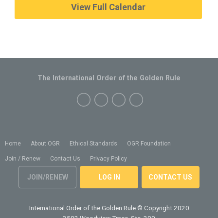
View Full Calendar
The International Order of the Golden Rule
Home
About OGR
Ethical Standards
OGR Foundation
Join / Renew
Contact Us
Privacy Policy
JOIN/RENEW
LOG IN
CONTACT US
International Order of the Golden Rule
© Copyright 2020