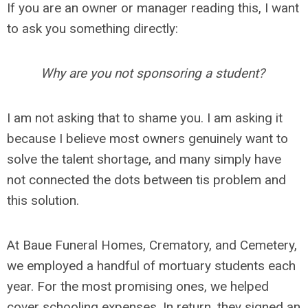
If you are an owner or manager reading this, I want
to ask you something directly:
Why are you not sponsoring a student?
I am not asking that to shame you. I am asking it
because I believe most owners genuinely want to
solve the talent shortage, and many simply have
not connected the dots between tis problem and
this solution.
At Baue Funeral Homes, Crematory, and Cemetery,
we employed a handful of mortuary students each
year. For the most promising ones, we helped
cover schooling expenses. In return, they signed an