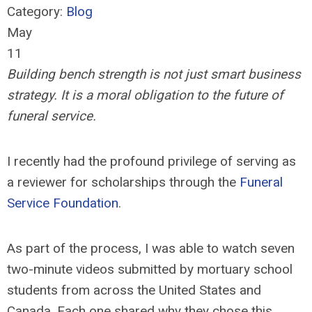
Category:
Blog
May
11
Building bench strength is not just smart business
strategy. It is a moral obligation to the future of
funeral service.
I recently had the profound privilege of serving as
a reviewer for scholarships through the
Funeral
Service Foundation
.
As part of the process, I was able to watch seven
two-minute videos submitted by mortuary school
students from across the United States and
Canada. Each one shared why they chose this