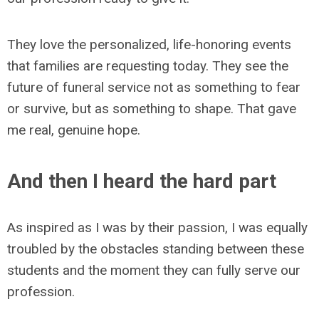
They love the personalized, life-honoring events
that families are requesting today. They see the
future of funeral service not as something to fear
or survive, but as something to shape. That gave
me real, genuine hope.
And then I heard the hard part
As inspired as I was by their passion, I was equally
troubled by the obstacles standing between these
students and the moment they can fully serve our
profession.