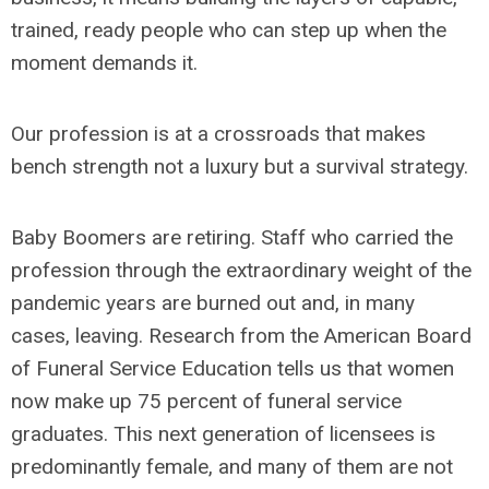
trained, ready people who can step up when the
moment demands it.
Our profession is at a crossroads that makes
bench strength not a luxury but a survival strategy.
Baby Boomers are retiring. Staff who carried the
profession through the extraordinary weight of the
pandemic years are burned out and, in many
cases, leaving. Research from the American Board
of Funeral Service Education tells us that women
now make up 75 percent of funeral service
graduates. This next generation of licensees is
predominantly female, and many of them are not