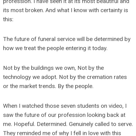
profession. I have seen it at its most beautiful and
its most broken. And what I know with certainty is
this:
The future of funeral service will be determined by
how we treat the people entering it today.
Not by the buildings we own, Not by the
technology we adopt. Not by the cremation rates
or the market trends. By the people.
When I watched those seven students on video, I
saw the future of our profession looking back at
me. Hopeful. Determined. Genuinely called to serve.
They reminded me of why I fell in love with this