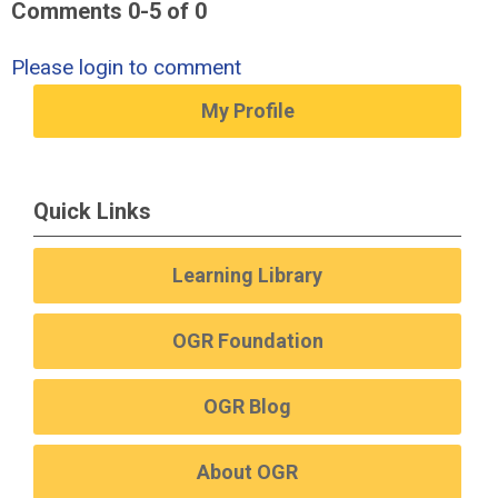
Comments
0
-
5
of
0
Please login to comment
My Profile
Quick Links
Learning Library
OGR Foundation
OGR Blog
About OGR