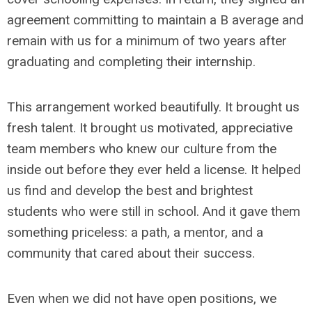
agreement committing to maintain a B average and
remain with us for a minimum of two years after
graduating and completing their internship.
This arrangement worked beautifully. It brought us
fresh talent. It brought us motivated, appreciative
team members who knew our culture from the
inside out before they ever held a license. It helped
us find and develop the best and brightest
students who were still in school. And it gave them
something priceless: a path, a mentor, and a
community that cared about their success.
Even when we did not have open positions, we