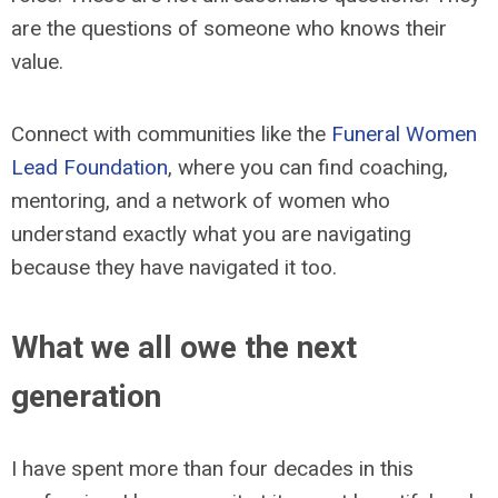
are the questions of someone who knows their
value.
Connect with communities like the
Funeral Women
Lead Foundation
, where you can find coaching,
mentoring, and a network of women who
understand exactly what you are navigating
because they have navigated it too.
What we all owe the next
generation
I have spent more than four decades in this