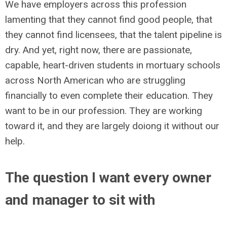
We have employers across this profession
lamenting that they cannot find good people, that
they cannot find licensees, that the talent pipeline is
dry. And yet, right now, there are passionate,
capable, heart-driven students in mortuary schools
across North American who are struggling
financially to even complete their education. They
want to be in our profession. They are working
toward it, and they are largely doiong it without our
help.
The question I want every owner
and manager to sit with