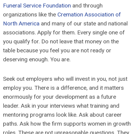
Funeral Service Foundation
and through
organizations like the
Cremation Association of
North America
and many of our state and national
associations. Apply for them. Every single one of
you qualify for. Do not leave that money on the
table because you feel you are not ready or
deserving enough. You are.
Seek out employers who will invest in you, not just
employ you. There is a difference, and it matters
enormously for your development as a future
leader. Ask in your interviews what training and
mentoring programs look like. Ask about career
paths. Ask how the firm supports women in growth
roles. These are not unreasonable questions. They