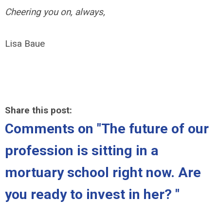
Cheering you on, always,
Lisa Baue
Share this post:
Comments on
"The future of our
profession is sitting in a
mortuary school right now. Are
you ready to invest in her? "