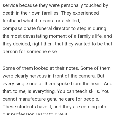
service because they were personally touched by
death in their own families. They experienced
firsthand what it means for a skilled,
compassionate funeral director to step in during
the most devastating moment of a family's life, and
they decided, right then, that they wanted to be that
person for someone else.
Some of them looked at their notes. Some of them
were clearly nervous in front of the camera. But
every single one of them spoke from the heart. And
that, to me, is everything. You can teach skills. You
cannot manufacture genuine care for people.
These students have it, and they are coming into
our profession ready to give it.