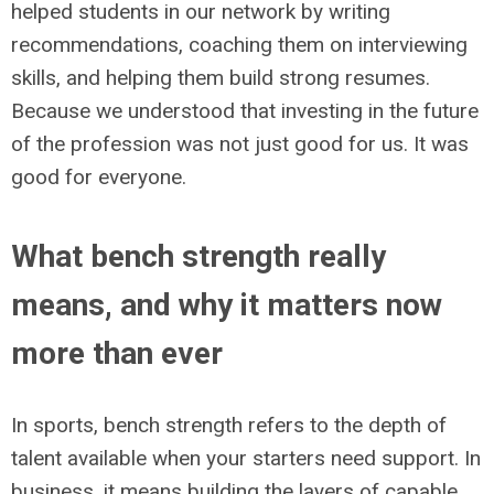
helped students in our network by writing
recommendations, coaching them on interviewing
skills, and helping them build strong resumes.
Because we understood that investing in the future
of the profession was not just good for us. It was
good for everyone.
What bench strength really
means, and why it matters now
more than ever
In sports, bench strength refers to the depth of
talent available when your starters need support. In
business, it means building the layers of capable,