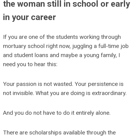
the woman still in school or early
in your career
If you are one of the students working through
mortuary school right now, juggling a full-time job
and student loans and maybe a young family, I
need you to hear this:
Your passion is not wasted. Your persistence is
not invisible. What you are doing is extraordinary.
And you do not have to do it entirely alone.
There are scholarships available through the