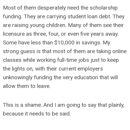
Most of them desperately need the scholarship
funding. They are carrying student loan debt. They
are raising young children. Many of them see their
licensure as three, four, or even five years away.
Some have less than $10,000 in savings. My
strong guess is that most of them are taking online
classes while working full-time jobs just to keep
the lights on, with their current employers
unknowingly funding the very education that will
allow them to leave.
This is a shame. And I am going to say that plainly,
because it needs to be said.