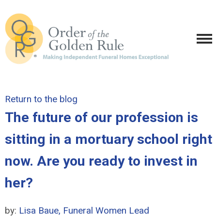
Return to the blog
The future of our profession is
sitting in a mortuary school right
now. Are you ready to invest in
her?
by:
Lisa Baue, Funeral Women Lead