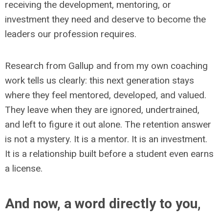
receiving the development, mentoring, or
investment they need and deserve to become the
leaders our profession requires.
Research from Gallup and from my own coaching
work tells us clearly: this next generation stays
where they feel mentored, developed, and valued.
They leave when they are ignored, undertrained,
and left to figure it out alone. The retention answer
is not a mystery. It is a mentor. It is an investment.
It is a relationship built before a student even earns
a license.
And now, a word directly to you,