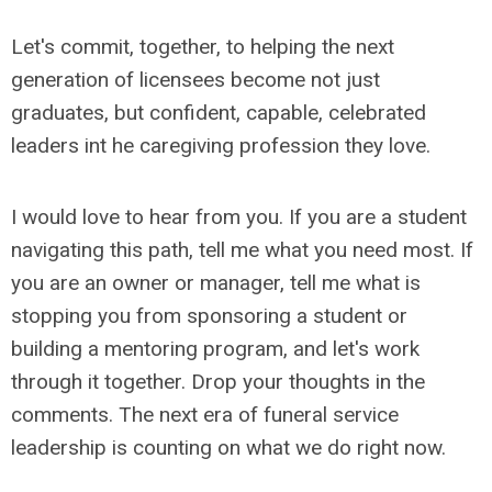
Let's commit, together, to helping the next
generation of licensees become not just
graduates, but confident, capable, celebrated
leaders int he caregiving profession they love.
I would love to hear from you. If you are a student
navigating this path, tell me what you need most. If
you are an owner or manager, tell me what is
stopping you from sponsoring a student or
building a mentoring program, and let's work
through it together. Drop your thoughts in the
comments. The next era of funeral service
leadership is counting on what we do right now.