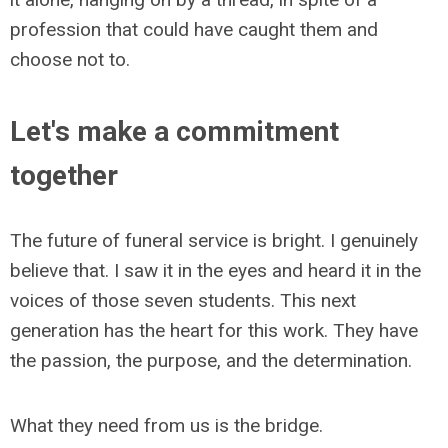
profession that could have caught them and
choose not to.
Let's make a commitment
together
The future of funeral service is bright. I genuinely
believe that. I saw it in the eyes and heard it in the
voices of those seven students. This next
generation has the heart for this work. They have
the passion, the purpose, and the determination.
What they need from us is the bridge.