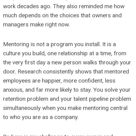
work decades ago. They also reminded me how
much depends on the choices that owners and
managers make right now.
Mentoring is not a program you install. It is a
culture you build, one relationship at a time, from
the very first day a new person walks through your
door. Research consistently shows that mentored
employees are happier, more confident, less
anxious, and far more likely to stay. You solve your
retention problem and your talent pipeline problem
simultaneously when you make mentoring central
to who you are as a company.