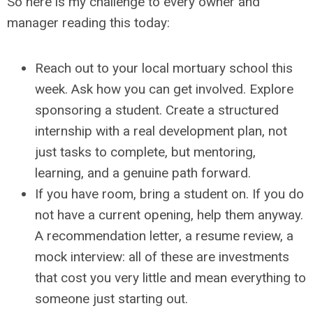
So here is my challenge to every owner and
manager reading this today:
Reach out to your local mortuary school this
week. Ask how you can get involved. Explore
sponsoring a student. Create a structured
internship with a real development plan, not
just tasks to complete, but mentoring,
learning, and a genuine path forward.
If you have room, bring a student on. If you do
not have a current opening, help them anyway.
A recommendation letter, a resume review, a
mock interview: all of these are investments
that cost you very little and mean everything to
someone just starting out.