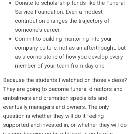
Donate to scholarship funds like the Funeral
Service Foundation. Even a modest
contribution changes the trajectory of
someone's career.
Commit to building mentoring into your
company culture, not as an afterthought, but
as a cornerstone of how you develop every
member of your team from day one.
Because the students I watched on those videos?
They are going to become funeral directors and
embalmers and cremation specialists and
eventually managers and owners. The only
question is whether they will do it feeling
supported and invested in, or whether they will do
it alone, hanging on by a thread, in spite of a