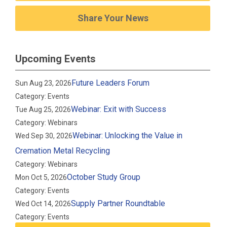
Share Your News
Upcoming Events
Future Leaders Forum
Sun Aug 23, 2026
Category: Events
Webinar: Exit with Success
Tue Aug 25, 2026
Category: Webinars
Webinar: Unlocking the Value in
Wed Sep 30, 2026
Cremation Metal Recycling
Category: Webinars
October Study Group
Mon Oct 5, 2026
Category: Events
Supply Partner Roundtable
Wed Oct 14, 2026
Category: Events