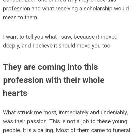
profession and what receiving a scholarship would
mean to them.
I want to tell you what I saw, because it moved
deeply, and I believe it should move you too.
They are coming into this
profession with their whole
hearts
What struck me most, immediately and undeniably,
was their passion. This is not a job to these young
people. It is a calling. Most of them came to funeral