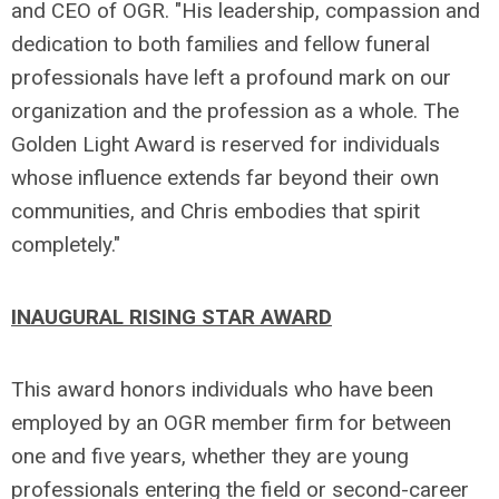
and CEO of OGR. "His leadership, compassion and
dedication to both families and fellow funeral
professionals have left a profound mark on our
organization and the profession as a whole. The
Golden Light Award is reserved for individuals
whose influence extends far beyond their own
communities, and Chris embodies that spirit
completely."
INAUGURAL RISING STAR AWARD
This award honors individuals who have been
employed by an OGR member firm for between
one and five years, whether they are young
professionals entering the field or second-career