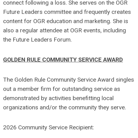
connect following a loss. She serves on the OGR
Future Leaders committee and frequently creates
content for OGR education and marketing. She is
also a regular attendee at OGR events, including
the Future Leaders Forum.
GOLDEN RULE COMMUNITY SERVICE AWARD
The Golden Rule Community Service Award singles
out a member firm for outstanding service as
demonstrated by activities benefitting local
organizations and/or the community they serve.
2026 Community Service Recipient: