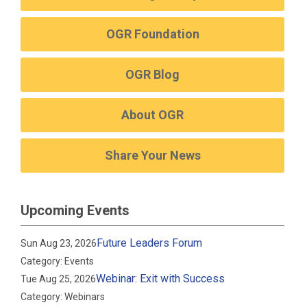
OGR Foundation
OGR Blog
About OGR
Share Your News
Upcoming Events
Future Leaders Forum
Sun Aug 23, 2026
Category: Events
Webinar: Exit with Success
Tue Aug 25, 2026
Category: Webinars