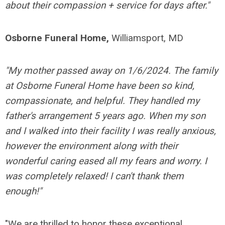
about their compassion + service for days after."
Osborne Funeral Home,
Williamsport, MD
"My mother passed away on 1/6/2024. The family
at Osborne Funeral Home have been so kind,
compassionate, and helpful. They handled my
father's arrangement 5 years ago. When my son
and I walked into their facility I was really anxious,
however the environment along with their
wonderful caring eased all my fears and worry. I
was completely relaxed! I can't thank them
enough!"
"We are thrilled to honor these exceptional