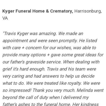
Kyger Funeral Home & Crematory,
Harrisonburg,
VA
"Travis Kyger was amazing. We made an
appointment and were seen promptly. He listed
with care + concern for our wishes, was able to
provide many options + gave some great ideas for
our father's graveside service. When dealing with
grief it's hard enough. Travis and his team were
very caring and had answers to help us decide
what to do. We were treated like royalty. We were
so impressed! Thank you very much. Melinda went
beyond the call of duty when I delivered my
father's ashes to the funeral home. Her kindness