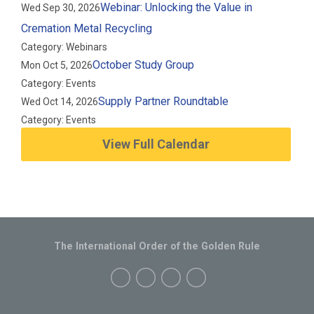
Webinar: Unlocking the Value in
Wed Sep 30, 2026
Cremation Metal Recycling
Category: Webinars
October Study Group
Mon Oct 5, 2026
Category: Events
Supply Partner Roundtable
Wed Oct 14, 2026
Category: Events
View Full Calendar
The International Order of the Golden Rule