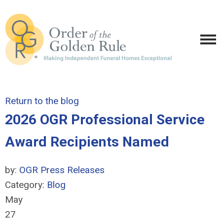
Return to the blog
2026 OGR Professional Service
Award Recipients Named
by:
OGR Press Releases
Category:
Blog
May
27