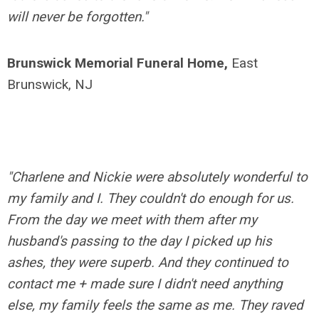
will never be forgotten."
Brunswick Memorial Funeral Home,
East
Brunswick, NJ
"Charlene and Nickie were absolutely wonderful to
my family and I. They couldn't do enough for us.
From the day we meet with them after my
husband's passing to the day I picked up his
ashes, they were superb. And they continued to
contact me + made sure I didn't need anything
else, my family feels the same as me. They raved