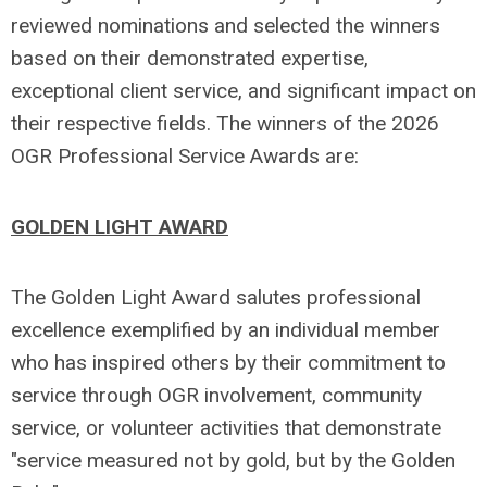
reviewed nominations and selected the winners
based on their demonstrated expertise,
exceptional client service, and significant impact on
their respective fields. The winners of the 2026
OGR Professional Service Awards are:
GOLDEN LIGHT AWARD
The Golden Light Award salutes professional
excellence exemplified by an individual member
who has inspired others by their commitment to
service through OGR involvement, community
service, or volunteer activities that demonstrate
"service measured not by gold, but by the Golden