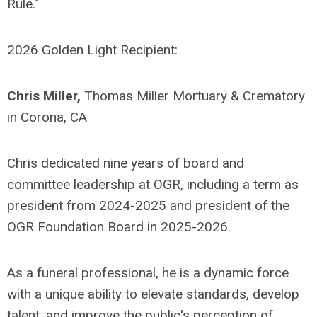
Rule."
2026 Golden Light Recipient:
Chris Miller,
Thomas Miller Mortuary & Crematory
in Corona, CA
Chris dedicated nine years of board and
committee leadership at OGR, including a term as
president from 2024-2025 and president of the
OGR Foundation Board in 2025-2026.
As a funeral professional, he is a dynamic force
with a unique ability to elevate standards, develop
talent, and improve the public's perception of