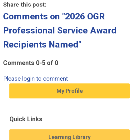
Share this post:
Comments on
"2026 OGR
Professional Service Award
Recipients Named"
Comments
0
-
5
of
0
Please login to comment
My Profile
Quick Links
Learning Library