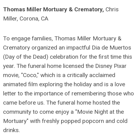
Thomas Miller Mortuary & Crematory,
Chris
Miller, Corona, CA
To engage families, Thomas Miller Mortuary &
Crematory organized an impactful Dia de Muertos
(Day of the Dead) celebration for the first time this
year. The funeral home licensed the Disney Pixar
movie, "Coco," which is a critically acclaimed
animated film exploring the holiday and is a love
letter to the importance of remembering those who
came before us. The funeral home hosted the
community to come enjoy a "Movie Night at the
Mortuary" with freshly popped popcorn and cold
drinks.