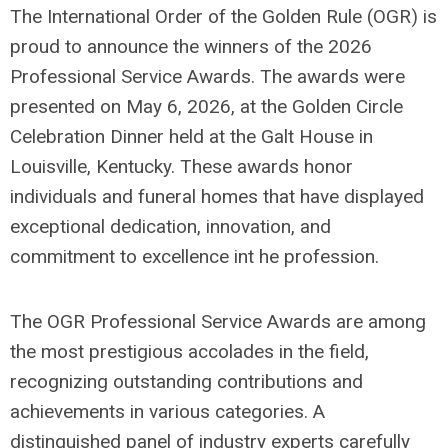
The International Order of the Golden Rule (OGR) is
proud to announce the winners of the 2026
Professional Service Awards. The awards were
presented on May 6, 2026, at the Golden Circle
Celebration Dinner held at the Galt House in
Louisville, Kentucky. These awards honor
individuals and funeral homes that have displayed
exceptional dedication, innovation, and
commitment to excellence int he profession.
The OGR Professional Service Awards are among
the most prestigious accolades in the field,
recognizing outstanding contributions and
achievements in various categories. A
distinguished panel of industry experts carefully