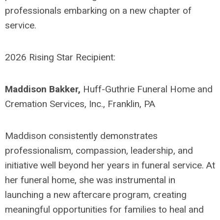
professionals embarking on a new chapter of
service.
2026 Rising Star Recipient:
Maddison
Bakker,
Huff-Guthrie Funeral Home and
Cremation Services, Inc., Franklin, PA
Maddison consistently demonstrates
professionalism, compassion, leadership, and
initiative well beyond her years in funeral service. At
her funeral home, she was instrumental in
launching a new aftercare program, creating
meaningful opportunities for families to heal and