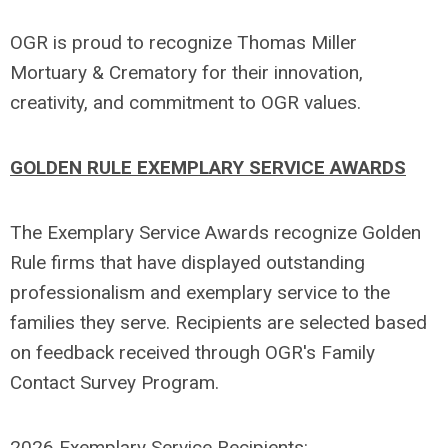
OGR is proud to recognize Thomas Miller
Mortuary & Crematory for their innovation,
creativity, and commitment to OGR values.
GOLDEN RULE EXEMPLARY SERVICE AWARDS
The Exemplary Service Awards recognize Golden
Rule firms that have displayed outstanding
professionalism and exemplary service to the
families they serve. Recipients are selected based
on feedback received through OGR's Family
Contact Survey Program.
2026 Exemplary Service Recipients: