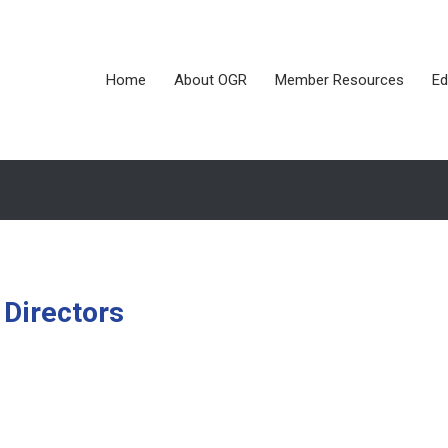
Home
About OGR
Member Resources
Ed
 Directors