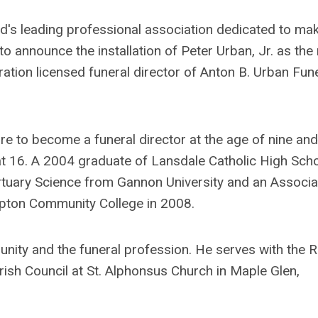
ld's leading professional association dedicated to ma
o announce the installation of Peter Urban, Jr. as the
ration licensed funeral director of Anton B. Urban Fun
ire to become a funeral director at the age of nine and
 at 16. A 2004 graduate of Lansdale Catholic High Scho
rtuary Science from Gannon University and an Associa
mpton Community College in 2008.
ity and the funeral profession. He serves with the R
ish Council at St. Alphonsus Church in Maple Glen,