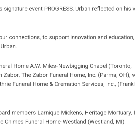
's signature event PROGRESS, Urban reflected on his v
 our connections, to support innovation and education
d Urban.
Funeral Home A.W. Miles-Newbigging Chapel (Toronto,
in Zabor, The Zabor Funeral Home, Inc. (Parma, OH), 
thrie Funeral Home & Cremation Services, Inc., (Frankl
 board members Larnique Mickens, Heritage Mortuary, I
the Chimes Funeral Home-Westland (Westland, MI).