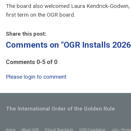
The board also welcomed Laura Kendrick-Godwin, P
first term on the OGR board.
Share this post:
Comments on
"OGR Installs 2026
Comments
0
-
5
of
0
Please login to comment
The International Order of the Golden Rule
Home
About OGR
Ethical Standards
OGR Foundation
Join / Rene