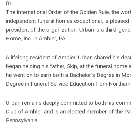
01
The International Order of the Golden Rule, the wor
independent funeral homes exceptional, is pleased t
president of the organization. Urban is a third-gene
Home, Inc. in Ambler, PA.
A lifelong resident of Ambler, Urban shared his des
began helping his father, Skip, at the funeral home
he went on to earn both a Bachelor's Degree in Mo
Degree in Funeral Service Education from Northa
Urban remains deeply committed to both his commun
Club of Ambler and is an elected member of the Par
Pennsylvania.