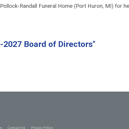
ollock-Randall Funeral Home (Port Huron, MI) for he
-2027 Board of Directors"
w
Contact Us
Privacy Policy