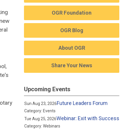
king
OGR Foundation
 new
eral
OGR Blog
About OGR
Share Your News
ol,
te's
Upcoming Events
otary
Future Leaders Forum
Sun Aug 23, 2026
Category: Events
Webinar: Exit with Success
Tue Aug 25, 2026
Category: Webinars