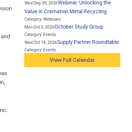
Webinar: Unlocking the
Wed Sep 30, 2026
ision
Value in Cremation Metal Recycling
Category: Webinars
October Study Group
Mon Oct 5, 2026
Category: Events
, and
Supply Partner Roundtable
Wed Oct 14, 2026
Category: Events
View Full Calendar
was
in,
nc.