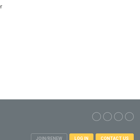
r
JOIN/RENEW
LOG IN
CONTACT US