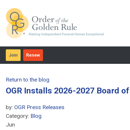
Join
Renew
Return to the blog
OGR Installs 2026-2027 Board of
by:
OGR Press Releases
Category:
Blog
Jun