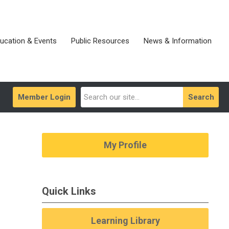
ucation & Events
Public Resources
News & Information
Member Login
Search
My Profile
Quick Links
Learning Library