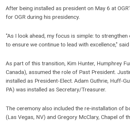
After being installed as president on May 6 at OGR
for OGR during his presidency.
"As I look ahead, my focus is simple: to strengthen
to ensure we continue to lead with excellence," sai
As part of this transition, Kim Hunter, Humphrey 
Canada), assumed the role of Past President. Just
installed as President-Elect. Adam Guthrie, Huff-Gu
PA) was installed as Secretary/Treasurer.
The ceremony also included the re-installation of
(Las Vegas, NV) and Gregory McClary, Chapel of 