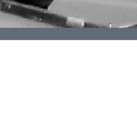
The International Order of the Golden Rule (OGR) is