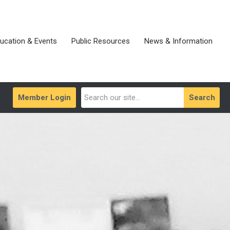
ucation & Events
Public Resources
News & Information
Member Login
Search