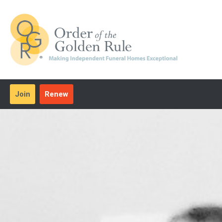
Join
Renew