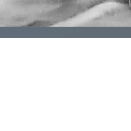
pendent funeral homes don't have to navigate it alone. 
al homes committed to helping one another succeed.
Learn More