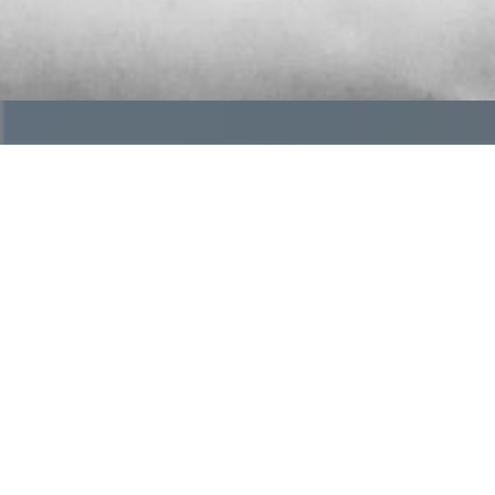
What is OGR?
The future of funeral service is changing, but inde
a trusted community of independently owned funer