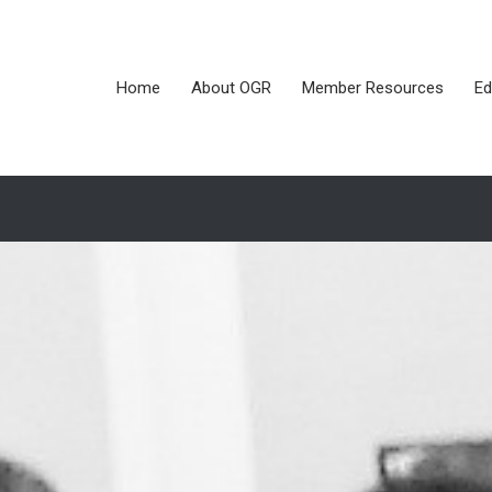
Home
About OGR
Member Resources
Ed