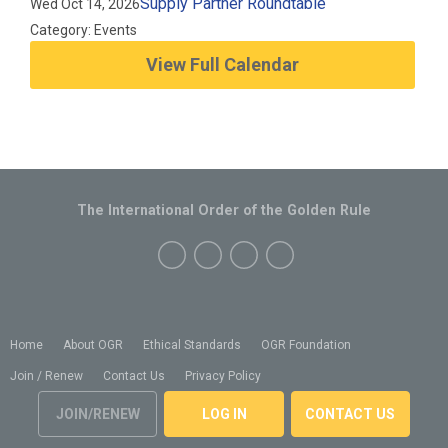
Supply Partner Roundtable
Wed Oct 14, 2026
Category: Events
View Full Calendar
The International Order of the Golden Rule
Home
About OGR
Ethical Standards
OGR Foundation
Join / Renew
Contact Us
Privacy Policy
JOIN/RENEW
LOG IN
CONTACT US