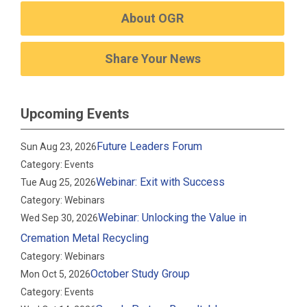
About OGR
Share Your News
Upcoming Events
Future Leaders Forum
Sun Aug 23, 2026
Category: Events
Webinar: Exit with Success
Tue Aug 25, 2026
Category: Webinars
Webinar: Unlocking the Value in
Wed Sep 30, 2026
Cremation Metal Recycling
Category: Webinars
October Study Group
Mon Oct 5, 2026
Category: Events