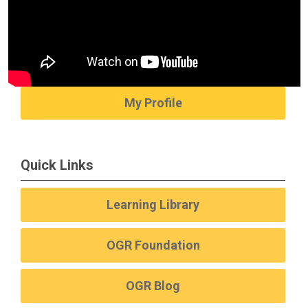
My Profile
Quick Links
Learning Library
OGR Foundation
OGR Blog