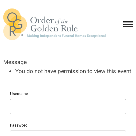
Message
You do not have permission to view this event
Username
Password