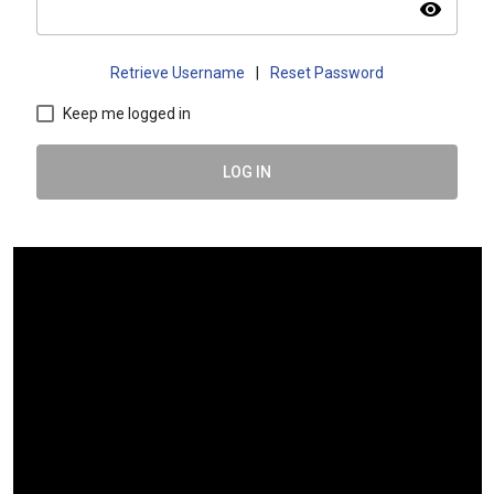
visibility
Retrieve Username
|
Reset Password
Keep me logged in
LOG IN