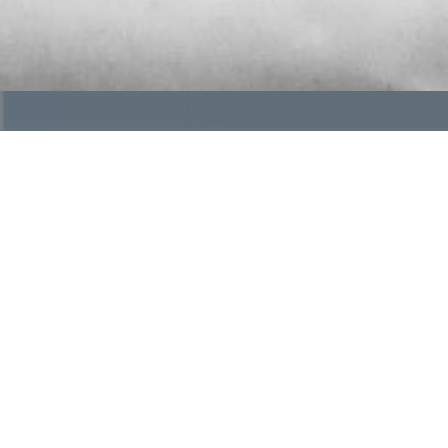
What is OGR?
The future of funeral service is changing, but inde
a trusted community of independently owned funer