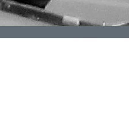
The International Order of the Golden Rule (OGR) is