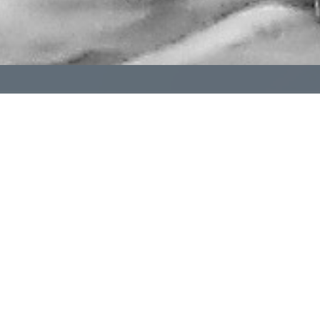
pendent funeral homes don't have to navigate it alone. 
al homes committed to helping one another succeed.
Learn More