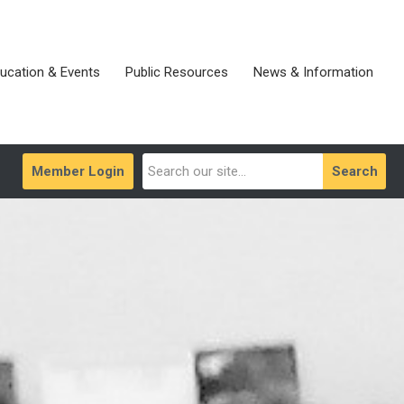
ucation & Events
Public Resources
News & Information
Member Login
Search