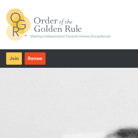
Join
Renew