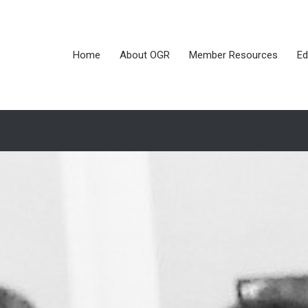
Home
About OGR
Member Resources
Ed