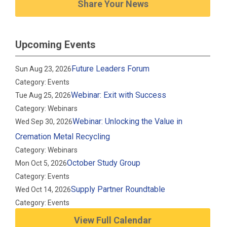
Share Your News
Upcoming Events
Future Leaders Forum
Sun Aug 23, 2026
Category: Events
Webinar: Exit with Success
Tue Aug 25, 2026
Category: Webinars
Webinar: Unlocking the Value in
Wed Sep 30, 2026
Cremation Metal Recycling
Category: Webinars
October Study Group
Mon Oct 5, 2026
Category: Events
Supply Partner Roundtable
Wed Oct 14, 2026
Category: Events
View Full Calendar