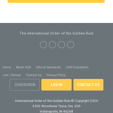
The International Order of the Golden Rule
Home
About OGR
Ethical Standards
OGR Foundation
Join / Renew
Contact Us
Privacy Policy
JOIN/RENEW
LOG IN
CONTACT US
International Order of the Golden Rule
© Copyright 2020
3502 Woodview Trace, Ste. 300
Indianapolis, IN 46268