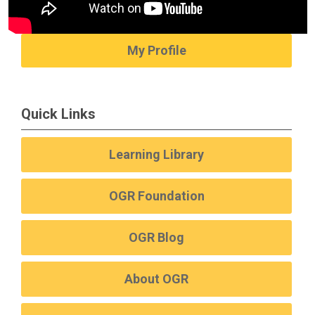
My Profile
Quick Links
Learning Library
OGR Foundation
OGR Blog
About OGR