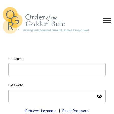
Username
Password
visibility
Retrieve Username
|
Reset Password