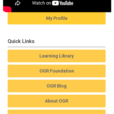
My Profile
Quick Links
Learning Library
OGR Foundation
OGR Blog
About OGR