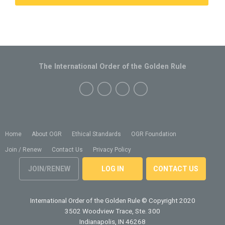
The International Order of the Golden Rule
Home
About OGR
Ethical Standards
OGR Foundation
Join / Renew
Contact Us
Privacy Policy
JOIN/RENEW
LOG IN
CONTACT US
International Order of the Golden Rule
© Copyright 2020
3502 Woodview Trace, Ste. 300
Indianapolis, IN 46268