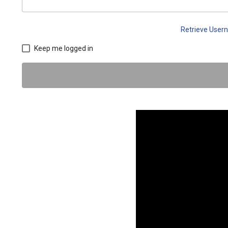
Retrieve Use
Keep me logged in