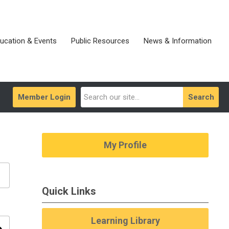
ucation & Events
Public Resources
News & Information
Member Login
Search
My Profile
Quick Links
Learning Library