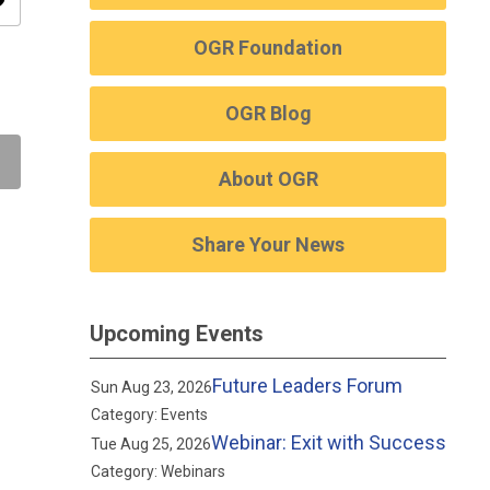
ity
OGR Foundation
OGR Blog
About OGR
Share Your News
Upcoming Events
Future Leaders Forum
Sun Aug 23, 2026
Category: Events
Webinar: Exit with Success
Tue Aug 25, 2026
Category: Webinars