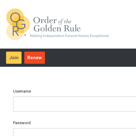
Join
Renew
Username
Password