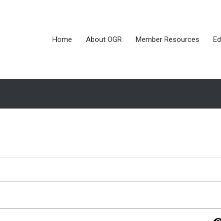
Home
About OGR
Member Resources
Ed