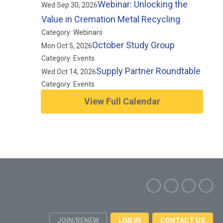
Webinar: Unlocking the
Wed Sep 30, 2026
Value in Cremation Metal Recycling
Category: Webinars
October Study Group
Mon Oct 5, 2026
Category: Events
Supply Partner Roundtable
Wed Oct 14, 2026
Category: Events
View Full Calendar
JOIN/RENEW
LOG IN
CONTACT US