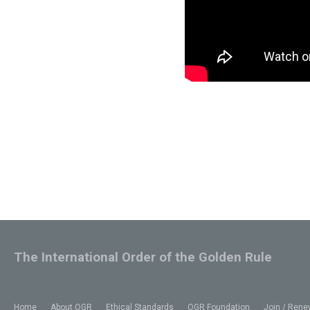
The International Order of the Golden Rule
Home
About OGR
Ethical Standards
OGR Foundation
Join / Rene