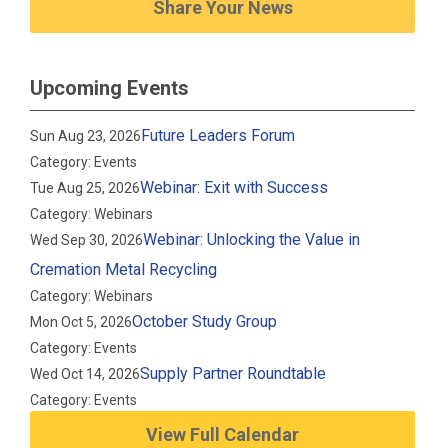
Share Your News
Upcoming Events
Future Leaders Forum
Sun Aug 23, 2026
Category: Events
Webinar: Exit with Success
Tue Aug 25, 2026
Category: Webinars
Webinar: Unlocking the Value in
Wed Sep 30, 2026
Cremation Metal Recycling
Category: Webinars
October Study Group
Mon Oct 5, 2026
Category: Events
Supply Partner Roundtable
Wed Oct 14, 2026
Category: Events
View Full Calendar