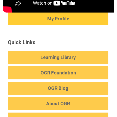
My Profile
Quick Links
Learning Library
OGR Foundation
OGR Blog
About OGR