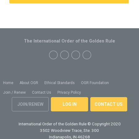
The International Order of the Golden Rule
Home
About OGR
Ethical Standards
OGR Foundation
Join / Renew
Contact Us
Privacy Policy
JOIN/RENEW
LOG IN
CONTACT US
International Order of the Golden Rule
© Copyright 2020
3502 Woodview Trace, Ste. 300
Indianapolis, IN 46268