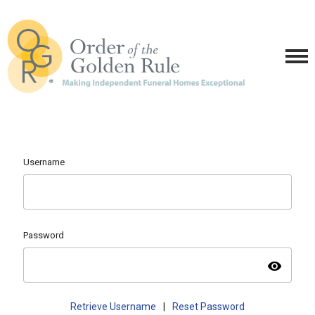
Username
Password
visibility
Retrieve Username
|
Reset Password