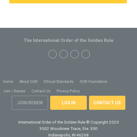
The International Order of the Golden Rule
Home
About OGR
Ethical Standards
OGR Foundation
Join / Renew
Contact Us
Privacy Policy
JOIN/RENEW
LOG IN
CONTACT US
International Order of the Golden Rule
© Copyright 2020
3502 Woodview Trace, Ste. 300
Indianapolis, IN 46268