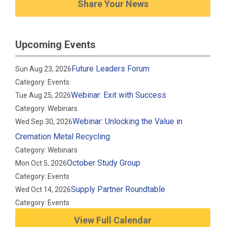
Share Your News
Upcoming Events
Future Leaders Forum
Sun Aug 23, 2026
Category: Events
Webinar: Exit with Success
Tue Aug 25, 2026
Category: Webinars
Webinar: Unlocking the Value in
Wed Sep 30, 2026
Cremation Metal Recycling
Category: Webinars
October Study Group
Mon Oct 5, 2026
Category: Events
Supply Partner Roundtable
Wed Oct 14, 2026
Category: Events
View Full Calendar