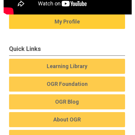
My Profile
Quick Links
Learning Library
OGR Foundation
OGR Blog
About OGR