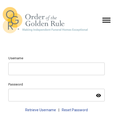
Username
Password
visibility
Retrieve Username
|
Reset Password