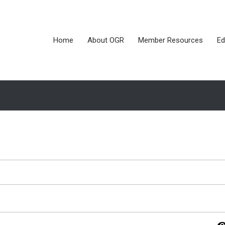
Home
About OGR
Member Resources
Ed