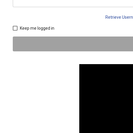
Retrieve Use
Keep me logged in