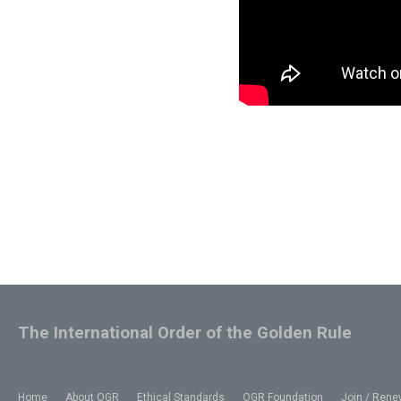
The International Order of the Golden Rule
Home
About OGR
Ethical Standards
OGR Foundation
Join / Rene