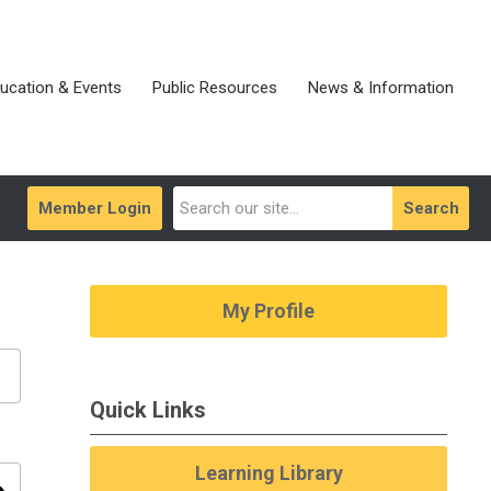
ucation & Events
Public Resources
News & Information
Member Login
Search
My Profile
Quick Links
Learning Library