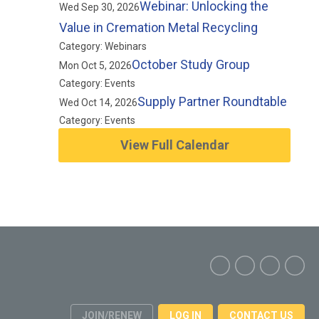
Webinar: Unlocking the
Wed Sep 30, 2026
Value in Cremation Metal Recycling
Category: Webinars
October Study Group
Mon Oct 5, 2026
Category: Events
Supply Partner Roundtable
Wed Oct 14, 2026
Category: Events
View Full Calendar
JOIN/RENEW
LOG IN
CONTACT US