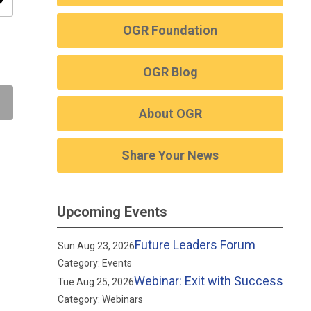
ity
OGR Foundation
OGR Blog
About OGR
Share Your News
Upcoming Events
Future Leaders Forum
Sun Aug 23, 2026
Category: Events
Webinar: Exit with Success
Tue Aug 25, 2026
Category: Webinars