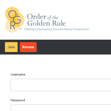
Join
Renew
Username
Password