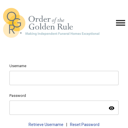
Username
Password
visibility
Retrieve Username
|
Reset Password