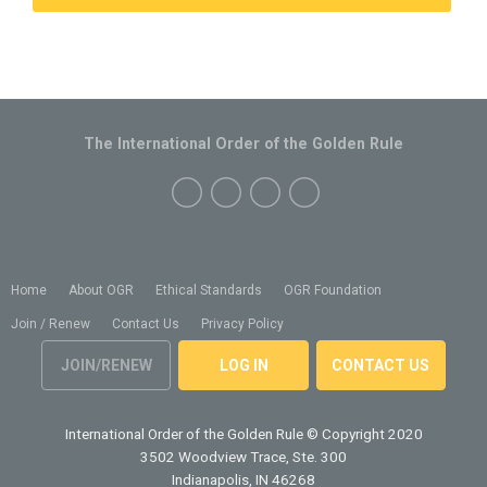
The International Order of the Golden Rule
Home
About OGR
Ethical Standards
OGR Foundation
Join / Renew
Contact Us
Privacy Policy
JOIN/RENEW
LOG IN
CONTACT US
International Order of the Golden Rule
© Copyright 2020
3502 Woodview Trace, Ste. 300
Indianapolis, IN 46268