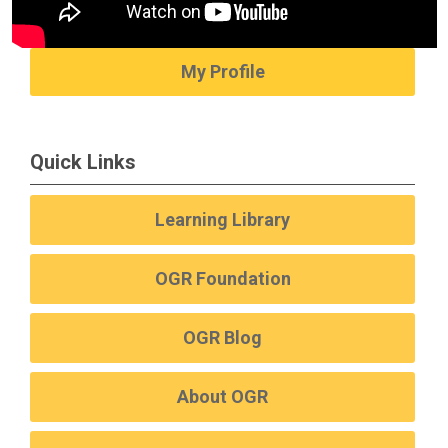
My Profile
Quick Links
Learning Library
OGR Foundation
OGR Blog
About OGR