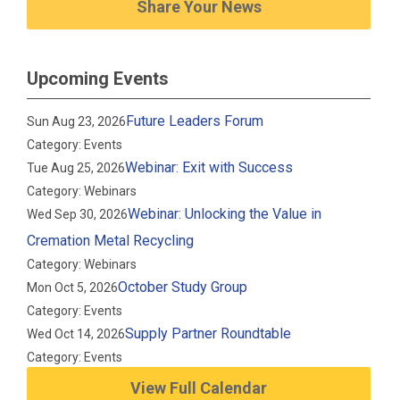
Share Your News
Upcoming Events
Future Leaders Forum
Sun Aug 23, 2026
Category: Events
Webinar: Exit with Success
Tue Aug 25, 2026
Category: Webinars
Webinar: Unlocking the Value in
Wed Sep 30, 2026
Cremation Metal Recycling
Category: Webinars
October Study Group
Mon Oct 5, 2026
Category: Events
Supply Partner Roundtable
Wed Oct 14, 2026
Category: Events
View Full Calendar