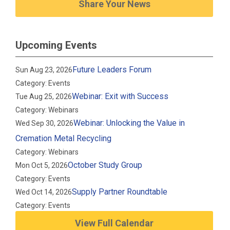
Share Your News
Upcoming Events
Future Leaders Forum
Sun Aug 23, 2026
Category: Events
Webinar: Exit with Success
Tue Aug 25, 2026
Category: Webinars
Webinar: Unlocking the Value in
Wed Sep 30, 2026
Cremation Metal Recycling
Category: Webinars
October Study Group
Mon Oct 5, 2026
Category: Events
Supply Partner Roundtable
Wed Oct 14, 2026
Category: Events
View Full Calendar