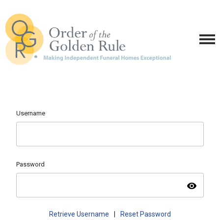
Username
Password
visibility
Retrieve Username
|
Reset Password