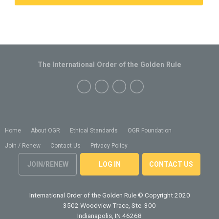
The International Order of the Golden Rule
Home
About OGR
Ethical Standards
OGR Foundation
Join / Renew
Contact Us
Privacy Policy
JOIN/RENEW
LOG IN
CONTACT US
International Order of the Golden Rule
© Copyright 2020
3502 Woodview Trace, Ste. 300
Indianapolis, IN 46268