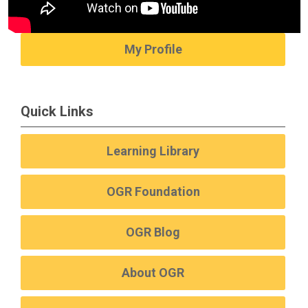
My Profile
Quick Links
Learning Library
OGR Foundation
OGR Blog
About OGR