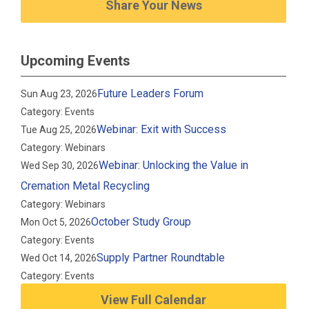
Share Your News
Upcoming Events
Future Leaders Forum
Sun Aug 23, 2026
Category: Events
Webinar: Exit with Success
Tue Aug 25, 2026
Category: Webinars
Webinar: Unlocking the Value in
Wed Sep 30, 2026
Cremation Metal Recycling
Category: Webinars
October Study Group
Mon Oct 5, 2026
Category: Events
Supply Partner Roundtable
Wed Oct 14, 2026
Category: Events
View Full Calendar