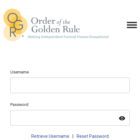
Username
Password
visibility
Retrieve Username
|
Reset Password