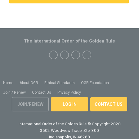
The International Order of the Golden Rule
Home
About OGR
Ethical Standards
OGR Foundation
Join / Renew
Contact Us
Privacy Policy
JOIN/RENEW
LOG IN
CONTACT US
International Order of the Golden Rule
© Copyright 2020
3502 Woodview Trace, Ste. 300
Indianapolis, IN 46268