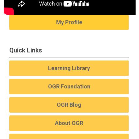
My Profile
Quick Links
Learning Library
OGR Foundation
OGR Blog
About OGR