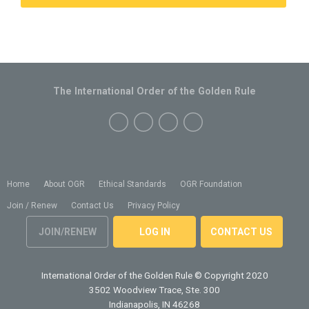
The International Order of the Golden Rule
Home
About OGR
Ethical Standards
OGR Foundation
Join / Renew
Contact Us
Privacy Policy
JOIN/RENEW
LOG IN
CONTACT US
International Order of the Golden Rule
© Copyright 2020
3502 Woodview Trace, Ste. 300
Indianapolis, IN 46268