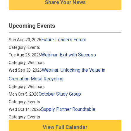
Share Your News
Upcoming Events
Future Leaders Forum
Sun Aug 23, 2026
Category: Events
Webinar: Exit with Success
Tue Aug 25, 2026
Category: Webinars
Webinar: Unlocking the Value in
Wed Sep 30, 2026
Cremation Metal Recycling
Category: Webinars
October Study Group
Mon Oct 5, 2026
Category: Events
Supply Partner Roundtable
Wed Oct 14, 2026
Category: Events
View Full Calendar