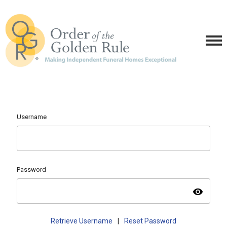
Username
Password
visibility
Retrieve Username
|
Reset Password