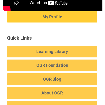
My Profile
Quick Links
Learning Library
OGR Foundation
OGR Blog
About OGR