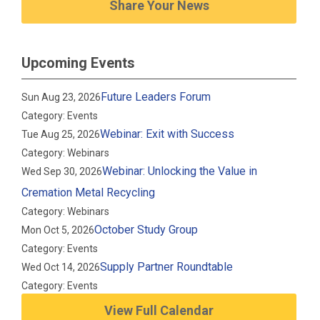
Share Your News
Upcoming Events
Future Leaders Forum
Sun Aug 23, 2026
Category: Events
Webinar: Exit with Success
Tue Aug 25, 2026
Category: Webinars
Webinar: Unlocking the Value in
Wed Sep 30, 2026
Cremation Metal Recycling
Category: Webinars
October Study Group
Mon Oct 5, 2026
Category: Events
Supply Partner Roundtable
Wed Oct 14, 2026
Category: Events
View Full Calendar