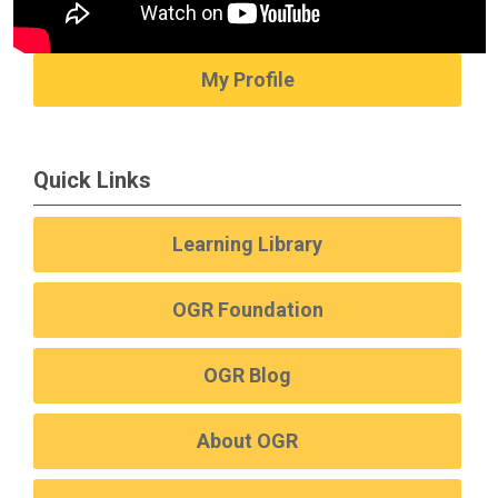
My Profile
Quick Links
Learning Library
OGR Foundation
OGR Blog
About OGR