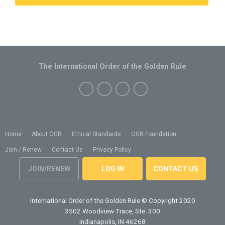
The International Order of the Golden Rule
Home
About OGR
Ethical Standards
OGR Foundation
Join / Renew
Contact Us
Privacy Policy
JOIN/RENEW
LOG IN
CONTACT US
International Order of the Golden Rule
© Copyright 2020
3502 Woodview Trace, Ste. 300
Indianapolis, IN 46268