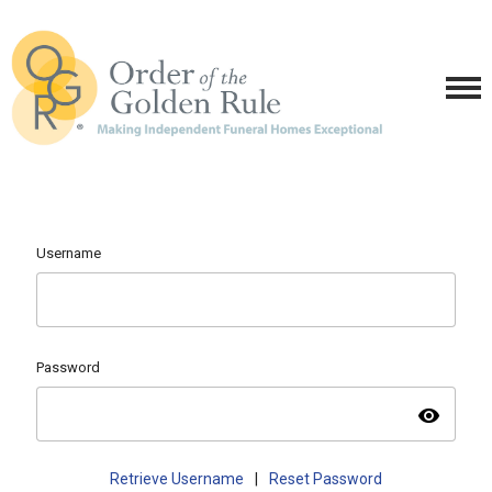
Username
Password
visibility
Retrieve Username
|
Reset Password