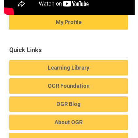
My Profile
Quick Links
Learning Library
OGR Foundation
OGR Blog
About OGR