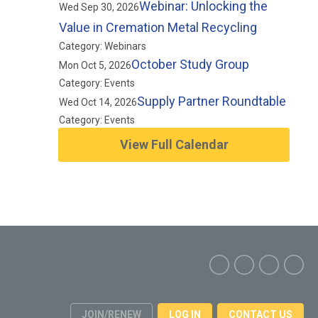
Webinar: Unlocking the
Wed Sep 30, 2026
Value in Cremation Metal Recycling
Category: Webinars
October Study Group
Mon Oct 5, 2026
Category: Events
Supply Partner Roundtable
Wed Oct 14, 2026
Category: Events
View Full Calendar
JOIN/RENEW
LOG IN
CONTACT US