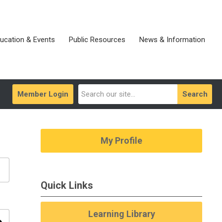
ucation & Events
Public Resources
News & Information
Member Login
Search
My Profile
Quick Links
Learning Library