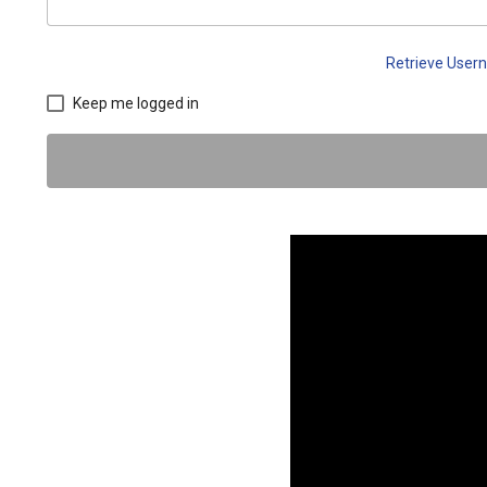
Retrieve Use
Keep me logged in