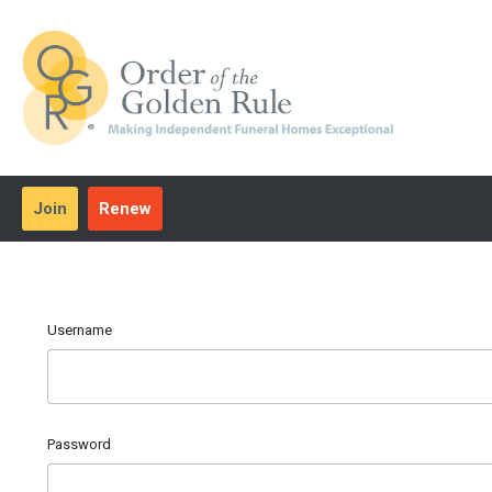
Join
Renew
Username
Password