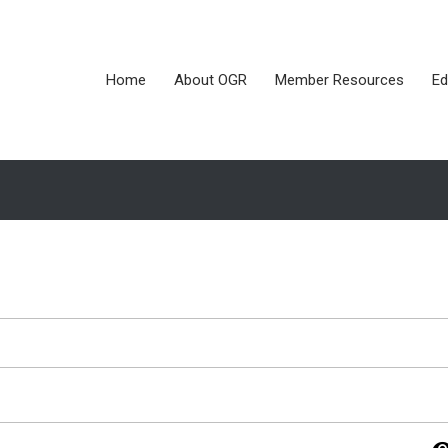
Home
About OGR
Member Resources
Ed