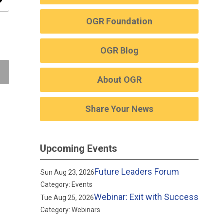
ity
OGR Foundation
OGR Blog
About OGR
Share Your News
Upcoming Events
Future Leaders Forum
Sun Aug 23, 2026
Category: Events
Webinar: Exit with Success
Tue Aug 25, 2026
Category: Webinars