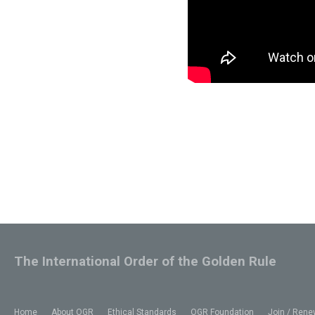
The International Order of the Golden Rule
Home
About OGR
Ethical Standards
OGR Foundation
Join / Rene