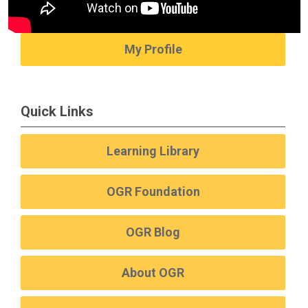
My Profile
Quick Links
Learning Library
OGR Foundation
OGR Blog
About OGR