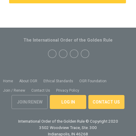
The International Order of the Golden Rule
Home
About OGR
Ethical Standards
OGR Foundation
Join / Renew
Contact Us
Privacy Policy
JOIN/RENEW
LOG IN
CONTACT US
International Order of the Golden Rule
© Copyright 2020
3502 Woodview Trace, Ste. 300
Indianapolis, IN 46268