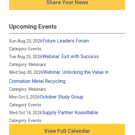
Share Your News
Upcoming Events
Future Leaders Forum
Sun Aug 23, 2026
Category: Events
Webinar: Exit with Success
Tue Aug 25, 2026
Category: Webinars
Webinar: Unlocking the Value in
Wed Sep 30, 2026
Cremation Metal Recycling
Category: Webinars
October Study Group
Mon Oct 5, 2026
Category: Events
Supply Partner Roundtable
Wed Oct 14, 2026
Category: Events
View Full Calendar