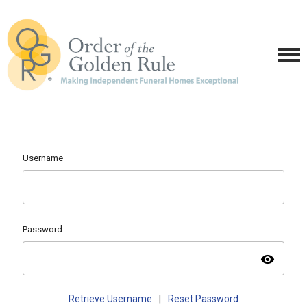
Username
Password
visibility
Retrieve Username
|
Reset Password