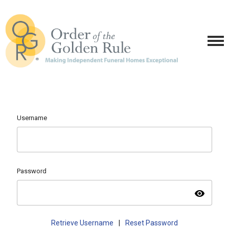
Username
Password
visibility
Retrieve Username
|
Reset Password