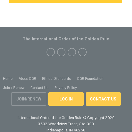
The International Order of the Golden Rule
Home
About OGR
Ethical Standards
OGR Foundation
Join / Renew
Contact Us
Privacy Policy
JOIN/RENEW
LOG IN
CONTACT US
International Order of the Golden Rule
© Copyright 2020
3502 Woodview Trace, Ste. 300
Indianapolis, IN 46268