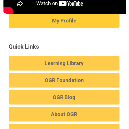
My Profile
Quick Links
Learning Library
OGR Foundation
OGR Blog
About OGR