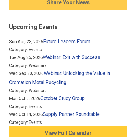
Share Your News
Upcoming Events
Future Leaders Forum
Sun Aug 23, 2026
Category: Events
Webinar: Exit with Success
Tue Aug 25, 2026
Category: Webinars
Webinar: Unlocking the Value in
Wed Sep 30, 2026
Cremation Metal Recycling
Category: Webinars
October Study Group
Mon Oct 5, 2026
Category: Events
Supply Partner Roundtable
Wed Oct 14, 2026
Category: Events
View Full Calendar