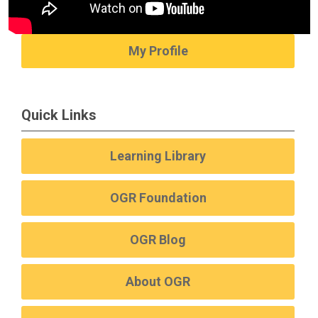
My Profile
Quick Links
Learning Library
OGR Foundation
OGR Blog
About OGR