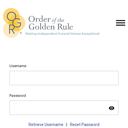
Username
Password
visibility
Retrieve Username
|
Reset Password