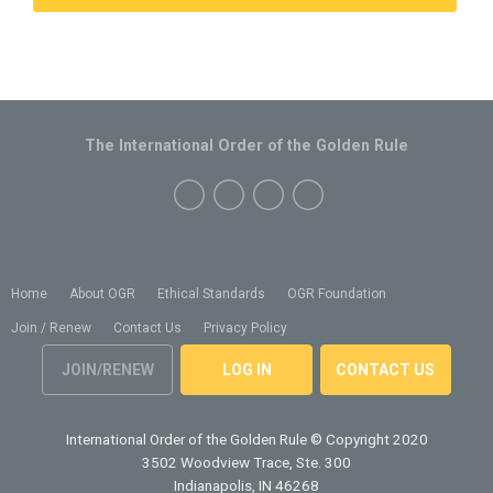
The International Order of the Golden Rule
Home
About OGR
Ethical Standards
OGR Foundation
Join / Renew
Contact Us
Privacy Policy
JOIN/RENEW
LOG IN
CONTACT US
International Order of the Golden Rule
© Copyright 2020
3502 Woodview Trace, Ste. 300
Indianapolis, IN 46268