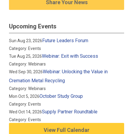
Share Your News
Upcoming Events
Future Leaders Forum
Sun Aug 23, 2026
Category: Events
Webinar: Exit with Success
Tue Aug 25, 2026
Category: Webinars
Webinar: Unlocking the Value in
Wed Sep 30, 2026
Cremation Metal Recycling
Category: Webinars
October Study Group
Mon Oct 5, 2026
Category: Events
Supply Partner Roundtable
Wed Oct 14, 2026
Category: Events
View Full Calendar