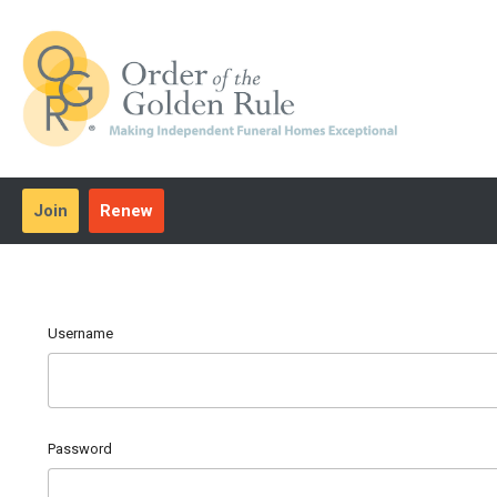
Join
Renew
Username
Password