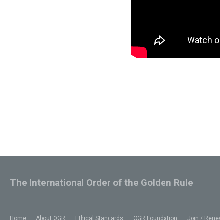
The International Order of the Golden Rule
Home
About OGR
Ethical Standards
OGR Foundation
Join / Rene