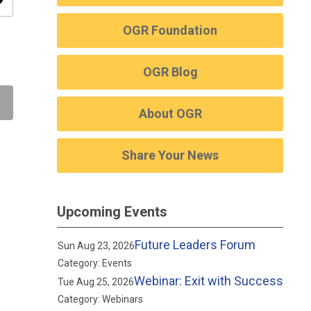
ity
OGR Foundation
OGR Blog
About OGR
Share Your News
Upcoming Events
Future Leaders Forum
Sun Aug 23, 2026
Category: Events
Webinar: Exit with Success
Tue Aug 25, 2026
Category: Webinars