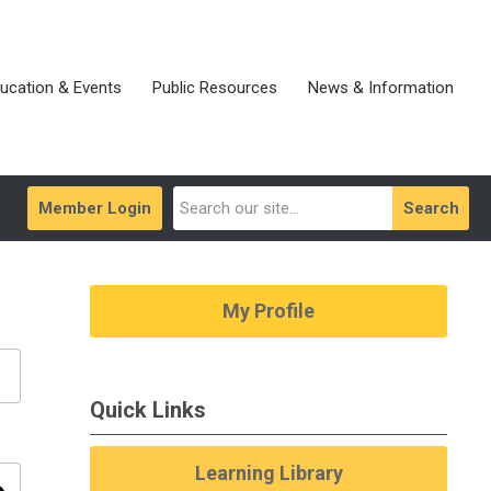
ucation & Events
Public Resources
News & Information
Member Login
Search
My Profile
Quick Links
Learning Library