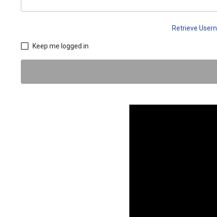
Retrieve Use
Keep me logged in