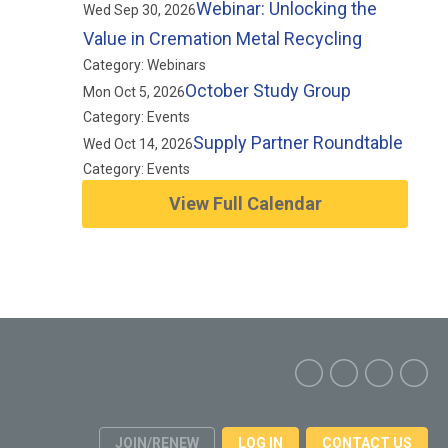
Webinar: Unlocking the
Wed Sep 30, 2026
Value in Cremation Metal Recycling
Category: Webinars
October Study Group
Mon Oct 5, 2026
Category: Events
Supply Partner Roundtable
Wed Oct 14, 2026
Category: Events
View Full Calendar
JOIN/RENEW
LOG IN
CONTACT US