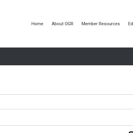
Home
About OGR
Member Resources
Ed