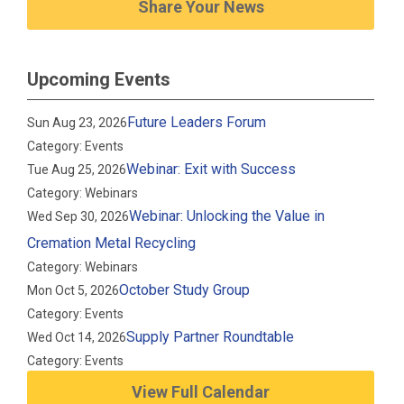
Share Your News
Upcoming Events
Future Leaders Forum
Sun Aug 23, 2026
Category: Events
Webinar: Exit with Success
Tue Aug 25, 2026
Category: Webinars
Webinar: Unlocking the Value in
Wed Sep 30, 2026
Cremation Metal Recycling
Category: Webinars
October Study Group
Mon Oct 5, 2026
Category: Events
Supply Partner Roundtable
Wed Oct 14, 2026
Category: Events
View Full Calendar