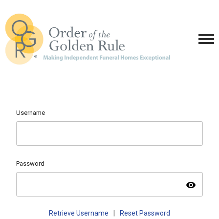
Username
Password
visibility
Retrieve Username
|
Reset Password