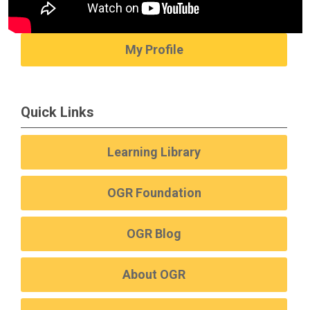
My Profile
Quick Links
Learning Library
OGR Foundation
OGR Blog
About OGR