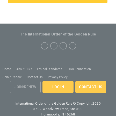
The International Order of the Golden Rule
Home
About OGR
Ethical Standards
OGR Foundation
Join / Renew
Contact Us
Privacy Policy
JOIN/RENEW
LOG IN
CONTACT US
International Order of the Golden Rule
© Copyright 2020
3502 Woodview Trace, Ste. 300
Indianapolis, IN 46268