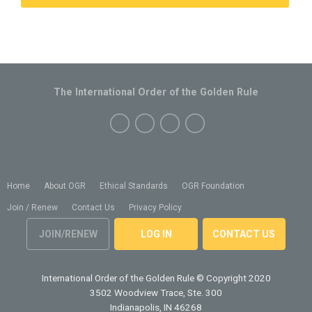
The International Order of the Golden Rule
Home
About OGR
Ethical Standards
OGR Foundation
Join / Renew
Contact Us
Privacy Policy
JOIN/RENEW
LOG IN
CONTACT US
International Order of the Golden Rule
© Copyright 2020
3502 Woodview Trace, Ste. 300
Indianapolis, IN 46268