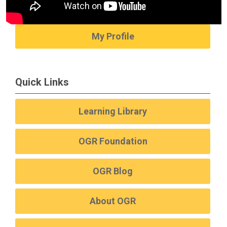
My Profile
Quick Links
Learning Library
OGR Foundation
OGR Blog
About OGR