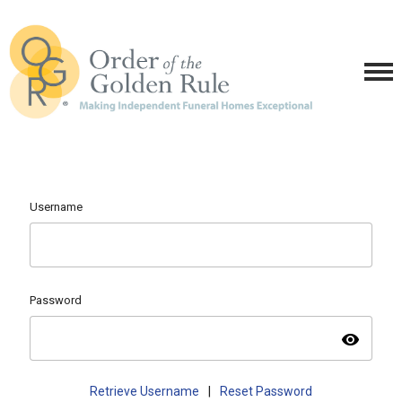
Username
Password
visibility
Retrieve Username
|
Reset Password