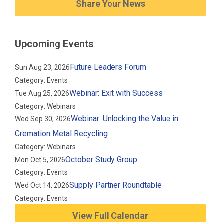
Share Your News
Upcoming Events
Future Leaders Forum
Sun Aug 23, 2026
Category: Events
Webinar: Exit with Success
Tue Aug 25, 2026
Category: Webinars
Webinar: Unlocking the Value in
Wed Sep 30, 2026
Cremation Metal Recycling
Category: Webinars
October Study Group
Mon Oct 5, 2026
Category: Events
Supply Partner Roundtable
Wed Oct 14, 2026
Category: Events
View Full Calendar