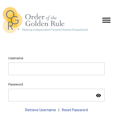
Username
Password
visibility
Retrieve Username
|
Reset Password