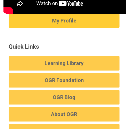
My Profile
Quick Links
Learning Library
OGR Foundation
OGR Blog
About OGR