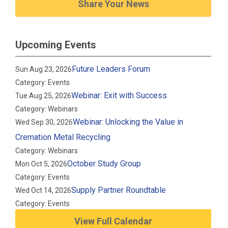
Share Your News
Upcoming Events
Future Leaders Forum
Sun Aug 23, 2026
Category: Events
Webinar: Exit with Success
Tue Aug 25, 2026
Category: Webinars
Webinar: Unlocking the Value in
Wed Sep 30, 2026
Cremation Metal Recycling
Category: Webinars
October Study Group
Mon Oct 5, 2026
Category: Events
Supply Partner Roundtable
Wed Oct 14, 2026
Category: Events
View Full Calendar