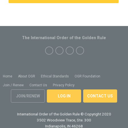
The International Order of the Golden Rule
Home
About OGR
Ethical Standards
OGR Foundation
Join / Renew
Contact Us
Privacy Policy
JOIN/RENEW
LOG IN
CONTACT US
International Order of the Golden Rule
© Copyright 2020
3502 Woodview Trace, Ste. 300
Indianapolis, IN 46268