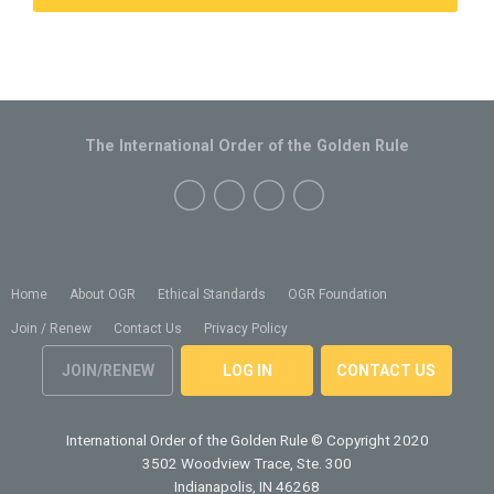
The International Order of the Golden Rule
Home
About OGR
Ethical Standards
OGR Foundation
Join / Renew
Contact Us
Privacy Policy
JOIN/RENEW
LOG IN
CONTACT US
International Order of the Golden Rule
© Copyright 2020
3502 Woodview Trace, Ste. 300
Indianapolis, IN 46268