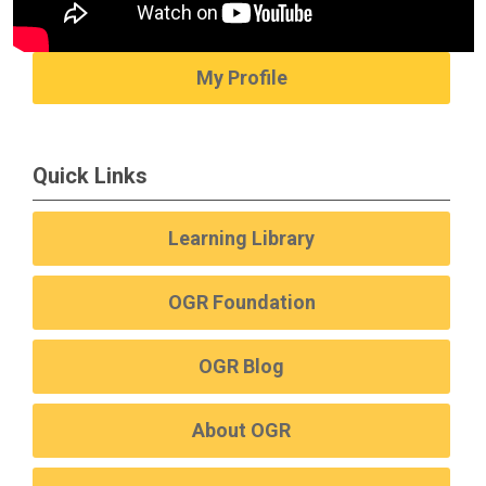
My Profile
Quick Links
Learning Library
OGR Foundation
OGR Blog
About OGR