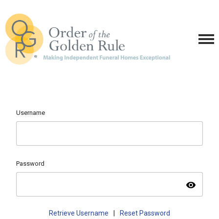
Username
Password
visibility
Retrieve Username
|
Reset Password