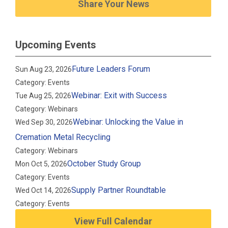
Share Your News
Upcoming Events
Future Leaders Forum
Sun Aug 23, 2026
Category: Events
Webinar: Exit with Success
Tue Aug 25, 2026
Category: Webinars
Webinar: Unlocking the Value in
Wed Sep 30, 2026
Cremation Metal Recycling
Category: Webinars
October Study Group
Mon Oct 5, 2026
Category: Events
Supply Partner Roundtable
Wed Oct 14, 2026
Category: Events
View Full Calendar