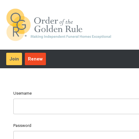
Join
Renew
Username
Password