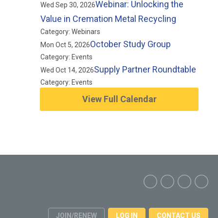
Webinar: Unlocking the
Wed Sep 30, 2026
Value in Cremation Metal Recycling
Category: Webinars
October Study Group
Mon Oct 5, 2026
Category: Events
Supply Partner Roundtable
Wed Oct 14, 2026
Category: Events
View Full Calendar
JOIN/RENEW
LOG IN
CONTACT US