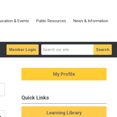
ucation & Events
Public Resources
News & Information
Member Login
Search
My Profile
Quick Links
Learning Library