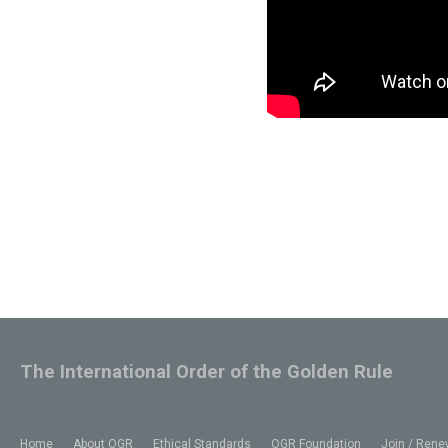
The International Order of the Golden Rule
Home
About OGR
Ethical Standards
OGR Foundation
Join / Rene