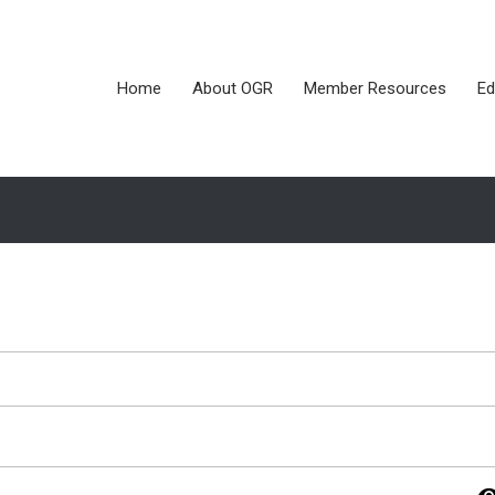
Home
About OGR
Member Resources
Ed