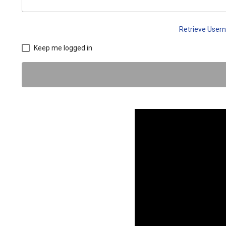
Retrieve Use
Keep me logged in