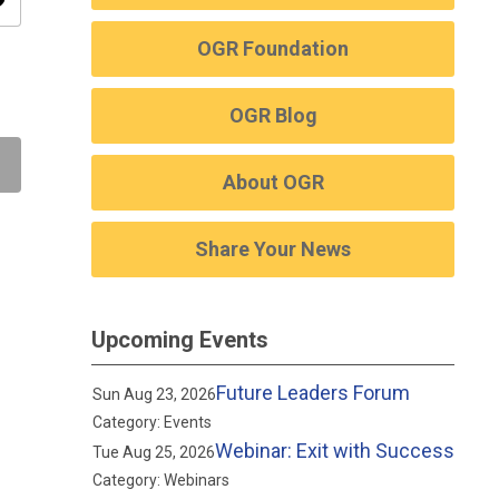
ity
OGR Foundation
OGR Blog
About OGR
Share Your News
Upcoming Events
Future Leaders Forum
Sun Aug 23, 2026
Category: Events
Webinar: Exit with Success
Tue Aug 25, 2026
Category: Webinars