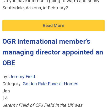
Do you have interest in going to warm and sunny
Scottsdale, Arizona, in February?
Read More
OGR international member's
managing director appointed an
OBE
by:
Jeremy Field
Category:
Golden Rule Funeral Homes
Jan
14
Jeremy Field of CPJ Field in the UK was