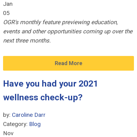
Jan
05
OGR's monthly feature previewing education,
events and other opportunities coming up over the
next three months.
Read More
Have you had your 2021
wellness check-up?
by:
Caroline Darr
Category:
Blog
Nov