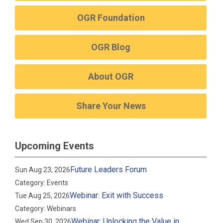
OGR Foundation
OGR Blog
About OGR
Share Your News
Upcoming Events
Future Leaders Forum
Sun Aug 23, 2026
Category: Events
Webinar: Exit with Success
Tue Aug 25, 2026
Category: Webinars
Webinar: Unlocking the Value in
Wed Sep 30, 2026