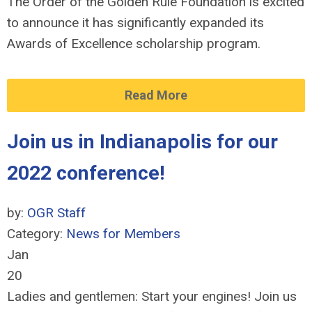
The Order of the Golden Rule Foundation is excited
to announce it has significantly expanded its
Awards of Excellence scholarship program.
Read More
Join us in Indianapolis for our
2022 conference!
by:
OGR Staff
Category:
News for Members
Jan
20
Ladies and gentlemen: Start your engines! Join us