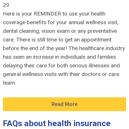
29
Here is your REMINDER to use your health
coverage benefits for your annual wellness visit,
dental cleaning, vision exam or any preventative
care. There is still time to get an appointment
before the end of the year! The healthcare industry
has seen an increase in individuals and families
delaying their care for both serious illnesses and
general wellness visits with their doctors or care
team.
Read More
FAQs about health insurance