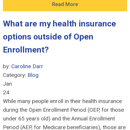
Read More
What are my health insurance
options outside of Open
Enrollment?
by:
Caroline Darr
Category:
Blog
Jan
24
While many people enroll in their health insurance
during the Open Enrollment Period (OEP, for those
under 65 years old) and the Annual Enrollment
Period (AEP, for Medicare beneficiaries), those are