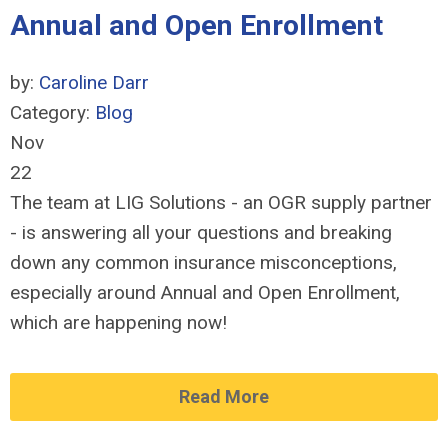
Annual and Open Enrollment
by:
Caroline Darr
Category:
Blog
Nov
22
The team at LIG Solutions - an OGR supply partner
- is answering all your questions and breaking
down any common insurance misconceptions,
especially around Annual and Open Enrollment,
which are happening now!
Read More