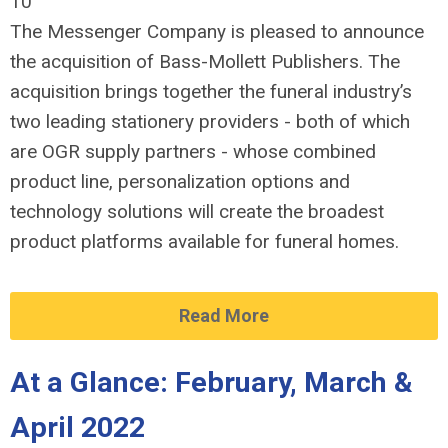
10
The Messenger Company is pleased to announce
the acquisition of Bass-Mollett Publishers. The
acquisition brings together the funeral industry’s
two leading stationery providers - both of which
are OGR supply partners - whose combined
product line, personalization options and
technology solutions will create the broadest
product platforms available for funeral homes.
Read More
At a Glance: February, March &
April 2022