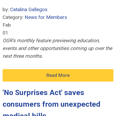
by:
Catalina Gallegos
Category:
News for Members
Feb
01
OGR's monthly feature previewing education,
events and other opportunities coming up over the
next three months.
Read More
'No Surprises Act' saves
consumers from unexpected
medical bills