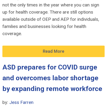
not the only times in the year where you can sign
up for health coverage. There are still options
available outside of OEP and AEP for individuals,
families and businesses looking for health
coverage.
Read More
ASD prepares for COVID surge
and overcomes labor shortage
by expanding remote workforce
by:
Jess Farren