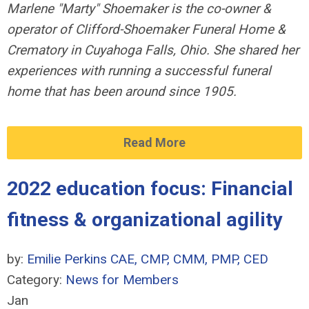
Marlene "Marty" Shoemaker is the co-owner &
operator of Clifford-Shoemaker Funeral Home &
Crematory in Cuyahoga
Falls, Ohio. She shared her
experiences with running a successful funeral
home that has been around since 1905.
Read More
2022 education focus: Financial
fitness & organizational agility
by:
Emilie Perkins CAE, CMP, CMM, PMP, CED
Category:
News for Members
Jan