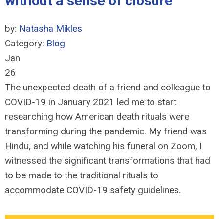
without a sense of closure
by:
Natasha Mikles
Category:
Blog
Jan
26
The unexpected death of a friend and colleague to
COVID-19 in January 2021 led me to start
researching how American death rituals were
transforming during the pandemic. My friend was
Hindu, and while watching his funeral on Zoom, I
witnessed the significant transformations that had
to be made to the traditional rituals to
accommodate COVID-19 safety guidelines.