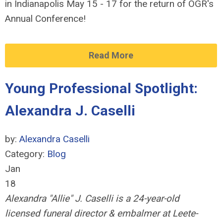
in Indianapolis May 15 - 17 for the return of OGR's
Annual Conference!
Read More
Young Professional Spotlight:
Alexandra J. Caselli
by:
Alexandra Caselli
Category:
Blog
Jan
18
Alexandra "Allie" J. Caselli is a 24-year-old
licensed
funeral director & embalmer at Leete-