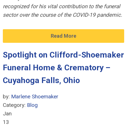
recognized for his vital contribution to the funeral
sector over the course of the COVID-19 pandemic.
Read More
Spotlight on Clifford-Shoemaker
Funeral Home & Crematory –
Cuyahoga Falls, Ohio
by:
Marlene Shoemaker
Category:
Blog
Jan
13