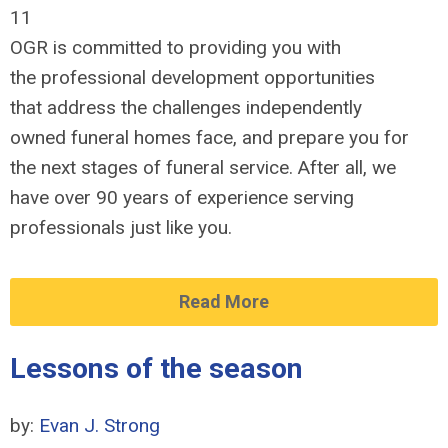
11
OGR is committed to providing you with
the professional development opportunities
that address the challenges independently
owned funeral homes face, and prepare you for
the next stages of funeral service. After all, we
have over 90 years of experience serving
professionals just like you.
Read More
Lessons of the season
by:
Evan J. Strong