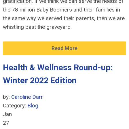
gratification. If we think we can serve the needs of
the 78 million Baby Boomers and their families in
the same way we served their parents, then we are
whistling past the graveyard.
Read More
Health & Wellness Round-up:
Winter 2022 Edition
by:
Caroline Darr
Category:
Blog
Jan
27