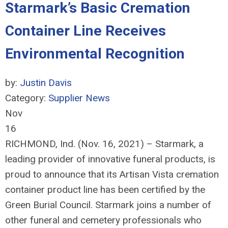
Starmark’s Basic Cremation
Container Line Receives
Environmental Recognition
by:
Justin Davis
Category:
Supplier News
Nov
16
RICHMOND, Ind. (Nov. 16, 2021) – Starmark, a
leading provider of innovative funeral products, is
proud to announce that its Artisan Vista cremation
container product line has been certified by the
Green Burial Council. Starmark joins a number of
other funeral and cemetery professionals who