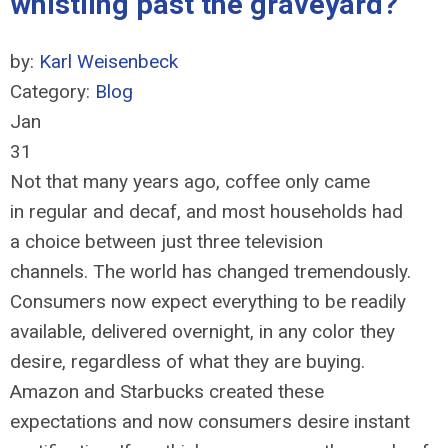
whistling past the graveyard?
by:
Karl Weisenbeck
Category:
Blog
Jan
31
Not that many years ago, coffee only came
in regular and decaf, and most households had
a choice between just three television
channels. The world has changed tremendously.
Consumers now expect everything to be readily
available, delivered overnight, in any color they
desire, regardless of what they are buying.
Amazon and Starbucks created these
expectations and now consumers desire instant