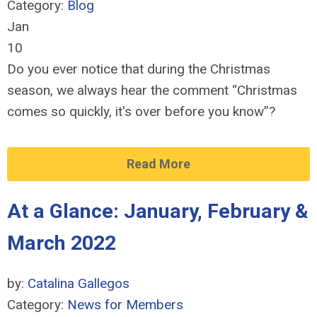
Category:
Blog
Jan
10
Do you ever notice that during the Christmas
season, we always hear the comment “Christmas
comes so quickly, it's over before you know”?
Read More
At a Glance: January, February &
March 2022
by:
Catalina Gallegos
Category:
News for Members