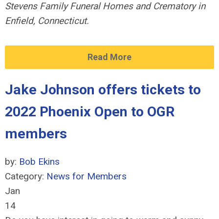
Stevens Family
Funeral Homes and Crematory in
Enfield, Connecticut.
Read More
Jake Johnson offers tickets to
2022 Phoenix Open to OGR
members
by:
Bob Ekins
Category:
News for Members
Jan
14