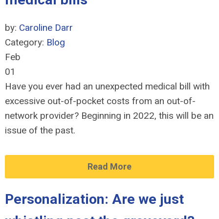
by:
Caroline Darr
Category:
Blog
Feb
01
Have you ever had an unexpected medical bill with
excessive out-of-pocket costs from an out-of-
network provider? Beginning in 2022, this will be an
issue of the past.
Read More
Personalization: Are we just