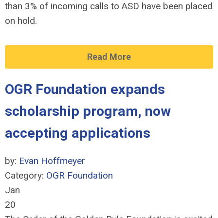
than 3% of incoming calls to ASD have been placed
on hold.
Read More
OGR Foundation expands
scholarship program, now
accepting applications
by:
Evan Hoffmeyer
Category:
OGR Foundation
Jan
20