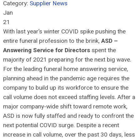
Category:
Supplier News
Jan
21
With last year’s winter COVID spike pushing the
entire funeral profession to the brink,
ASD –
Answering Service for Directors
spent the
majority of 2021 preparing for the next big wave.
For the leading funeral home answering service,
planning ahead in the pandemic age requires the
company to build up its workforce to ensure the
call volume does not exceed staffing levels. After a
major company-wide shift toward remote work,
ASD is now fully staffed and ready to confront the
next potential COVID surge. Despite a recent
increase in call volume, over the past 30 days, less