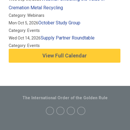
Cremation Metal Recycling
Category: Webinars
October Study Group
Mon Oct 5, 2026
Category: Events
Supply Partner Roundtable
Wed Oct 14, 2026
Category: Events
View Full Calendar
The International Order of the Golden Rule