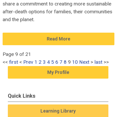
share a commitment to creating more sustainable
after-death options for families, their communities
and the planet.
Read More
Page 9 of 21
<<
first
<
Prev
1
2
3
4
5
6
7
8
9
10
Next
>
last
>>
My Profile
Quick Links
Learning Library