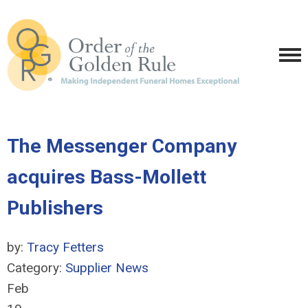
The Messenger Company
acquires Bass-Mollett
Publishers
by:
Tracy Fetters
Category:
Supplier News
Feb