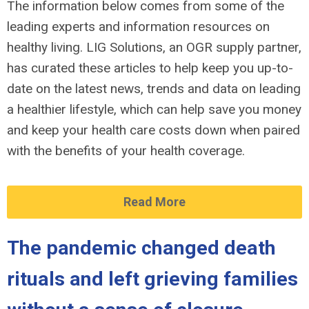
The information below comes from some of the
leading experts and information resources on
healthy living. LIG Solutions, an OGR supply partner,
has curated these articles to help keep you up-to-
date on the latest news, trends and data on leading
a healthier lifestyle, which can help save you money
and keep your health care costs down when paired
with the benefits of your health coverage.
Read More
The pandemic changed death
rituals and left grieving families