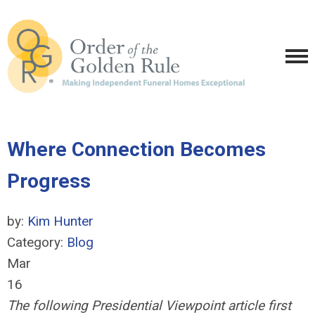
Where Connection Becomes
Progress
by:
Kim Hunter
Category:
Blog
Mar
16
The following Presidential Viewpoint article first