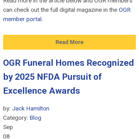
Read more in the article below and OGR members
can check out the full digital magazine in the
OGR
member portal
.
Read More
OGR Funeral Homes Recognized
by 2025 NFDA Pursuit of
Excellence Awards
by:
Jack Hamilton
Category:
Blog
Sep
08