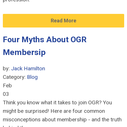
Read More
Four Myths About OGR
Membersip
by:
Jack Hamilton
Category:
Blog
Feb
03
Think you know what it takes to join OGR? You
might be surprised! Here are four common
misconceptions about membership - and the truth