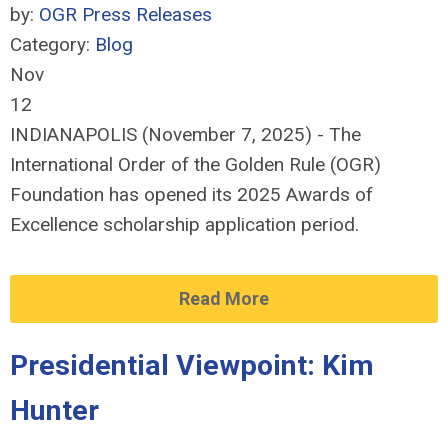
by:
OGR Press Releases
Category:
Blog
Nov
12
INDIANAPOLIS (November 7, 2025) - The
International Order of the Golden Rule (OGR)
Foundation has opened its 2025 Awards of
Excellence scholarship application period.
Read More
Presidential Viewpoint: Kim
Hunter