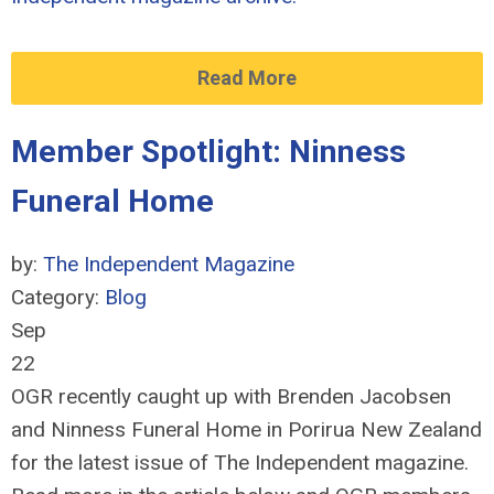
Read More
Member Spotlight: Ninness
Funeral Home
by:
The Independent Magazine
Category:
Blog
Sep
22
OGR recently caught up with Brenden Jacobsen
and Ninness Funeral Home in Porirua New Zealand
for the latest issue of The Independent magazine.