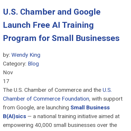
U.S. Chamber and Google
Launch Free AI Training
Program for Small Businesses
by:
Wendy King
Category:
Blog
Nov
17
The U.S. Chamber of Commerce and the
U.S.
Chamber of Commerce Foundation
, with support
from Google, are launching
Small Business
B(AI)sics
—
a national training initiative aimed at
empowering 40,000 small businesses over the