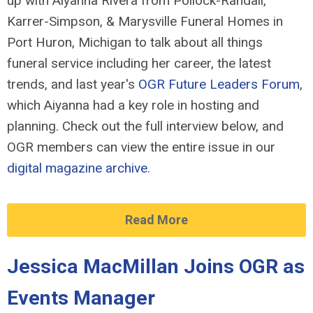
up with Aiyanna Rivera from Pollock-Randall,
Karrer-Simpson, & Marysville Funeral Homes in
Port Huron, Michigan to talk about all things
funeral service including her career, the latest
trends, and last year's
OGR Future Leaders Forum
,
which Aiyanna had a key role in hosting and
planning. Check out the full interview below, and
OGR members can view the entire issue in our
digital magazine archive
.
Read More
Jessica MacMillan Joins OGR as
Events Manager