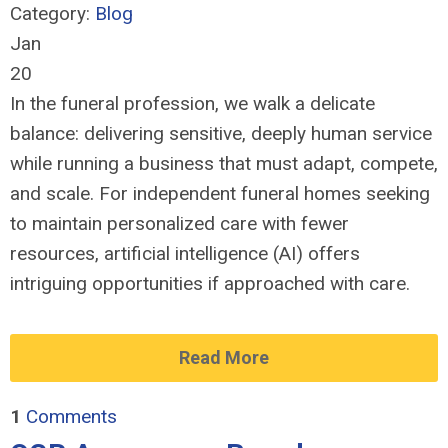
Category:
Blog
Jan
20
In the funeral profession, we walk a delicate
balance: delivering sensitive, deeply human service
while running a business that must adapt, compete,
and scale. For independent funeral homes seeking
to maintain personalized care with fewer
resources, artificial intelligence (AI) offers
intriguing opportunities if approached with care.
Read More
1
Comments