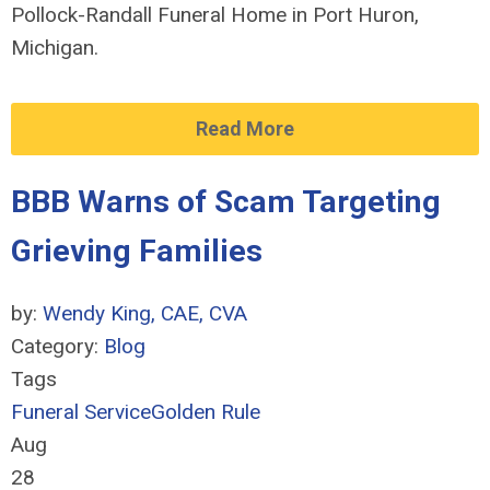
Pollock-Randall Funeral Home in Port Huron,
Michigan.
Read More
BBB Warns of Scam Targeting
Grieving Families
by:
Wendy King, CAE, CVA
Category:
Blog
Tags
Funeral Service
Golden Rule
Aug
28