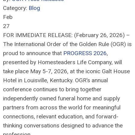
Category:
Blog
Feb
27
FOR IMMEDIATE RELEASE: (February 26, 2026) –
The International Order of the Golden Rule (OGR) is
proud to announce that
PROGRESS 2026
,
presented by Homesteaders Life Company, will
take place May 5-7, 2026, at the iconic Galt House
Hotel in Louisville, Kentucky. OGR’s annual
conference continues to bring together
independently owned funeral home and supply
partners from across the world for meaningful
connections, relevant education, and forward-
thinking conversations designed to advance the
profession.