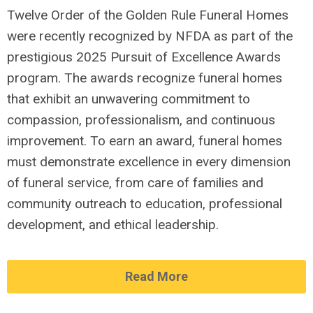
Twelve Order of the Golden Rule Funeral Homes
were recently recognized by NFDA as par
t of the
prestigious 2025 Pursuit of Excellence Awards
program.
The awards recognize funeral homes
that
exhibit
an unwavering commitment to
compassion, professionalism, and continuous
improvement. To earn an award, funeral homes
must
demonstrate
excellence in every dimension
of funeral service,
from care of families and
community outreach
to education, professional
development, and ethical leadership.
Read More