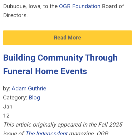
Dubuque, Iowa, to the
OGR Foundation
Board of
Directors.
Read More
Building Community Through
Funeral Home Events
by:
Adam Guthrie
Category:
Blog
Jan
12
This article originally appeared in the Fall 2025
issue of
The Independent
magazine. OGR