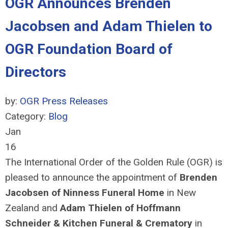
OGR Announces Brenden
Jacobsen and Adam Thielen to
OGR Foundation Board of
Directors
by:
OGR Press Releases
Category:
Blog
Jan
16
The International Order of the Golden Rule (OGR) is
pleased to announce the appointment of
Brenden
Jacobsen of Ninness Funeral Home
in New
Zealand and
Adam
Thiel
e
n
of Hoffmann
Schneider & Kitchen Funeral & Crematory
in