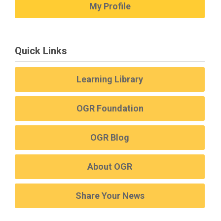
My Profile
Quick Links
Learning Library
OGR Foundation
OGR Blog
About OGR
Share Your News