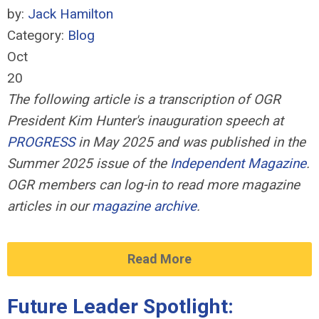
by:
Jack Hamilton
Category:
Blog
Oct
20
The following article is a transcription of OGR
President Kim Hunter's inauguration speech at
PROGRESS
in May 2025 and was published in the
Summer 2025 issue of the
Independent Magazine
.
OGR members can log-in to read more magazine
articles in our
magazine archive
.
Read More
Future Leader Spotlight: