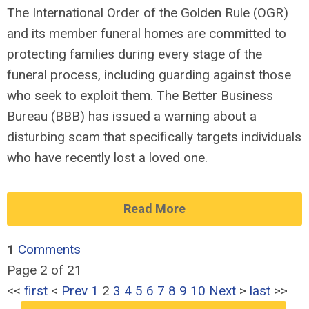
The International Order of the Golden Rule (OGR)
and its member funeral homes are committed to
protecting families during every stage of the
funeral process, including guarding against those
who seek to exploit them. The Better Business
Bureau (BBB) has issued a warning about a
disturbing scam that specifically targets individuals
who have recently lost a loved one.
Read More
1
Comments
Page 2 of 21
<<
first
<
Prev
1
2
3
4
5
6
7
8
9
10
Next
>
last
>>