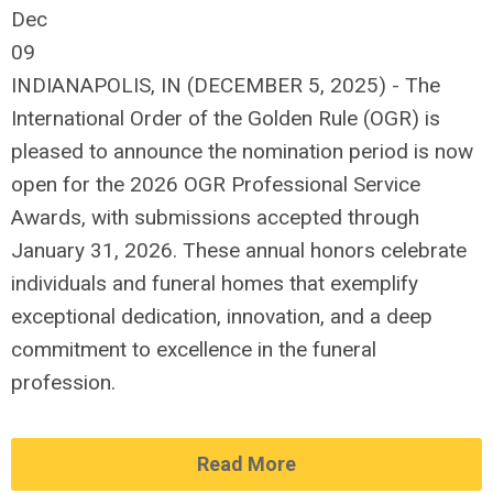
Dec
09
INDIANAPOLIS, IN (DECEMBER 5, 2025) - The
International Order of the Golden Rule (OGR) is
pleased to announce the nomination period is now
open for the 2026 OGR Professional Service
Awards, with submissions accepted through
January 31, 2026. These annual honors celebrate
individuals and funeral homes that exemplify
exceptional dedication, innovation, and a deep
commitment to excellence in the funeral
profession.
Read More