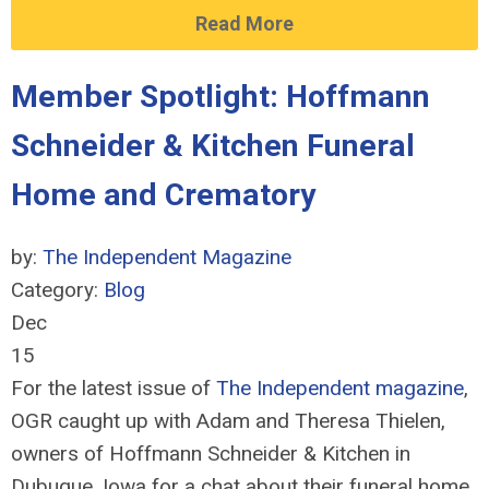
Read More
Member Spotlight: Hoffmann
Schneider & Kitchen Funeral
Home and Crematory
by:
The Independent Magazine
Category:
Blog
Dec
15
For the latest issue of
The Independent magazine
,
OGR caught up with Adam and Theresa Thielen,
owners of Hoffmann Schneider & Kitchen in
Dubuque, Iowa for a chat about their funeral home,