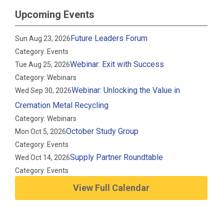
Upcoming Events
Future Leaders Forum
Sun Aug 23, 2026
Category: Events
Webinar: Exit with Success
Tue Aug 25, 2026
Category: Webinars
Webinar: Unlocking the Value in
Wed Sep 30, 2026
Cremation Metal Recycling
Category: Webinars
October Study Group
Mon Oct 5, 2026
Category: Events
Supply Partner Roundtable
Wed Oct 14, 2026
Category: Events
View Full Calendar