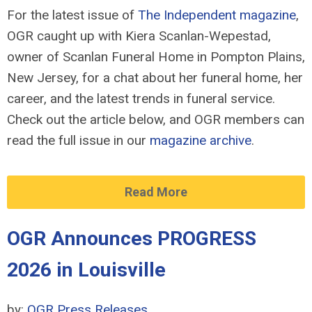
For the latest issue of
The Independent magazine
,
OGR caught up with Kiera Scanlan-Wepestad,
owner of Scanlan Funeral Home in Pompton Plains,
New Jersey, for a chat about her funeral home, her
career, and the latest trends in funeral service.
Check out the article below, and OGR members can
read the full issue in our
magazine archive
.
Read More
OGR Announces PROGRESS
2026 in Louisville
by:
OGR Press Releases