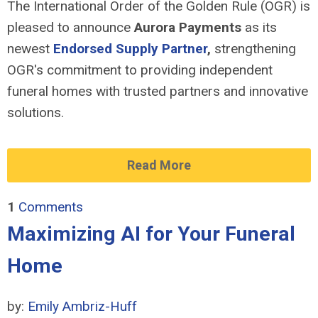
The International Order of the Golden Rule (OGR) is
pleased to announce
Aurora Payments
as its
newest
Endorsed Supply Partner
,
strengthening
OGR's commitment to providing independent
funeral homes with trusted partners and innovative
solutions.
Read More
1
Comments
Maximizing AI for Your Funeral
Home
by:
Emily Ambriz-Huff