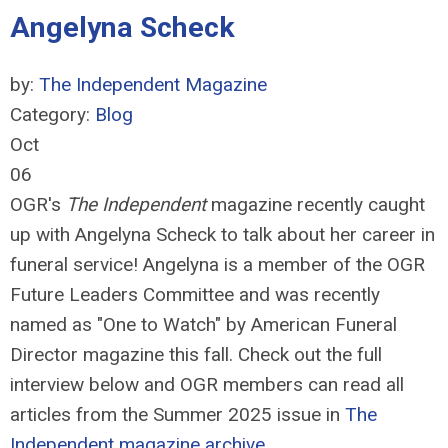
Angelyna Scheck
by:
The Independent Magazine
Category:
Blog
Oct
06
OGR's
The Independent
magazine recently caught
up with Angelyna Scheck to talk about her career in
funeral service! Angelyna is a member of the OGR
Future Leaders Committee and was recently
named as "One to Watch" by American Funeral
Director magazine this fall. Check out the full
interview below and OGR members can read all
articles from the Summer 2025 issue in
The
Independent magazine archive.