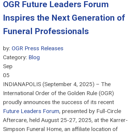
OGR Future Leaders Forum
Inspires the Next Generation of
Funeral Professionals
by:
OGR Press Releases
Category:
Blog
Sep
05
INDIANAPOLIS (September 4, 2025) – The
International Order of the Golden Rule (OGR)
proudly announces the success of its recent
Future Leaders Forum
, presented by Full-Circle
Aftercare, held August 25-27, 2025, at the Karrer-
Simpson Funeral Home, an affiliate location of