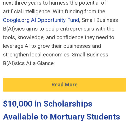
next three years to harness the potential of
artificial intelligence. With funding from the
Google.org
AI Opportunity Fund
, Small Business
B(AI)sics aims to equip entrepreneurs with the
tools, knowledge, and confidence they need to
leverage AI to grow their businesses and
strengthen local economies. Small Business
B(AI)sics At a Glance:
Read More
$10,000 in Scholarships
Available to Mortuary Students