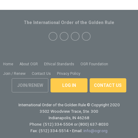
The International Order of the Golden Rule
Home
About OGR
Ethical Standards
OGR Foundation
Join / Renew
Contact Us
Privacy Policy
JOIN/RENEW
LOG IN
CONTACT US
International Order of the Golden Rule
© Copyright 2020
3502 Woodview Trace, Ste. 300
Indianapolis, IN 46268
Phone: (512) 334-5504 or (800) 637-8030
Fax: (512) 334-5514 • Email:
info@ogr.org