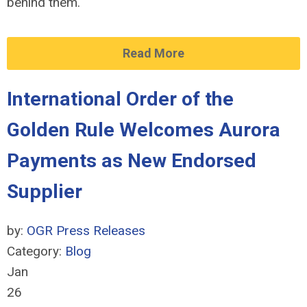
behind them.
Read More
International Order of the
Golden Rule Welcomes Aurora
Payments as New Endorsed
Supplier
by:
OGR Press Releases
Category:
Blog
Jan
26