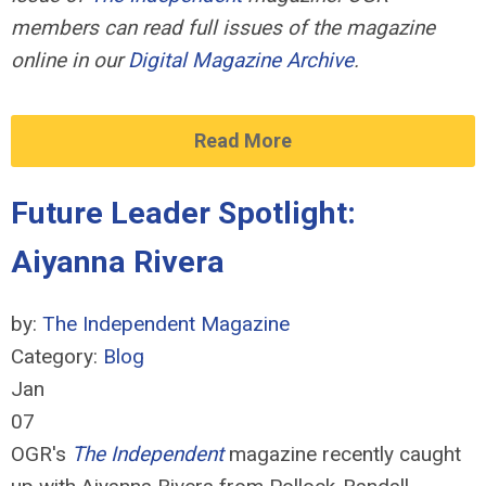
members can read full issues of the magazine
online in our
Digital Magazine Archive
.
Read More
Future Leader Spotlight:
Aiyanna Rivera
by:
The Independent Magazine
Category:
Blog
Jan
07
OGR's
The Independent
magazine recently caught