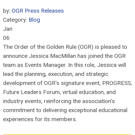
by:
OGR Press Releases
Category:
Blog
Jan
06
The Order of the Golden Rule (OGR) is pleased to
announce Jessica MacMillan has joined the OGR
team as Events Manager. In this role, Jessica will
lead the planning, execution, and strategic
development of OGR's signature event, PROGRESS,
Future Leaders Forum, virtual education, and
industry events, reinforcing the association's
commitment to delivering exceptional educational
experiences for its members.