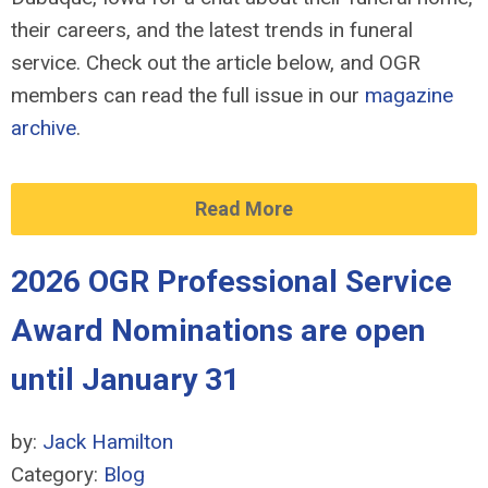
their careers, and the latest trends in funeral
service. Check out the article below, and OGR
members can read the full issue in our
magazine
archive
.
Read More
2026 OGR Professional Service
Award Nominations are open
until January 31
by:
Jack Hamilton
Category:
Blog