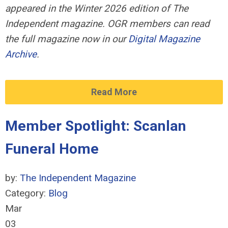
appeared in the Winter 2026 edition of The
Independent magazine. OGR members can read
the full magazine now in our
Digital Magazine
Archive
.
Read More
Member Spotlight: Scanlan
Funeral Home
by:
The Independent Magazine
Category:
Blog
Mar
03