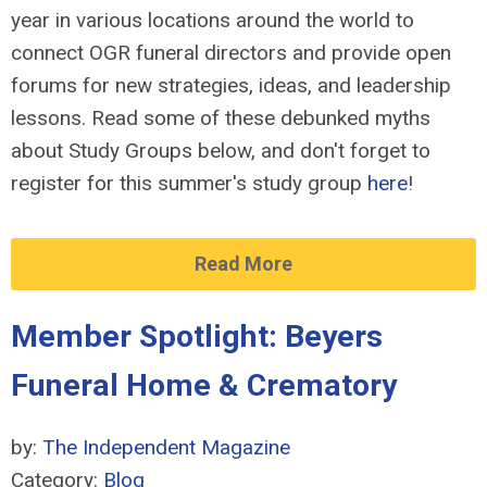
year in various locations around the world to
connect OGR funeral directors and provide open
forums for new strategies, ideas, and leadership
lessons. Read some of these debunked myths
about Study Groups below, and don't forget to
register for this summer's study group
here
!
Read More
Member Spotlight: Beyers
Funeral Home & Crematory
by:
The Independent Magazine
Category:
Blog