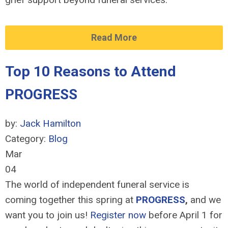
Read More
Top 10 Reasons to Attend
PROGRESS
by:
Jack Hamilton
Category:
Blog
Mar
04
The world of independent funeral service is
coming together this spring at
PROGRESS
,
and we
want you to join us!
Register now
before April 1 for