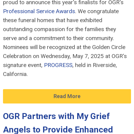
proud to announce this year's finalists for OGR's
Professional Service Awards
. We congratulate
these funeral homes that have exhibited
outstanding compassion for the families they
serve and a commitment to their community.
Nominees will be recognized at the Golden Circle
Celebration on Wednesday, May 7, 2025 at OGR's
signature event,
PROGRESS
, held in Riverside,
California.
Read More
OGR Partners with My Grief
Angels to Provide Enhanced