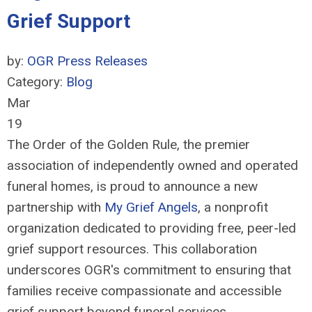
Grief Support
by:
OGR Press Releases
Category:
Blog
Mar
19
The Order of the Golden Rule, the premier
association of independently owned and operated
funeral homes, is proud to announce a new
partnership with
My Grief Angels
, a nonprofit
organization dedicated to providing free, peer-led
grief support resources. This collaboration
underscores OGR's commitment to ensuring that
families receive compassionate and accessible
grief support beyond funeral services.