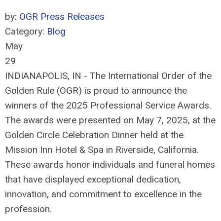
by:
OGR Press Releases
Category:
Blog
May
29
INDIANAPOLIS, IN - The International Order of the
Golden Rule (OGR) is proud to announce the
winners of the 2025 Professional Service Awards.
The awards were presented on May 7, 2025, at the
Golden Circle Celebration Dinner held at the
Mission Inn Hotel & Spa in Riverside, California.
These awards honor individuals and funeral homes
that have displayed exceptional dedication,
innovation, and commitment to excellence in the
profession.