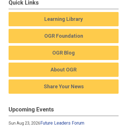
Quick Links
Learning Library
OGR Foundation
OGR Blog
About OGR
Share Your News
Upcoming Events
Future Leaders Forum
Sun Aug 23, 2026