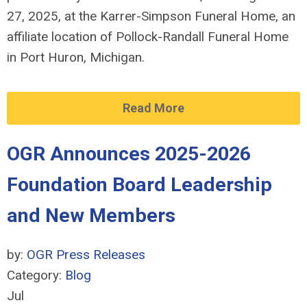
27, 2025, at the Karrer-Simpson Funeral Home, an
affiliate location of Pollock-Randall Funeral Home
in Port Huron, Michigan.
Read More
OGR Announces 2025-2026
Foundation Board Leadership
and New Members
by:
OGR Press Releases
Category:
Blog
Jul