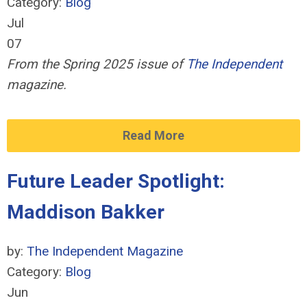
Category:
Blog
Jul
07
From the Spring 2025 issue of
The Independent
magazine.
Read More
Future Leader Spotlight:
Maddison Bakker
by:
The Independent Magazine
Category:
Blog
Jun