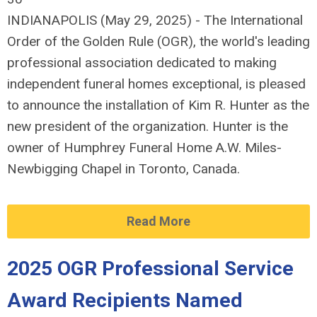
INDIANAPOLIS (May 29, 2025) - The International
Order of the Golden Rule (OGR), the world's leading
professional association dedicated to making
independent funeral homes exceptional, is pleased
to announce the installation of Kim R. Hunter as the
new president of the organization. Hunter is the
owner of Humphrey Funeral Home A.W. Miles-
Newbigging Chapel in Toronto, Canada.
Read More
2025 OGR Professional Service
Award Recipients Named