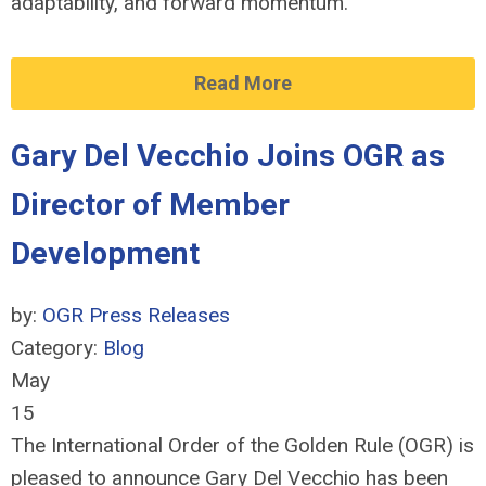
adaptability, and forward momentum.
Read More
Gary Del Vecchio Joins OGR as
Director of Member
Development
by:
OGR Press Releases
Category:
Blog
May
15
The International Order of the Golden Rule (OGR) is
pleased to announce Gary Del Vecchio has been