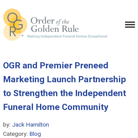
OGR and Premier Preneed
Marketing Launch Partnership
to Strengthen the Independent
Funeral Home Community
by:
Jack Hamilton
Category:
Blog