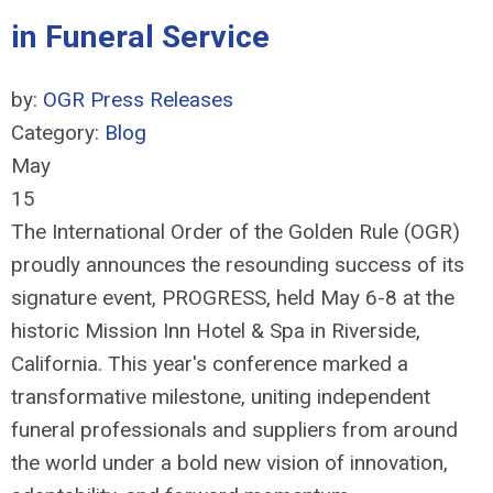
in Funeral Service
by:
OGR Press Releases
Category:
Blog
May
15
The International Order of the Golden Rule (OGR)
proudly announces the resounding success of its
signature event, PROGRESS, held May 6-8 at the
historic Mission Inn Hotel & Spa in Riverside,
California. This year's conference marked a
transformative milestone, uniting independent
funeral professionals and suppliers from around
the world under a bold new vision of innovation,