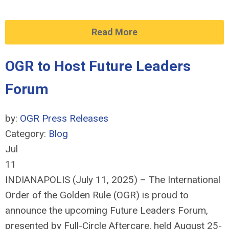
Read More
OGR to Host Future Leaders
Forum
by:
OGR Press Releases
Category:
Blog
Jul
11
INDIANAPOLIS (July 11, 2025) – The International
Order of the Golden Rule (OGR) is proud to
announce the upcoming Future Leaders Forum,
presented by Full-Circle Aftercare, held August 25-