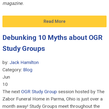
magazine.
Read More
Debunking 10 Myths about OGR
Study Groups
by:
Jack Hamilton
Category:
Blog
Jun
10
The next
OGR Study Group
session hosted by The
Zabor Funeral Home in Parma, Ohio is just over a
month away! Study Groups meet throughout the