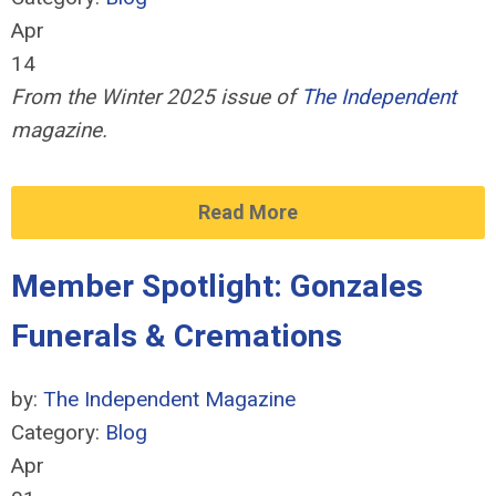
Apr
14
From the Winter 2025 issue of
The Independent
magazine.
Read More
Member Spotlight: Gonzales
Funerals & Cremations
by:
The Independent Magazine
Category:
Blog
Apr