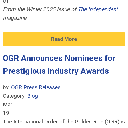
01
From the Winter 2025 issue of
The Independent
magazine.
Read More
OGR Announces Nominees for
Prestigious Industry Awards
by:
OGR Press Releases
Category:
Blog
Mar
19
The International Order of the Golden Rule (OGR) is