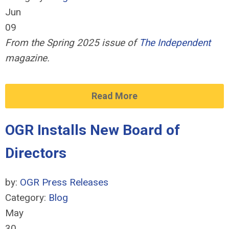
Jun
09
From the Spring 2025 issue of
The Independent
magazine.
Read More
OGR Installs New Board of
Directors
by:
OGR Press Releases
Category:
Blog
May
30