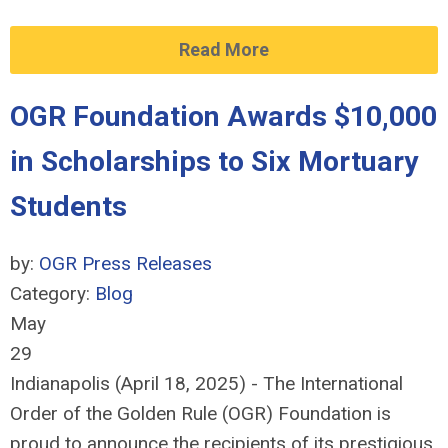
Read More
OGR Foundation Awards $10,000
in Scholarships to Six Mortuary
Students
by:
OGR Press Releases
Category:
Blog
May
29
Indianapolis (April 18, 2025) - The International
Order of the Golden Rule (OGR) Foundation is
proud to announce the recipients of its prestigious