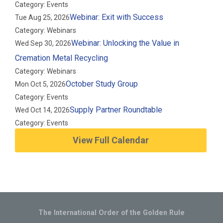
Category: Events
Webinar: Exit with Success
Tue Aug 25, 2026
Category: Webinars
Webinar: Unlocking the Value in
Wed Sep 30, 2026
Cremation Metal Recycling
Category: Webinars
October Study Group
Mon Oct 5, 2026
Category: Events
Supply Partner Roundtable
Wed Oct 14, 2026
Category: Events
View Full Calendar
The International Order of the Golden Rule