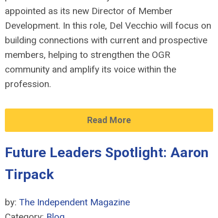
appointed as its new Director of Member
Development. In this role, Del Vecchio will focus on
building connections with current and prospective
members, helping to strengthen the OGR
community and amplify its voice within the
profession.
Read More
Future Leaders Spotlight: Aaron
Tirpack
by:
The Independent Magazine
Category:
Blog