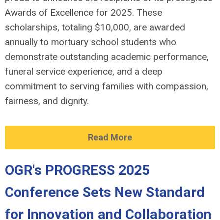
Awards of Excellence for 2025. These
scholarships, totaling $10,000, are awarded
annually to mortuary school students who
demonstrate outstanding academic performance,
funeral service experience, and a deep
commitment to serving families with compassion,
fairness, and dignity.
Read More
OGR's PROGRESS 2025
Conference Sets New Standard
for Innovation and Collaboration