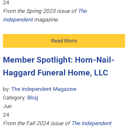
24
From the Spring 2025 issue of
The
Independent
magazine.
Read More
Member Spotlight: Horn-Nail-
Haggard Funeral Home, LLC
by:
The Independent Magazine
Category:
Blog
Jun
24
From the Fall 2024 issue of
The Independent