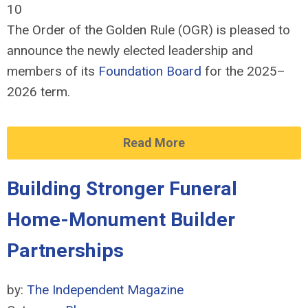
10
The Order of the Golden Rule (OGR) is pleased to
announce the newly elected leadership and
members of its
Foundation Board
for the 2025–
2026 term.
Read More
Building Stronger Funeral
Home-Monument Builder
Partnerships
by:
The Independent Magazine