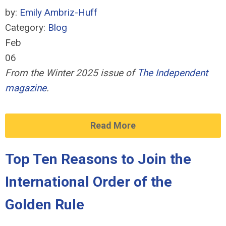
by:
Emily Ambriz-Huff
Category:
Blog
Feb
06
From the Winter 2025 issue of
The Independent
magazine
.
Read More
Top Ten Reasons to Join the
International Order of the
Golden Rule