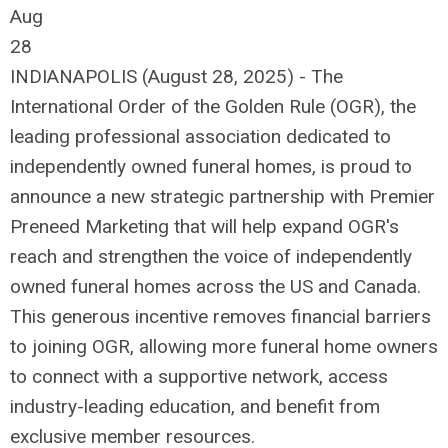
Aug
28
INDIANAPOLIS (August 28, 2025) - The
International Order of the Golden Rule (OGR), the
leading professional association dedicated to
independently owned funeral homes, is proud to
announce a new strategic partnership with Premier
Preneed Marketing that will help expand OGR's
reach and strengthen the voice of independently
owned funeral homes across the US and Canada.
This generous incentive removes financial barriers
to joining OGR, allowing more funeral home owners
to connect with a supportive network, access
industry-leading education, and benefit from
exclusive member resources.