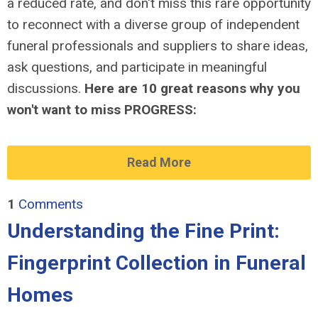
a reduced rate, and don't miss this rare opportunity
to reconnect with a diverse group of independent
funeral professionals and suppliers to share ideas,
ask questions, and participate in meaningful
discussions.
Here are 10 great reasons why you
won't want to miss PROGRESS:
Read More
1
Comments
Understanding the Fine Print:
Fingerprint Collection in Funeral
Homes