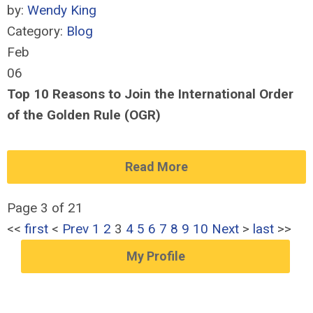
by:
Wendy King
Category:
Blog
Feb
06
Top 10 Reasons to Join the International Order
of the Golden Rule (OGR)
Read More
Page 3 of 21
<<
first
<
Prev
1
2
3
4
5
6
7
8
9
10
Next
>
last
>>
My Profile