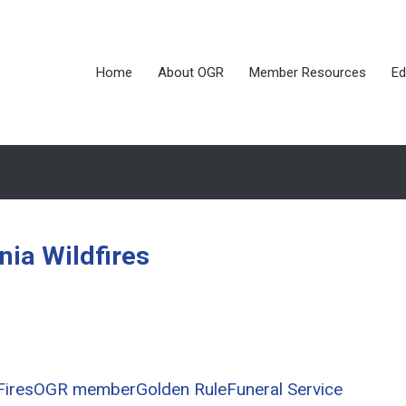
Home
About OGR
Member Resources
Ed
rnia Wildfires
Fires
OGR member
Golden Rule
Funeral Service