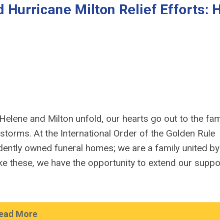
 Hurricane Milton Relief Efforts:
elene and Milton unfold, our hearts go out to the fami
orms. At the International Order of the Golden Rule
ently owned funeral homes; we are a family united by
e these, we have the opportunity to extend our suppo
ead More