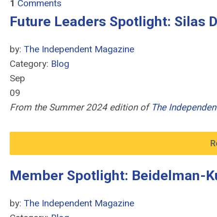
1
Comments
Future Leaders Spotlight: Silas 
by:
The Independent Magazine
Category:
Blog
Sep
09
From the Summer 2024 edition of
The Independen
R
Member Spotlight: Beidelman-K
by:
The Independent Magazine