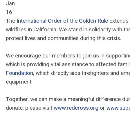
Jan
16
The
International Order of the Golden Rule
extends 
wildfires in California. We stand in solidarity with 
protect lives and communities during this crisis.
We encourage our members to join us in supporting 
which is providing vital assistance to affected fami
Foundation
, which directly aids firefighters and e
equipment.
Together, we can make a meaningful difference duri
donate, please visit
www.redcross.org
or
www.supp