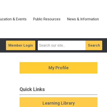
ucation & Events
Public Resources
News & Information
Member Login
Search
My Profile
Quick Links
Learning Library