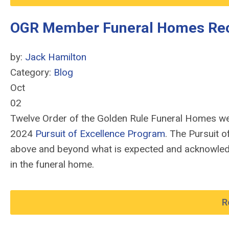
OGR Member Funeral Homes Re
by:
Jack Hamilton
Category:
Blog
Oct
02
Twelve Order of the Golden Rule Funeral Homes wer
2024
Pursuit of Excellence Program
. The Pursuit 
above and beyond what is expected and acknowled
in the funeral home.
R