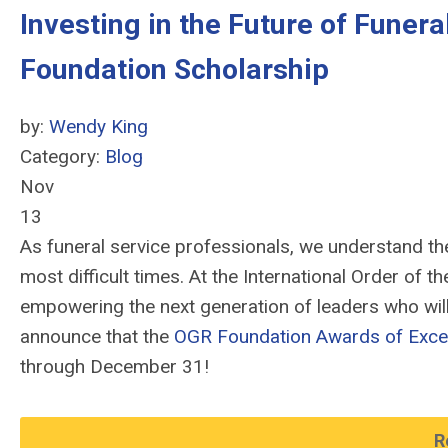
Investing in the Future of Funer
Foundation Scholarship
by:
Wendy King
Category:
Blog
Nov
13
As funeral service professionals, we understand the
most difficult times. At the International Order of 
empowering the next generation of leaders who will 
announce that the
OGR Foundation Awards of Exce
through December 31!
R