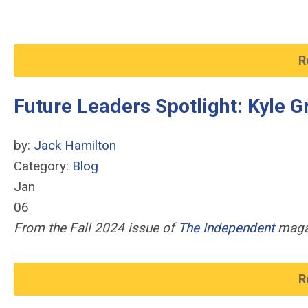
R
Future Leaders Spotlight: Kyle G
by:
Jack Hamilton
Category:
Blog
Jan
06
From the Fall 2024 issue of
The Independent
maga
R