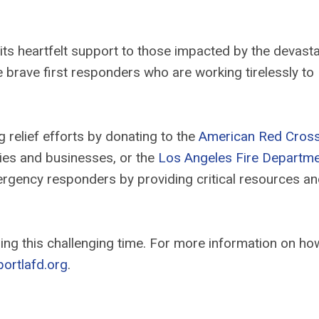
its heartfelt support to those impacted by the devasta
the brave first responders who are working tirelessly to
relief efforts by donating to the
American Red Cros
lies and businesses, or the
Los Angeles Fire Departm
mergency responders by providing critical resources a
ng this challenging time. For more information on ho
ortlafd.org
.