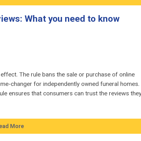
eviews: What you need to know
 effect. The rule bans the sale or purchase of online
game-changer for independently owned funeral homes.
ule ensures that consumers can trust the reviews the
ead More