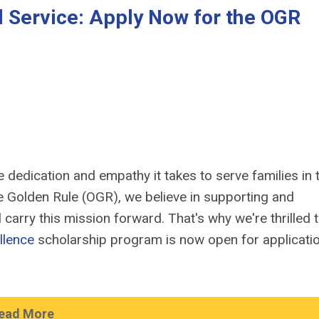
al Service: Apply Now for the OGR
 dedication and empathy it takes to serve families in t
the Golden Rule (OGR), we believe in supporting and
carry this mission forward. That's why we're thrilled 
llence
scholarship program is now open for applicati
ead More