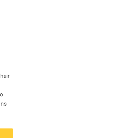
heir
to
ons