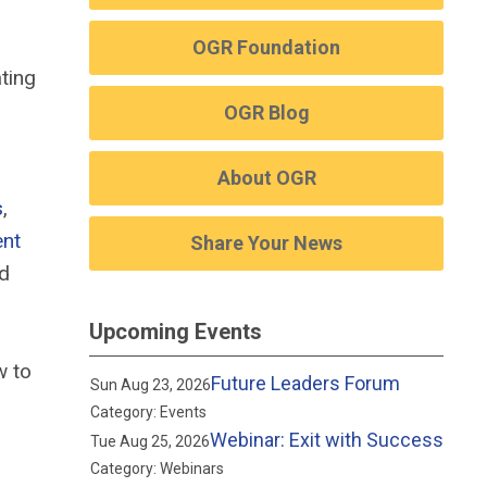
OGR Foundation
ting
OGR Blog
About OGR
s
,
ent
Share Your News
nd
Upcoming Events
w to
Future Leaders Forum
Sun Aug 23, 2026
Category: Events
Webinar: Exit with Success
Tue Aug 25, 2026
Category: Webinars