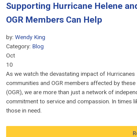
Supporting Hurricane Helene and
OGR Members Can Help
by:
Wendy King
Category:
Blog
Oct
10
As we watch the devastating impact of Hurricanes H
communities and OGR members affected by these st
(OGR), we are more than just a network of independ
commitment to service and compassion. In times lik
those in need.
R