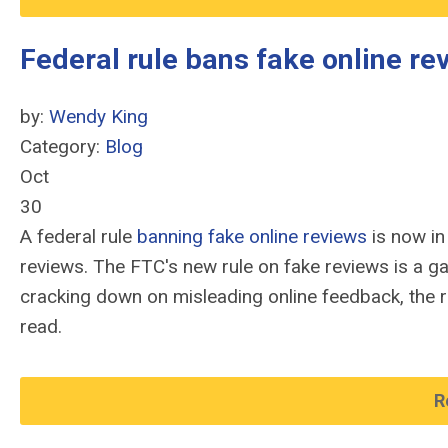
Federal rule bans fake online r
by:
Wendy King
Category:
Blog
Oct
30
A federal rule
banning fake online reviews
is now in
reviews. The FTC's new rule on fake reviews is a 
cracking down on misleading online feedback, the r
read.
R