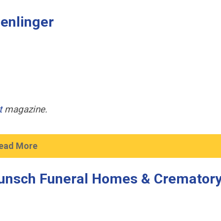
Denlinger
t
magazine.
ead More
unsch Funeral Homes & Cremator