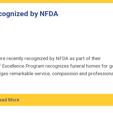
cognized by NFDA
e recently recognized by NFDA as part of their
of Excellence Program recognizes funeral homes for g
ges remarkable service, compassion and profession
ead More