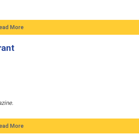
ead More
rant
zine.
ead More