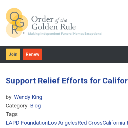
Join
Renew
Support Relief Efforts for Califo
by:
Wendy King
Category:
Blog
Tags
LAPD Foundation
Los Angeles
Red Cross
California 