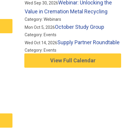
Webinar: Unlocking the
Wed Sep 30, 2026
Value in Cremation Metal Recycling
Category: Webinars
October Study Group
Mon Oct 5, 2026
Category: Events
Supply Partner Roundtable
Wed Oct 14, 2026
Category: Events
View Full Calendar