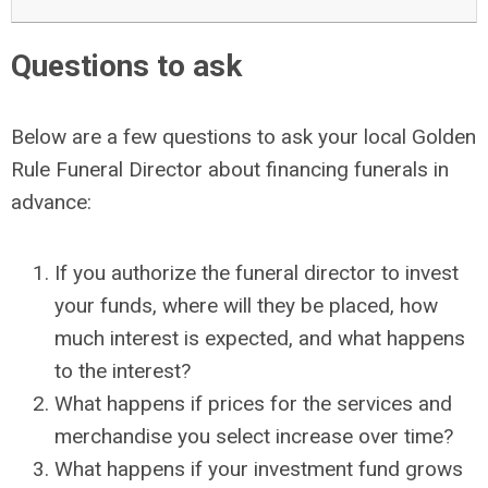
Questions to ask
Below are a few questions to ask your local Golden
Rule Funeral Director about financing funerals in
advance:
If you authorize the funeral director to invest
your funds, where will they be placed, how
much interest is expected, and what happens
to the interest?
What happens if prices for the services and
merchandise you select increase over time?
What happens if your investment fund grows