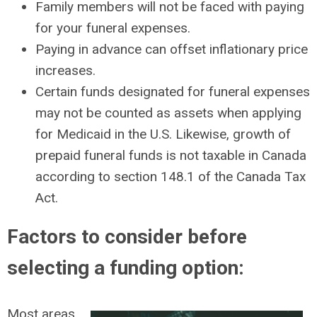
Family members will not be faced with paying
for your funeral expenses.
Paying in advance can offset inflationary price
increases.
Certain funds designated for funeral expenses
may not be counted as assets when applying
for Medicaid in the U.S. Likewise, growth of
prepaid funeral funds is not taxable in Canada
according to section 148.1 of the Canada Tax
Act.
Factors to consider before
selecting a funding option:
Most areas