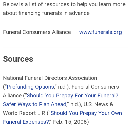
Below is a list of resources to help you learn more
about financing funerals in advance:
Funeral Consumers Alliance →
www.funerals.org
Sources
National Funeral Directors Association
(“
Prefunding Options
,” n.d.), Funeral Consumers
Alliance (“
Should You Prepay For Your Funeral?
Safer Ways to Plan Ahead
,” n.d.), U.S. News &
World Report L.P. (“
Should You Prepay Your Own
Funeral Expenses?
,” Feb. 15, 2008)