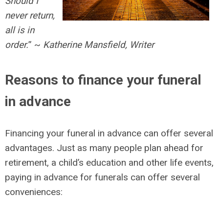
Should I
never return,
all is in
order.
” ~
Katherine Mansfield, Writer
Reasons to finance your funeral
in advance
Financing your funeral in advance can offer several
advantages. Just as many people plan ahead for
retirement, a child’s education and other life events,
paying in advance for funerals can offer several
conveniences: