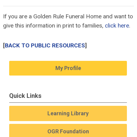
If you are a Golden Rule Funeral Home and want to
give this information in print to families,
click here
.
[
BACK TO PUBLIC RESOURCES
]
My Profile
Quick Links
Learning Library
OGR Foundation