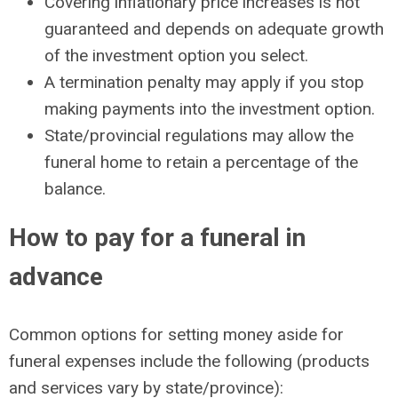
Covering inflationary price increases is not
guaranteed and depends on adequate growth
of the investment option you select.
A termination penalty may apply if you stop
making payments into the investment option.
State/provincial regulations may allow the
funeral home to retain a percentage of the
balance.
How to pay for a funeral in
advance
Common options for setting money aside for
funeral expenses include the following (products
and services vary by state/province):