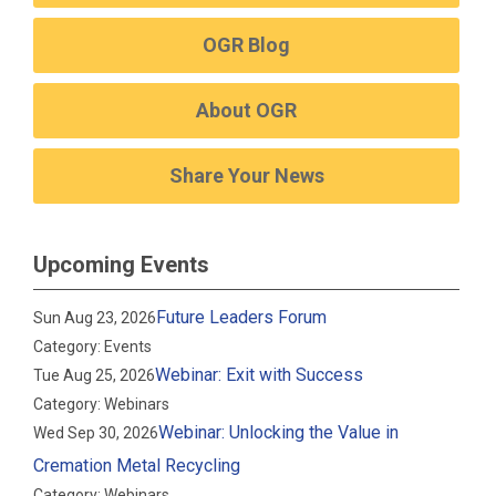
OGR Blog
About OGR
Share Your News
Upcoming Events
Future Leaders Forum
Sun Aug 23, 2026
Category: Events
Webinar: Exit with Success
Tue Aug 25, 2026
Category: Webinars
Webinar: Unlocking the Value in
Wed Sep 30, 2026
Cremation Metal Recycling
Category: Webinars