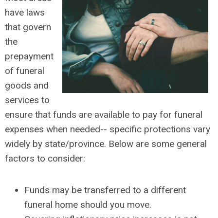
have laws
that govern
the
prepayment
of funeral
goods and
services to
ensure that funds are available to pay for funeral
expenses when needed-- specific protections vary
widely by state/province. Below are some general
factors to consider:
Funds may be transferred to a different
funeral home should you move.