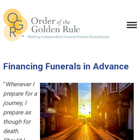
Financing Funerals in Advance
“
Whenever I
prepare for a
journey, I
prepare as
though for
death.