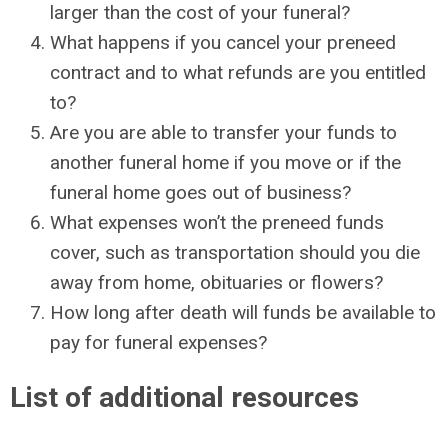
larger than the cost of your funeral?
What happens if you cancel your preneed
contract and to what refunds are you entitled
to?
Are you are able to transfer your funds to
another funeral home if you move or if the
funeral home goes out of business?
What expenses won’t the preneed funds
cover, such as transportation should you die
away from home, obituaries or flowers?
How long after death will funds be available to
pay for funeral expenses?
List of additional resources