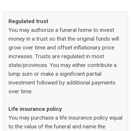
Regulated trust
You may authorize a funeral home to invest
money in a trust so that the original funds will
grow over time and offset inflationary price
increases. Trusts are regulated in most
state/provinces. You may either contribute a
lump sum or make a significant partial
investment followed by additional payments
over time.
Life insurance policy
You may purchase a life insurance policy equal
to the value of the funeral and name the