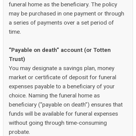
funeral home as the beneficiary. The policy
may be purchased in one payment or through
a series of payments over a set period of
time.
“Payable on death” account (or Totten
Trust)
You may designate a savings plan, money
market or certificate of deposit for funeral
expenses payable to a beneficiary of your
choice. Naming the funeral home as
beneficiary (“payable on death”) ensures that
funds will be available for funeral expenses
without going through time-consuming
probate.