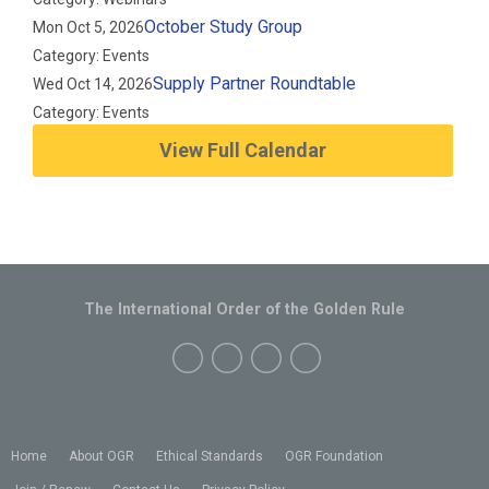
October Study Group
Mon Oct 5, 2026
Category: Events
Supply Partner Roundtable
Wed Oct 14, 2026
Category: Events
View Full Calendar
The International Order of the Golden Rule
Home
About OGR
Ethical Standards
OGR Foundation