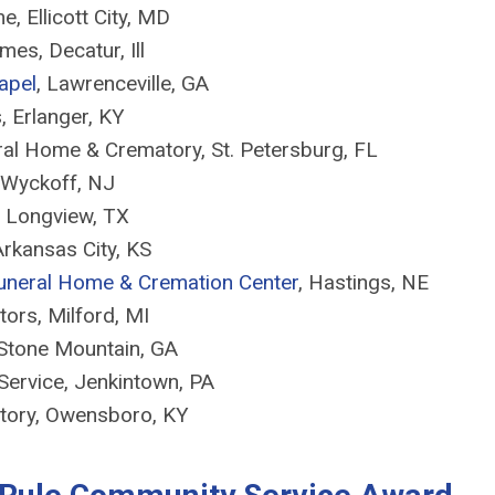
, Ellicott City, MD
mes, Decatur, Ill
apel
, Lawrenceville, GA
 Erlanger, KY
eral Home & Crematory, St. Petersburg, FL
 Wyckoff, NJ
, Longview, TX
rkansas City, KS
Funeral Home & Cremation Center
, Hastings, NE
tors, Milford, MI
 Stone Mountain, GA
Service, Jenkintown, PA
tory, Owensboro, KY