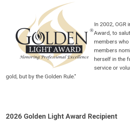
In 2002, OGR i
Award, to salut
members who h
members nomin
herself in the
service or vol
gold, but by the Golden Rule."
2026 Golden Light Award Recipient