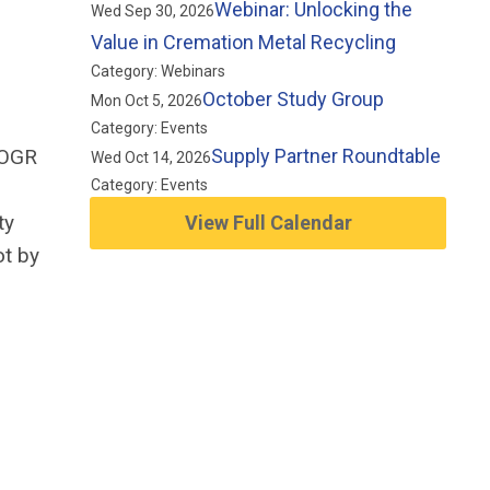
Webinar: Unlocking the
Wed Sep 30, 2026
Value in Cremation Metal Recycling
Category: Webinars
October Study Group
Mon Oct 5, 2026
Category: Events
 OGR
Supply Partner Roundtable
Wed Oct 14, 2026
Category: Events
ty
View Full Calendar
ot by