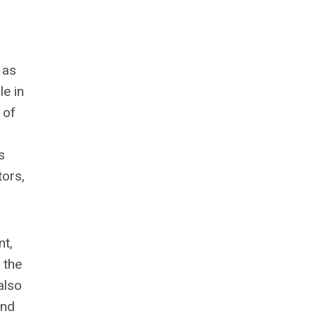
 as
le in
 of
s
tors,
nt,
 the
also
and