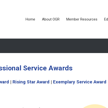
Home
About OGR
Member Resources
Ed
ssional Service Awards
ward
|
Rising Star Award
|
Exemplary Service Award