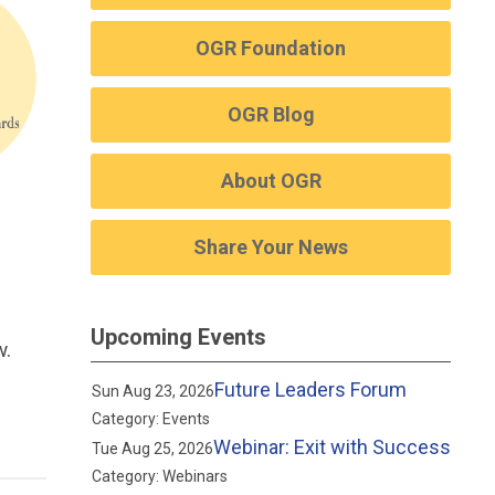
OGR Foundation
OGR Blog
About OGR
Share Your News
Upcoming Events
w.
Future Leaders Forum
Sun Aug 23, 2026
Category: Events
Webinar: Exit with Success
Tue Aug 25, 2026
Category: Webinars