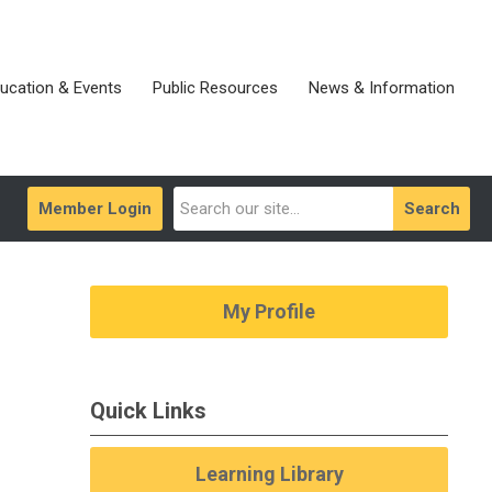
ucation & Events
Public Resources
News & Information
Member Login
Search
My Profile
Quick Links
Learning Library