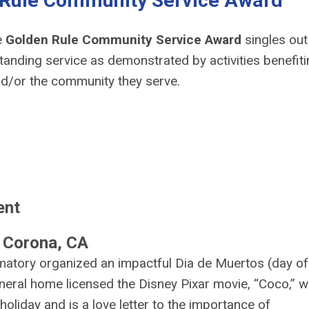
 Rule Community Service Award
e
Golden Rule Community Service Award
singles out
anding service as demonstrated by activities benefiti
nd/or the community they serve.
ent
 Corona, CA
atory organized an impactful Dia de Muertos (day of
funeral home licensed the Disney Pixar movie, “Coco,” 
 holiday and is a love letter to the importance of