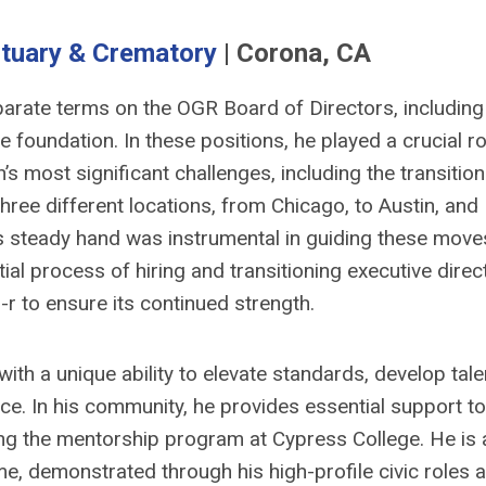
tuary & Crematory
| Corona, CA
arate terms on the OGR Board of Directors, including
e foundation. In these positions, he played a crucial ro
s most significant challenges, including the transition
hree different locations, from Chicago, to Austin, and
His steady hand was instrumental in guiding these move
ial process of hiring and transitioning executive direc
-r to ensure its continued strength.
ith a unique ability to elevate standards, develop tale
ice. In his community, he provides essential support to
ting the mentorship program at Cypress College. He is 
e, demonstrated through his high-profile civic roles 