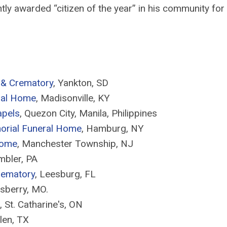
tly awarded “citizen of the year” in his community for 
 & Crematory
, Yankton, SD
ral Home
, Madisonville, KY
apels
, Quezon City, Manila, Philippines
orial Funeral Home
, Hamburg, NY
Home
, Manchester Township, NJ
mbler, PA
rematory
, Leesburg, FL
lsberry, MO.
,
St. Catharine's, ON
len, TX