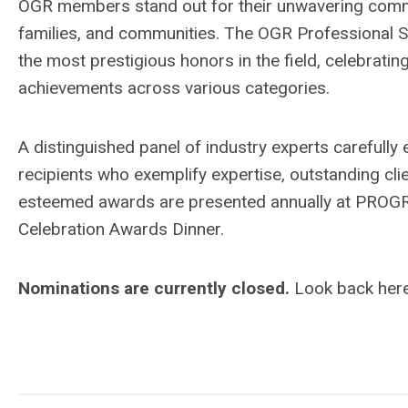
OGR members stand out for their unwavering commi
families, and communities. The OGR Professional 
the most
prestigious honors in the field, celebrati
achievements across various categories.
A distinguished panel of industry experts carefully
recipients who exemplify expertise, outstanding clie
esteemed awards are presented annually at PROGRE
Celebration Awards Dinner.
Nominations are currently closed.
Look back her