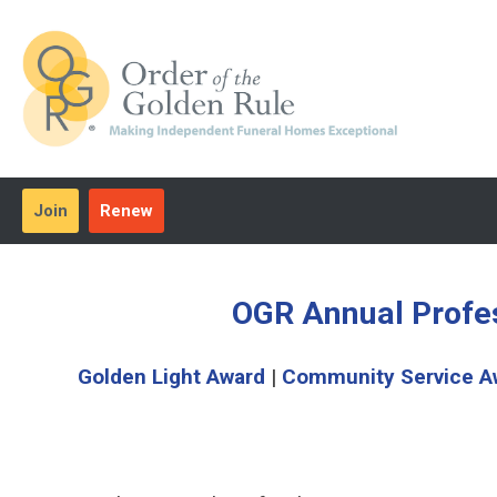
Join
Renew
OGR Annual Profe
Golden Light Award
|
Community Service A