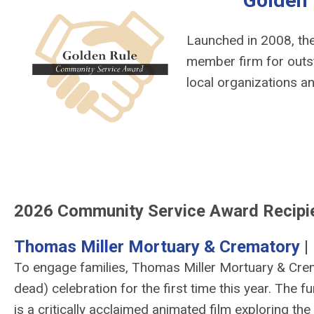
Golden
Launched in 2008, th
member firm for outst
local organizations a
2026 Community Service Award Recipi
Thomas Miller Mortuary & Crematory
|
To engage families, Thomas Miller Mortuary & Crem
dead) celebration for the first time this year. The 
is a critically acclaimed animated film exploring the