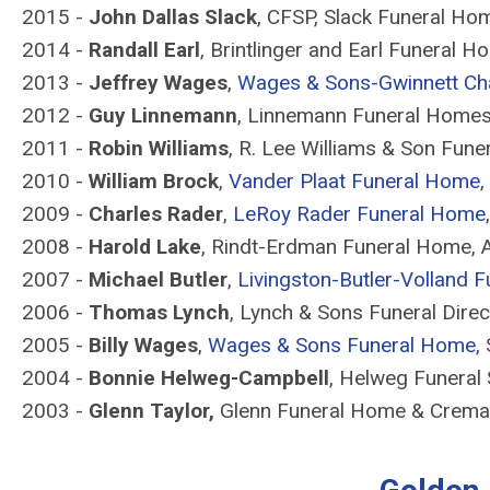
2015 -
John Dallas Slack
, CFSP, Slack Funeral Home
2014 -
Randall Earl
, Brintlinger and Earl Funeral Ho
2013 -
Jeffrey Wages
,
Wages & Sons-Gwinnett Ch
2012 -
Guy Linnemann
, Linnemann Funeral Homes,
2011 -
Robin Williams
, R. Lee Williams & Son Fun
2010 -
William Brock
,
Vander Plaat Funeral Home
,
2009 -
Charles Rader
,
LeRoy Rader Funeral Home
2008 -
Harold Lake
, Rindt-Erdman Funeral Home, A
2007 -
Michael Butler
,
Livingston-Butler-Volland 
2006 -
Thomas Lynch
, Lynch & Sons Funeral Direc
2005 -
Billy Wages
,
Wages & Sons Funeral Home
,
2004 -
Bonnie Helweg-Campbell
, Helweg Funeral 
2003 -
Glenn Taylor,
Glenn Funeral Home & Crema