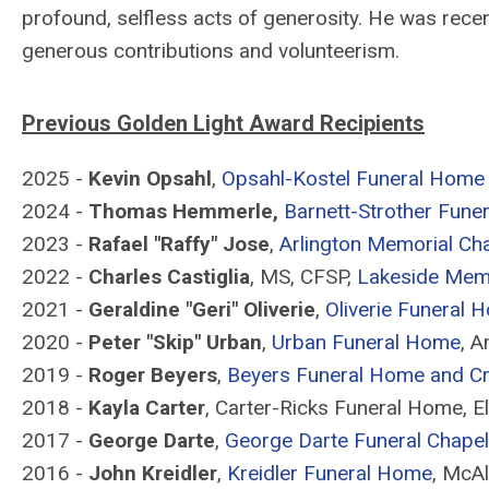
profound, selfless acts of generosity. He was recen
generous contributions and volunteerism.
Previous Golden Light Award Recipients
2025 -
Kevin Opsahl
,
Opsahl-Kostel Funeral Home
2024 -
Thomas Hemmerle,
Barnett-Strother Fune
2023 -
Rafael "Raffy" Jose
,
Arlington Memorial Ch
2022 -
Charles Castiglia
, MS, CFSP,
Lakeside Mem
2021 -
Geraldine "Geri" Oliverie
,
Oliverie Funeral 
2020 -
Peter "Skip" Urban
,
Urban Funeral Home
, A
2019 -
Roger Beyers
,
Beyers Funeral Home and C
2018 -
Kayla Carter
, Carter-Ricks Funeral Home, E
2017 -
George Darte
,
George Darte Funeral Chapel
2016 -
John Kreidler
,
Kreidler Funeral Home
, McAl