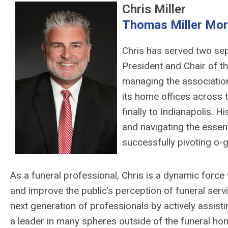
Chris Miller
Thomas Miller Mor
Chris has served two sep
President and Chair of th
managing the association’
its home offices across t
finally to Indianapolis. 
and navigating the essent
successfully pivoting o-g
As a funeral professional, Chris is a dynamic force w
and improve the public’s perception of funeral serv
next generation of professionals by actively assis
a leader in many spheres outside of the funeral hom