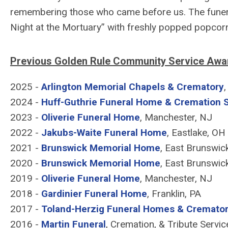
remembering those who came before us. The funer
Night at the Mortuary” with freshly popped popcorn
Previous Golden Rule Community Service Awar
2025 -
Arlington Memorial Chapels & Crematory
2024 -
Huff-Guthrie Funeral Home & Cremation 
2023 -
Oliverie Funeral Home
, Manchester, NJ
2022 -
Jakubs-Waite Funeral Home
, Eastlake, OH
2021 -
Brunswick Memorial Home
, East Brunswic
2020 -
Brunswick Memorial Home
, East Brunswic
2019 -
Oliverie Funeral Home
, Manchester, NJ
2018 -
Gardinier Funeral Home
, Franklin, PA
2017 -
Toland-Herzig Funeral Homes & Cremato
2016 -
Martin Funeral
, Cremation, & Tribute Servic