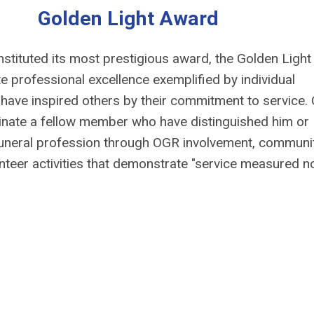
Golden Light Award
nstituted its most prestigious award, the Golden Light
e professional excellence exemplified by individual
ave inspired others by their commitment to service.
ate a fellow member who have distinguished him or
 funeral profession through OGR involvement, communi
unteer activities that demonstrate "service measured n