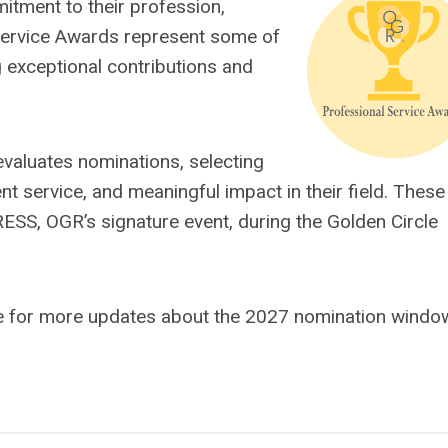
tment to their profession,
Service Awards represent some of
ng exceptional contributions and
 evaluates nominations, selecting
nt service, and meaningful impact in their field. These
SS, OGR’s signature event, during the Golden Circle
e for more updates about the 2027 nomination windo