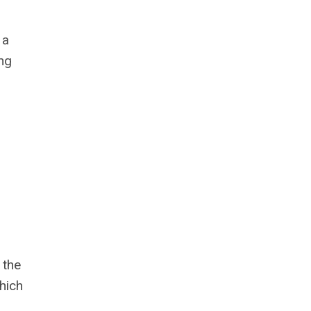
 a
ng
 the
which