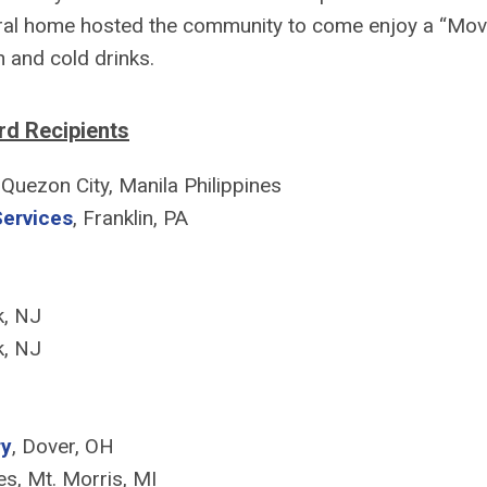
al home hosted the community to come enjoy a “Mov
 and cold drinks.
d Recipients
, Quezon City, Manila Philippines
Services
, Franklin, PA
k, NJ
k, NJ
ry
, Dover, OH
es, Mt. Morris, MI