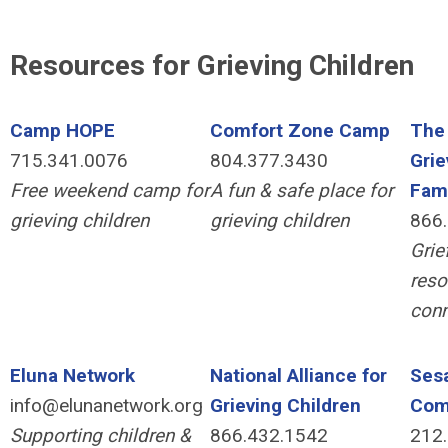
Resources for Grieving Children
Camp HOPE
Comfort Zone Camp
The 
715.341.0076
804.377.3430
Grie
Free weekend camp for
A fun & safe place for
Fami
grieving children
grieving children
866
Grie
reso
conn
Eluna Network
National Alliance for
Sesa
info@elunanetwork.org
Grieving Children
Com
Supporting children &
866.432.1542
212