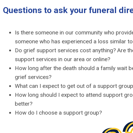
Questions to ask your funeral dir
Is there someone in our community who provide
someone who has experienced a loss similar t
Do grief support services cost anything? Are th
support services in our area or online?
How long after the death should a family wait b
grief services?
What can I expect to get out of a support grou
How long should I expect to attend support gro
better?
How do I choose a support group?