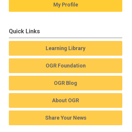
My Profile
Quick Links
Learning Library
OGR Foundation
OGR Blog
About OGR
Share Your News