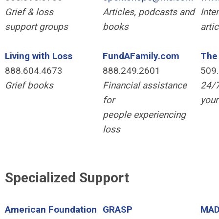
Grief & loss
Articles, podcasts and
Inte
support groups
books
arti
Living with Loss
FundAFamily.com
The 
888.604.4673
888.249.2601
509
Grief books
Financial assistance
24/7
for
your
people experiencing
loss
Specialized Support
American Foundation
GRASP
MA