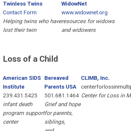
Twinless
Twins
WidowNet
Contact Form
www.widownet.org
Helping twins who have
resources for widows
lost their twin
and widowers
Loss of a Child
American SIDS
Bereaved
CLIMB, Inc.
Institute
Parents USA
centerforlossinmult
239.431.5425
501.681.1464
Center for Loss in Mu
infant death
Grief and hope
program support
for parents,
center
siblings,
and