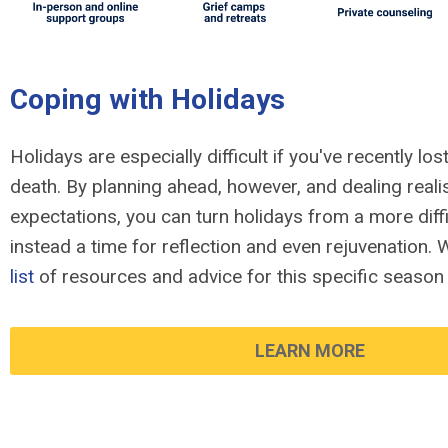
Coping with Holidays
Holidays are especially difficult if you've recently l
death. By planning ahead, however, and dealing realis
expectations, you can turn holidays from a more diffi
instead a time for reflection and even rejuvenation.
list
of resources and advice for this specific season 
LEARN MORE