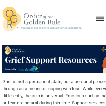
Grief is not a permanent state, but a personal proce
through as a means of coping with loss. While every
differently, the pain is universal. Emotions such as sa
or fear are natural during this time. Support service