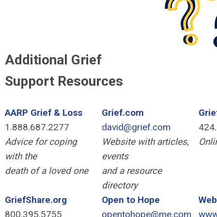
Additional Grief
Support Resources
AARP Grief & Loss
Grief.com
Gri
1.888.687.2277
david@grief.com
424
Advice for coping
Website with articles,
Onli
with the
events
death of a loved one
and a resource
directory
GriefShare.org
Open to Hope
Web
800.395.5755
opentohope@me.com
www