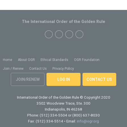
The International Order of the Golden Rule
Home
About OGR
Ethical Standards
OGR Foundation
Join / Renew
Contact Us
Privacy Policy
JOIN/RENEW
LOG IN
CONTACT US
International Order of the Golden Rule
© Copyright 2020
3502 Woodview Trace, Ste. 300
Indianapolis, IN 46268
Phone: (512) 334-5504 or (800) 637-8030
Fax: (512) 334-5514 • Email:
info@ogr.org