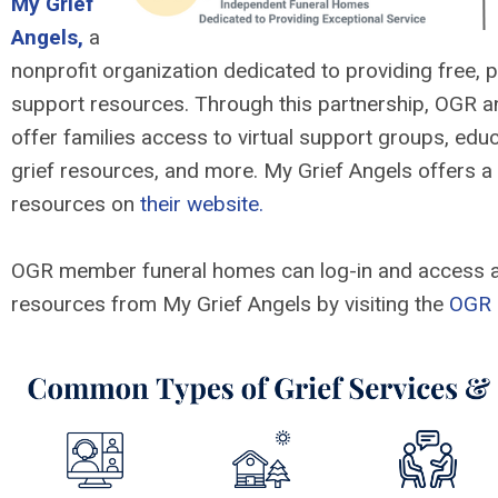
My Grief
Angels,
a
nonprofit organization dedicated to providing free, p
support resources. Through this partnership, OGR a
offer families access to virtual support groups, educ
grief resources, and more. My Grief Angels offers a 
resources on
their website.
OGR member funeral homes can log-in and access a
resources from My Grief Angels by visiting the
OGR 