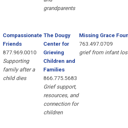
grandparents
Compassionate
The Dougy
Missing Grace Fou
Friends
Center for
763.497.0709
877.969.0010
Grieving
grief from infant loss
Supporting
Children and
family after a
Families
child dies
866.775.5683
Grief support,
resources, and
connection for
children