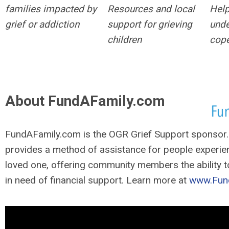
families impacted by
Resources and local
Help
grief or addiction
support for grieving
unde
children
cope
About FundAFamily.com
FundAFamily.com is the OGR Grief Support sponsor
provides a method of assistance for people experien
loved one, offering community members the ability t
in need of financial support. Learn more at
www.Fun