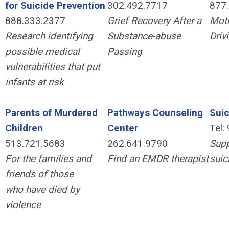
for Suicide Prevention
302.492.7717
877
888.333.2377
Grief Recovery After a
Moth
Research identifying
Substance-abuse
Driv
possible medical
Passing
vulnerabilities that put
infants at risk
Parents of Murdered
Pathways Counseling
Suic
Children
Center
Tel:
513.721.5683
262.641.9790
Supp
For the families and
Find an EMDR therapist
suic
friends of those
who have died by
violence