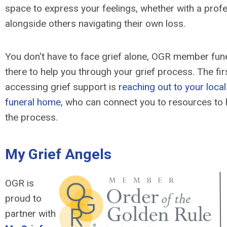
space to express your feelings, whether with a profe
alongside others navigating their own loss.
You don't have to face grief alone, OGR member fun
there to help you through your grief process. The firs
accessing grief support is
reaching out to your lo
funeral home
, who can connect you to resources to 
the process.
My Grief Angels
OGR is
proud to
partner with