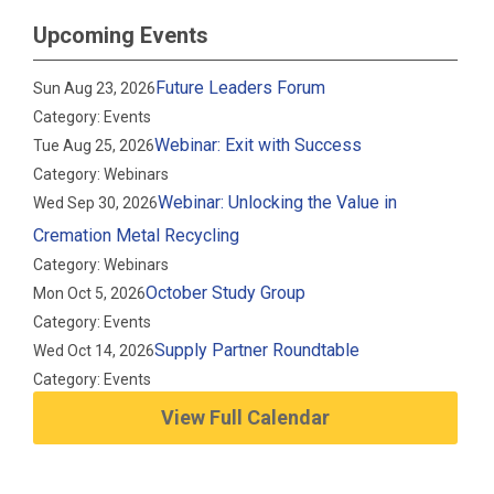
Upcoming Events
Future Leaders Forum
Sun Aug 23, 2026
Category: Events
Webinar: Exit with Success
Tue Aug 25, 2026
Category: Webinars
Webinar: Unlocking the Value in
Wed Sep 30, 2026
Cremation Metal Recycling
Category: Webinars
October Study Group
Mon Oct 5, 2026
Category: Events
Supply Partner Roundtable
Wed Oct 14, 2026
Category: Events
View Full Calendar