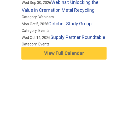
Webinar: Unlocking the
Wed Sep 30, 2026
Value in Cremation Metal Recycling
Category: Webinars
October Study Group
Mon Oct 5, 2026
Category: Events
Supply Partner Roundtable
Wed Oct 14, 2026
Category: Events
View Full Calendar