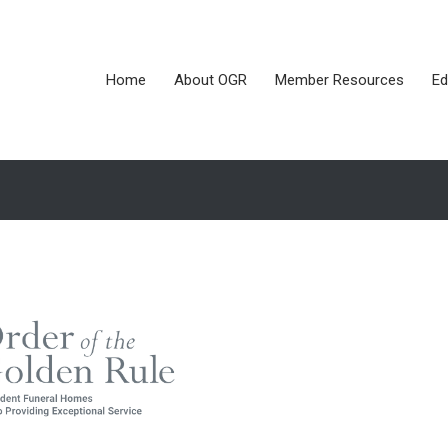
Home
About OGR
Member Resources
Ed