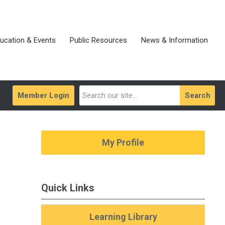
ucation & Events
Public Resources
News & Information
Member Login
Search
My Profile
Quick Links
Learning Library