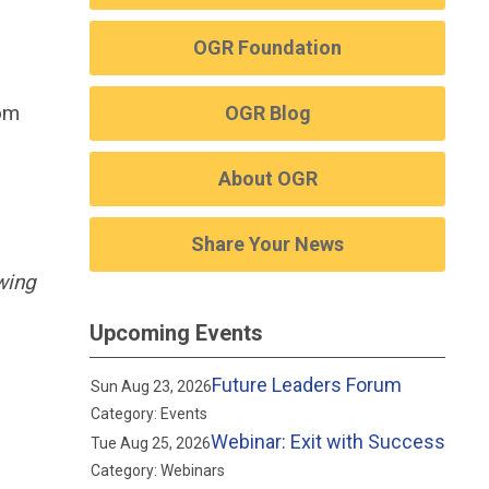
OGR Foundation
rom
OGR Blog
About OGR
Share Your News
wing
Upcoming Events
Future Leaders Forum
Sun Aug 23, 2026
Category: Events
Webinar: Exit with Success
Tue Aug 25, 2026
Category: Webinars