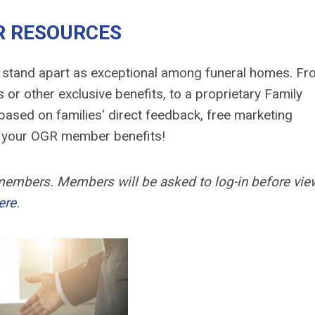
 RESOURCES
 stand apart as exceptional among funeral homes. F
 or other exclusive benefits, to a proprietary Family
ased on families' direct feedback, free marketing
ss your OGR member benefits!
 members. Members will be asked to log-in before vie
ere
.