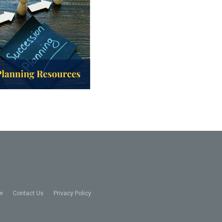
w
Contact Us
Privacy Policy