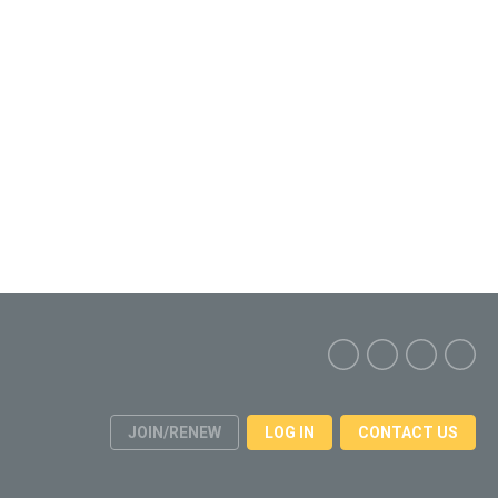
JOIN/RENEW
LOG IN
CONTACT US