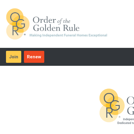
Join
Renew