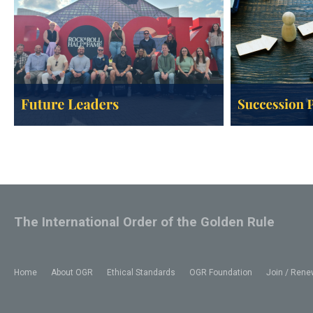
The International Order of the Golden Rule
Home
About OGR
Ethical Standards
OGR Foundation
Join / Rene