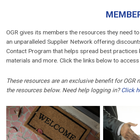
MEMBER
OGR gives its members the resources they need to
an unparalleled Supplier Network offering discounts
Contact Program that helps spread best practices b
materials and more. Click the links below to acce
These resources are an exclusive benefit for OGR
the resources below. Need help logging in?
Click h