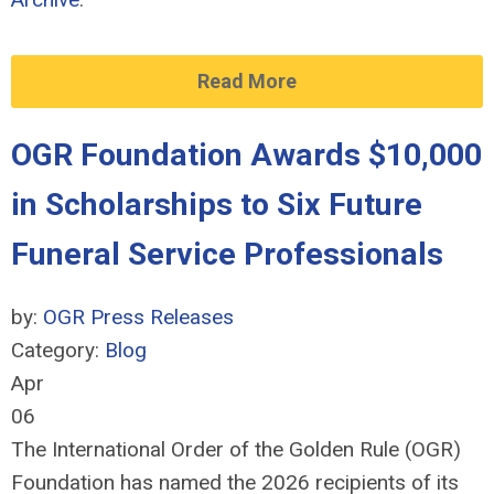
Read More
OGR Foundation Awards $10,000
in Scholarships to Six Future
Funeral Service Professionals
by:
OGR Press Releases
Category:
Blog
Apr
06
The International Order of the Golden Rule (OGR)
Foundation has named the 2026 recipients of its