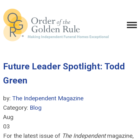
Future Leader Spotlight: Todd
Green
by:
The Independent Magazine
Category:
Blog
Aug
03
For the latest issue of
The Independent
magazine,