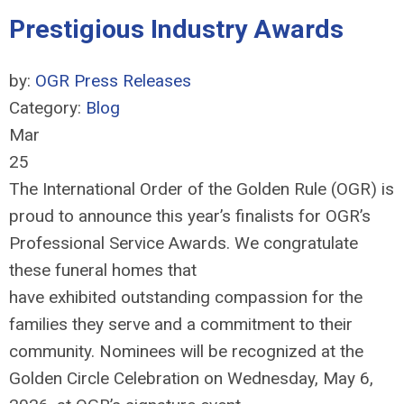
Prestigious Industry Awards
by:
OGR Press Releases
Category:
Blog
Mar
25
The International Order of the Golden Rule (OGR) is
proud to announce this year’s finalists for OGR’s
Professional Service Awards. We congratulate
these funeral homes that
have
exhibited
outstanding compassion for the
families they serve and a commitment to their
community. Nominees will be recognized at the
Golden Circle Celebration on Wednesday, May
6
,