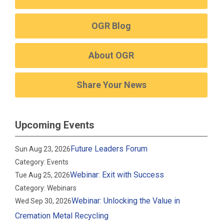
OGR Blog
About OGR
Share Your News
Upcoming Events
Future Leaders Forum
Sun Aug 23, 2026
Category: Events
Webinar: Exit with Success
Tue Aug 25, 2026
Category: Webinars
Webinar: Unlocking the Value in
Wed Sep 30, 2026
Cremation Metal Recycling