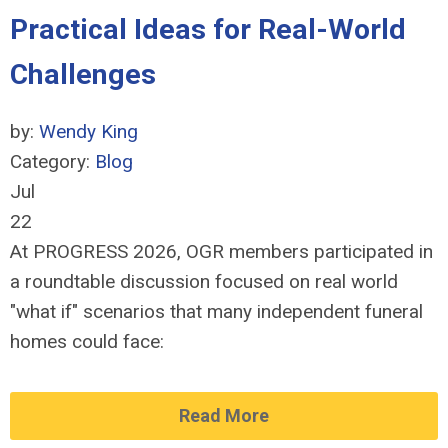
Practical Ideas for Real-World
Challenges
by:
Wendy King
Category:
Blog
Jul
22
At PROGRESS 2026, OGR members participated in
a roundtable discussion focused on real world
"what if" scenarios that many independent funeral
homes could face:
Read More