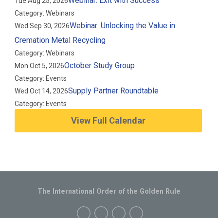
Webinar: Exit with Success
Tue Aug 25, 2026
Category: Webinars
Webinar: Unlocking the Value in
Wed Sep 30, 2026
Cremation Metal Recycling
Category: Webinars
October Study Group
Mon Oct 5, 2026
Category: Events
Supply Partner Roundtable
Wed Oct 14, 2026
Category: Events
View Full Calendar
The International Order of the Golden Rule