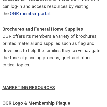
can log-in and access resources by visiting
the
OGR member portal
.
Brochures and Funeral Home Supplies
OGR offers its members a variety of brochures,
printed material and supplies such as flag and
dove pins to help the families they serve navigate
the funeral planning process, grief and other
critical topics.
MARKETING RESOURCES
OGR Logo & Membership Plaque