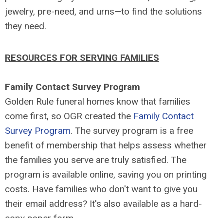
jewelry, pre-need, and urns—to find the solutions
they need.
RESOURCES FOR SERVING FAMILIES
Family Contact Survey Program
Golden Rule funeral homes know that families
come first, so OGR created the
Family Contact
Survey Program
. The survey program is a free
benefit of membership that helps assess whether
the families you serve are truly satisfied. The
program is available online, saving you on printing
costs. Have families who don't want to give you
their email address? It's also available as a hard-