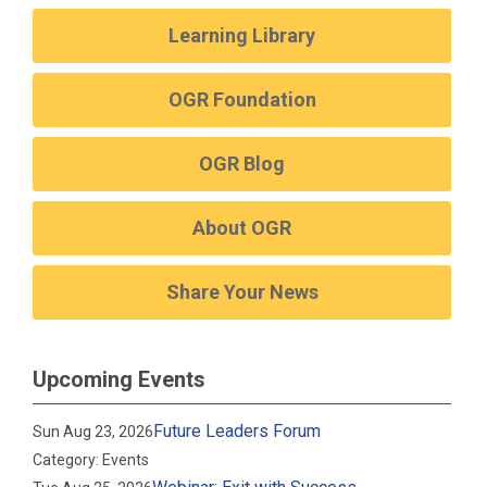
Learning Library
OGR Foundation
OGR Blog
About OGR
Share Your News
Upcoming Events
Future Leaders Forum
Sun Aug 23, 2026
Category: Events