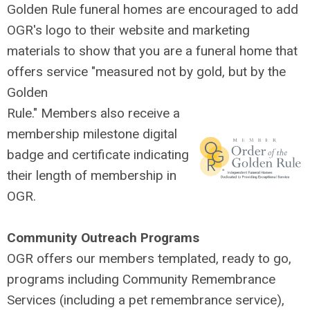
Golden Rule funeral homes are encouraged to add
OGR's logo to their website and marketing
materials to show that you are a funeral home that
offers service "measured not by gold, but by the
Golden
Rule." Members also receive a
membership milestone
digital
badge and certificate indicating
their length of membership in
OGR.
Community Outreach Programs
OGR offers our members templated, ready to go,
programs including Community Remembrance
Services (including a pet remembrance service),