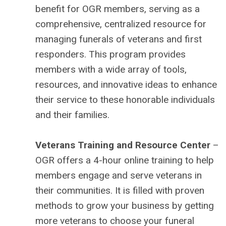
benefit for OGR members, serving as a
comprehensive, centralized resource for
managing funerals of veterans and first
responders. This program provides
members with a wide array of tools,
resources, and innovative ideas to enhance
their service to these honorable individuals
and their families.
Veterans Training and Resource Center
–
OGR offers a 4-hour online training to help
members engage and serve veterans in
their communities. It is filled with proven
methods to grow your business by getting
more veterans to choose your funeral