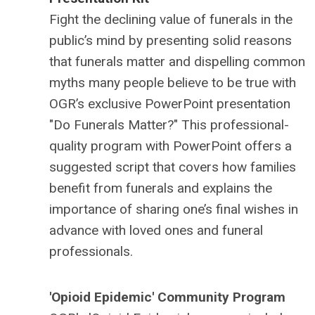
Fight the declining value of funerals in the
public’s mind by presenting solid reasons
that funerals matter and dispelling common
myths many people believe to be true with
OGR’s exclusive PowerPoint presentation
"Do Funerals Matter?" This professional-
quality program with PowerPoint offers a
suggested script that covers how families
benefit from funerals and explains the
importance of sharing one’s final wishes in
advance with loved ones and funeral
professionals.
'Opioid Epidemic' Community Program