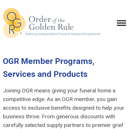
OGR Member Programs,
Services and Products
Joining OGR means giving your funeral home a
competitive edge. As an OGR member, you gain
access to exclusive benefits designed to help your
business thrive. From generous discounts with
carefully selected supply partners to premier grief