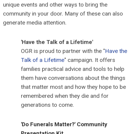
unique events and other ways to bring the
community in your door. Many of these can also
generate media attention.
'Have the Talk of a Lifetime'
OGR is proud to partner with the "
Have the
Talk of a Lifetime
" campaign. It offers
families practical advice and tools to help
them have conversations about the things
that matter most and how they hope to be
remembered when they die and for
generations to come.
'Do Funerals Matter?' Community
Presentation Kit