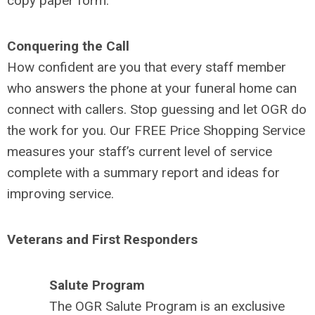
copy paper form.
Conquering the Call
How confident are you that every staff member
who answers the phone at your funeral home can
connect with callers. Stop guessing and let OGR do
the work for you. Our FREE Price Shopping Service
measures your staff’s current level of service
complete with a summary report and ideas for
improving service.
Veterans and First Responders
Salute Program
The OGR Salute Program is an exclusive