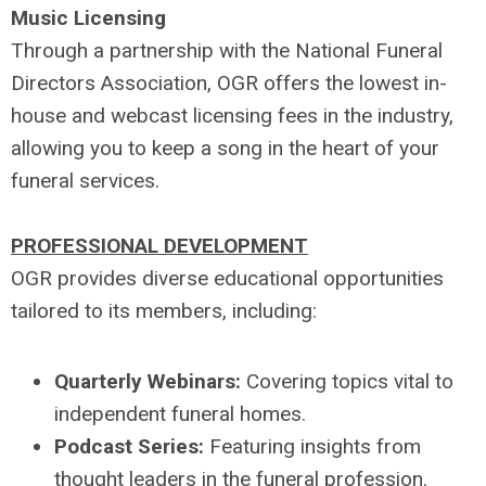
Music Licensing
Through a partnership with the National Funeral
Directors Association, OGR offers the lowest in-
house and webcast licensing fees in the industry,
allowing you to keep a song in the heart of your
funeral services.
PROFESSIONAL DEVELOPMENT
OGR provides diverse educational opportunities
tailored to its members, including:
Quarterly Webinars:
Covering topics vital to
independent funeral homes.
Podcast Series:
Featuring insights from
thought leaders in the funeral profession.