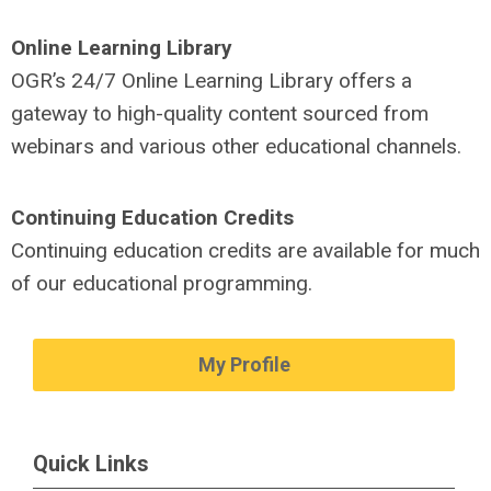
Online Learning
Library
OGR’s 24/7 Online Learning Library offers a
gateway to high-quality content sourced from
webinars and various other educational channels.
Continuing
Education
Credits
Continuing education credits are available for much
of our educational programming.
My Profile
Quick Links