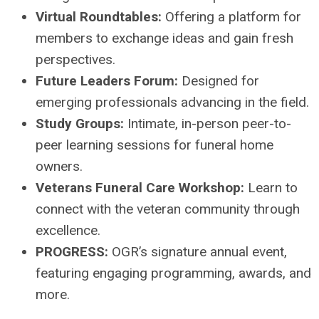
Virtual Roundtables:
Offering a platform for
members to exchange ideas and gain fresh
perspectives.
Future Leaders Forum:
Designed for
emerging professionals advancing in the field.
Study Groups:
Intimate, in-person peer-to-
peer learning sessions for funeral home
owners.
Veterans Funeral Care Workshop:
Learn to
connect with the veteran community through
excellence.
PROGRESS:
OGR’s signature annual event,
featuring engaging programming, awards, and
more.