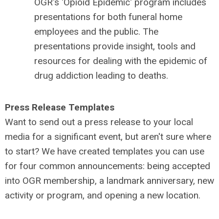
OGR's 'Opioid Epidemic' program includes
presentations for both funeral home
employees and the public. The
presentations provide insight, tools and
resources for dealing with the epidemic of
drug addiction leading to deaths.
Press Release Templates
Want to send out a press release to your local
media for a significant event, but aren't sure where
to start? We have created templates you can use
for four common announcements: being accepted
into OGR membership, a landmark anniversary, new
activity or program, and opening a new location.