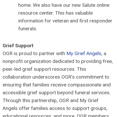
home. We also have our new Salute online
resource center. This has valuable
information for veteran and first responder
funerals.
Grief Support
OGR is proud to partner with
My Grief Angels
, a
nonprofit organization dedicated to providing free,
peer-led grief support resources. This
collaboration underscores OGR's commitment to
ensuring that families receive compassionate and
accessible grief support beyond funeral services.
Through this partnership, OGR and My Grief
Angels offer families access to support groups,
educational resources, and more. OGR members