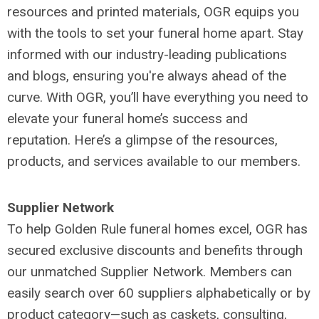
resources and printed materials, OGR equips you
with the tools to set your funeral home apart. Stay
informed with our industry-leading publications
and blogs, ensuring you're always ahead of the
curve. With OGR, you’ll have everything you need to
elevate your funeral home’s success and
reputation. Here’s a glimpse of the resources,
products, and services available to our members.
Supplier Network
To help Golden Rule funeral homes excel, OGR has
secured exclusive discounts and benefits through
our unmatched Supplier Network. Members can
easily search over 60 suppliers alphabetically or by
product category—such as caskets, consulting,